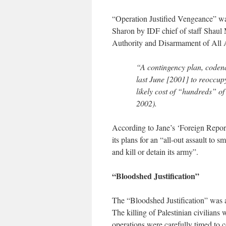
“Operation Justified Vengeance” was
Sharon by IDF chief of staff Shaul M
Authority and Disarmament of All
“A contingency plan, coden
last June [2001] to reoccupy
likely cost of “hundreds” o
2002).
According to Jane’s ‘Foreign Report
its plans for an “all-out assault to 
and kill or detain its army”.
“Bloodshed Justification”
The “Bloodshed Justification” was a
The killing of Palestinian civilians 
operations were carefully timed to c