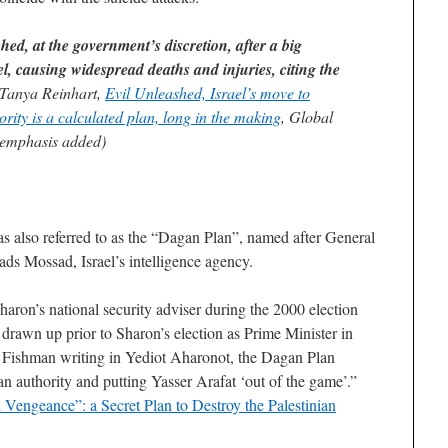
ed, at the government’s discretion, after a big
el, causing widespread deaths and injuries, citing the
Tanya Reinhart,
Evil Unleashed, Israel’s move to
ority is a calculated plan, long in the making
, Global
emphasis added)
s also referred to as the “Dagan Plan”, named after General
ads Mossad, Israel’s intelligence agency.
ron’s national security adviser during the 2000 election
rawn up prior to Sharon’s election as Prime Minister in
 Fishman writing in Yediot Aharonot, the Dagan Plan
ian authority and putting Yasser Arafat ‘out of the game’.”
d Vengeance”: a Secret Plan to Destroy the Palestinian