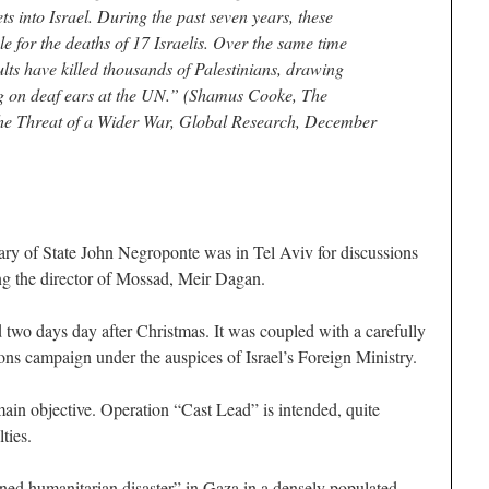
s into Israel. During the past seven years, these
e for the deaths of 17 Israelis. Over the same time
aults have killed thousands of Palestinians, drawing
ng on deaf ears at the UN.” (Shamus Cooke, The
the Threat of a Wider War, Global Research, December
y of State John Negroponte was in Tel Aviv for discussions
ing the director of Mossad, Meir Dagan.
 two days day after Christmas. It was coupled with a carefully
ons campaign under the auspices of Israel’s Foreign Ministry.
main objective. Operation “Cast Lead” is intended, quite
lties.
ned humanitarian disaster” in Gaza in a densely populated