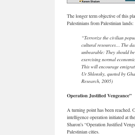
The longer term objective of this pla
Palestinians from Palestinian lands:
“Terrorize the civilian pop
cultural resources… The dail
unbearable: They should be 
exercising normal economic l
This will encourage emigrat
Ur Shlonsky, quoted by Gh
Research, 2005)
Operation Justified Vengeance”
A turning point has been reached. O
intelligence operation initiated at 
Sharon’s “Operation Justified Venge
Palestinian cities.