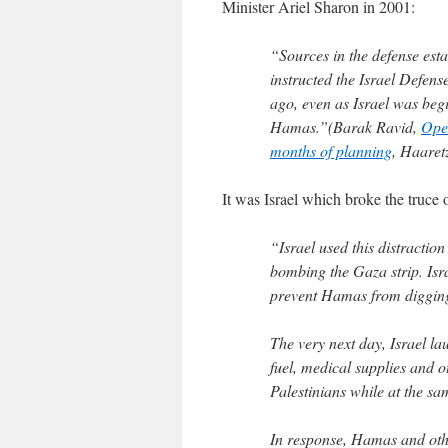
Minister Ariel Sharon in 2001:
“Sources in the defense est
instructed the Israel Defens
ago, even as Israel was beg
Hamas.”(Barak Ravid,
Oper
months of planning
, Haaret
It was Israel which broke the truce 
“Israel used this distractio
bombing the Gaza strip. Isra
prevent Hamas from digging t
The very next day, Israel la
fuel, medical supplies and o
Palestinians while at the s
In response, Hamas and oth