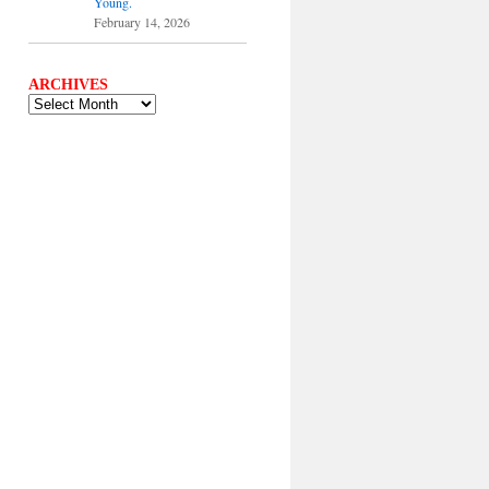
Young.
February 14, 2026
ARCHIVES
ARCHIVES