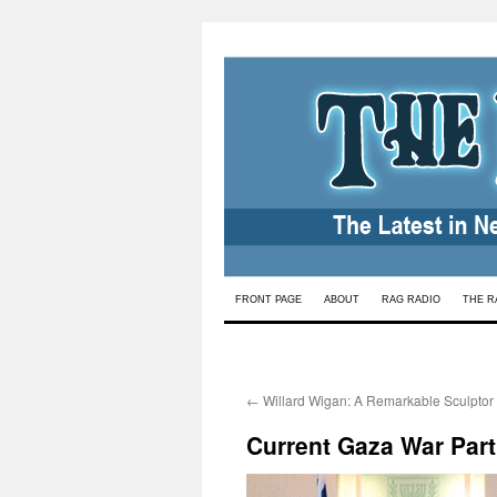
Skip
FRONT PAGE
ABOUT
RAG RADIO
THE R
to
content
←
Willard Wigan: A Remarkable Sculptor
Current Gaza War Part 