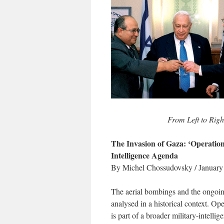
From Left to Rig
The Invasion of Gaza: ‘Operation 
Intelligence Agenda
By Michel Chossudovsky / January
The aerial bombings and the ongoin
analysed in a historical context. O
is part of a broader military-intell