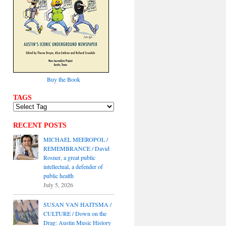
Buy the Book
TAGS
RECENT POSTS
MICHAEL MEEROPOL /
REMEMBRANCE / David
Rosner, a great public
intellectual, a defender of
public health
July 5, 2026
SUSAN VAN HAITSMA /
CULTURE / Down on the
Drag: Austin Music History