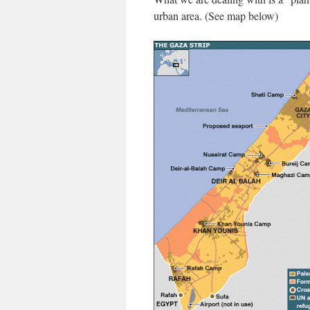
urban area. (See map below)