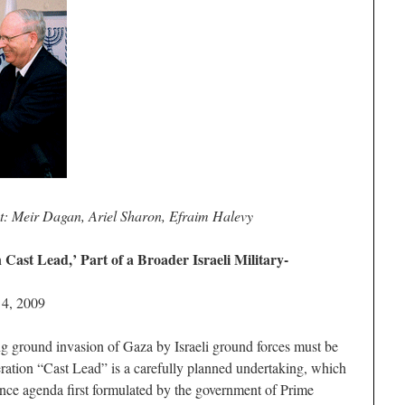
ht: Meir Dagan, Ariel Sharon, Efraim Halevy
Cast Lead,’ Part of a Broader Israeli Military-
 4, 2009
g ground invasion of Gaza by Israeli ground forces must be
peration “Cast Lead” is a carefully planned undertaking, which
igence agenda first formulated by the government of Prime