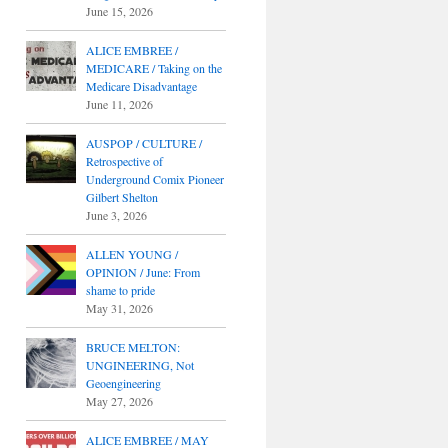
June 15, 2026
ALICE EMBREE /
MEDICARE / Taking on the
Medicare Disadvantage
June 11, 2026
AUSPOP / CULTURE /
Retrospective of
Underground Comix Pioneer
Gilbert Shelton
June 3, 2026
ALLEN YOUNG /
OPINION / June: From
shame to pride
May 31, 2026
BRUCE MELTON:
UNGINEERING, Not
Geoengineering
May 27, 2026
ALICE EMBREE / MAY