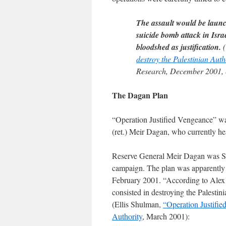
The assault would be launch
suicide bomb attack in Isra
bloodshed as justification.
(
destroy the Palestinian Auth
Research, December 2001, 
The Dagan Plan
“Operation Justified Vengeance” wa
(ret.) Meir Dagan, who currently he
Reserve General Meir Dagan was Sha
campaign. The plan was apparently d
February 2001. “According to Alex
consisted in destroying the Palestin
(Ellis Shulman,
“Operation Justifie
Authority
, March 2001):