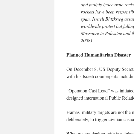
and mainly inaccurate rocket
rockets have been responsibl
span, Israeli Blitzkrieg ass
worldwide protest but falli
Massacre in Palestine and 
2008)
Planned Humanitarian Disaster
On December 8, US Deputy Secretar
with his Israeli counterparts includ
“Operation Cast Lead” was initiated
designed international Public Relati
Hamas’ military targets are not the 
deliberately, to trigger civilian casua
What we are dealing with is a “plan