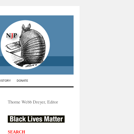
HISTORY
DONATE
Thorne Webb Dreyer, Editor
SEARCH