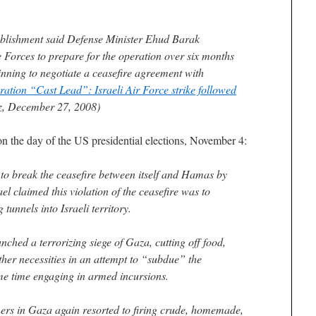
ablishment said Defense Minister Ehud Barak
e Forces to prepare for the operation over six months
inning to negotiate a ceasefire agreement with
ation “Cast Lead”: Israeli Air Force strike followed
z, December 27, 2008)
on the day of the US presidential elections, November 4:
n to break the ceasefire between itself and Hamas by
el claimed this violation of the ceasefire was to
unnels into Israeli territory.
unched a terrorizing siege of Gaza, cutting off food,
ther necessities in an attempt to “subdue” the
ame time engaging in armed incursions.
ers in Gaza again resorted to firing crude, homemade,