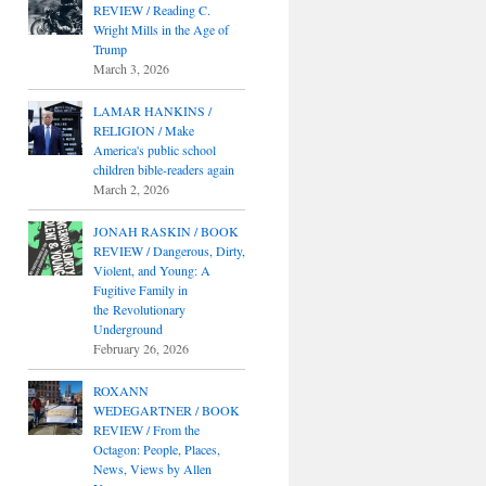
REVIEW / Reading C.
Wright Mills in the Age of
Trump
March 3, 2026
LAMAR HANKINS /
RELIGION / Make
America's public school
children bible-readers again
March 2, 2026
JONAH RASKIN / BOOK
REVIEW / Dangerous, Dirty,
Violent, and Young: A
Fugitive Family in
the Revolutionary
Underground
February 26, 2026
ROXANN
WEDEGARTNER / BOOK
REVIEW / From the
Octagon: People, Places,
News, Views by Allen