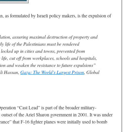
n, as formulated by Israeli policy makers, is the expulsion of
ulation, assuring maximal destruction of property and
y life of the Palestinians must be rendered
locked up in cities and towns, prevented from
ife, cut off from workplaces, schools and hospitals,
ion and weaken the resistance to future expulsions”
ali Hassan,
Gaza: The World’s Largest Prison
, Global
peration “Cast Lead” is part of the broader military-
the outset of the Ariel Sharon government in 2001. It was under
ance” that F-16 fighter planes were initially used to bomb