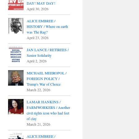
DAY! MAY DAY!
April 30, 2026
ALICE EMBREE /
HISTORY / Where on earth
was The Rag?
April 23, 2026
JAN LANCE / RETIREES /
Senior Solidarity
April 2, 2026
MICHAEL MEEROPOL /
FOREIGN POLICY /
Trump's War of Choice
March 22, 2026
LAMAR HANKINS /
FARMWORKERS / Another
civil rights icon who had feet
of clay
March 21, 2026
ALICE EMBREE /