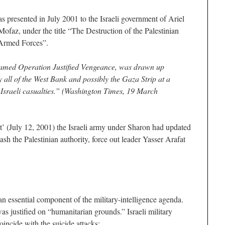
 presented in July 2001 to the Israeli government of Ariel
ofaz, under the title “The Destruction of the Palestinian
 Armed Forces”.
amed Operation Justified Vengeance, was drawn up
 all of the West Bank and possibly the Gaza Strip at a
f Israeli casualties.” (Washington Times, 19 March
’ (July 12, 2001) the Israeli army under Sharon had updated
smash the Palestinian authority, force out leader Yasser Arafat
n essential component of the military-intelligence agenda.
was justified on “humanitarian grounds.” Israeli military
oincide with the suicide attacks: