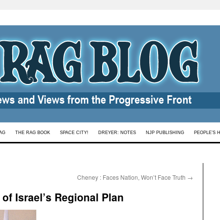
AG
THE RAG BOOK
SPACE CITY!
DREYER: NOTES
NJP PUBLISHING
PEOPLE’S 
Cheney : Faces Nation, Won’t Face Truth
→
of Israel’s Regional Plan