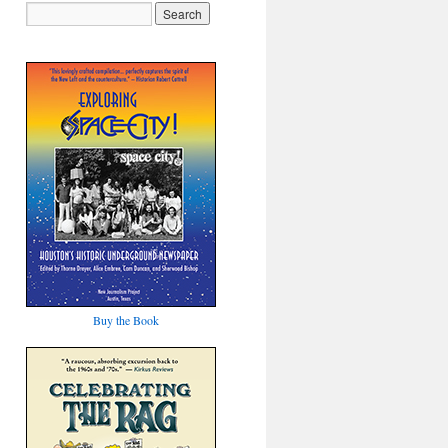
Buy the Book