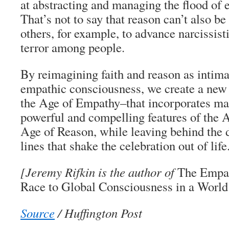
at abstracting and managing the flood of 
That’s not to say that reason can’t also be
others, for example, to advance narcissist
terror among people.
By reimagining faith and reason as intima
empathic consciousness, we create a new 
the Age of Empathy–that incorporates ma
powerful and compelling features of the A
Age of Reason, while leaving behind the 
lines that shake the celebration out of life
[Jeremy Rifkin is the author of
The Empat
Race to Global Consciousness in a World 
Source
/ Huffington Post