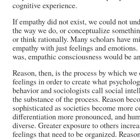
cognitive experience.
If empathy did not exist, we could not un
the way we do, or conceptualize somethin
or think rationally. Many scholars have m
empathy with just feelings and emotions. I
was, empathic consciousness would be an 
Reason, then, is the process by which we 
feelings in order to create what psychologi
behavior and sociologists call social inte
the substance of the process. Reason bec
sophisticated as societies become more 
differentiation more pronounced, and hu
diverse. Greater exposure to others incre
feelings that need to be organized. Reas