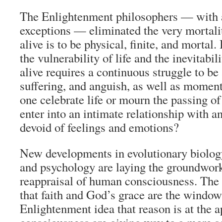
The Enlightenment philosophers — with 
exceptions — eliminated the very mortalit
alive is to be physical, finite, and mortal. 
the vulnerability of life and the inevitabil
alive requires a continuous struggle to b
suffering, and anguish, as well as momen
one celebrate life or mourn the passing of 
enter into an intimate relationship with a
devoid of feelings and emotions?
New developments in evolutionary biology
and psychology are laying the groundwork
reappraisal of human consciousness. The
that faith and God’s grace are the windows
Enlightenment idea that reason is at the 