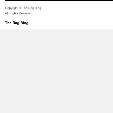
Copyright © The Rag Blog.
All Rights Reserved.
The Rag Blog