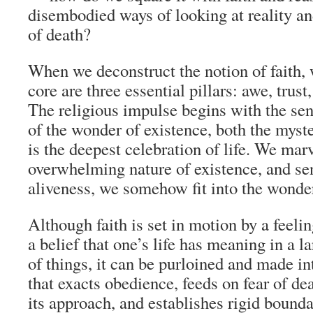
disembodied ways of looking at reality an
of death?
When we deconstruct the notion of faith, w
core are three essential pillars: awe, trus
The religious impulse begins with the sen
of the wonder of existence, both the mys
is the deepest celebration of life. We marv
overwhelming nature of existence, and se
aliveness, we somehow fit into the wonde
Although faith is set in motion by a feeli
a belief that one’s life has meaning in a l
of things, it can be purloined and made in
that exacts obedience, feeds on fear of de
its approach, and establishes rigid bounda