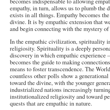
becomes indispensable to allowing empat
empathy, in turn, allows us to plumb the d
exists in all things. Empathy becomes th
divine. It is by empathic extension that w
and begin connecting with the mystery of 
In the empathic civilization, spirituality 
religiosity. Spirituality is a deeply person
discovery in which empathic experience 
becomes the guide to making connections
means to foster transcendence. The Worl
countless other polls show a generational s
toward the divine, with the younger genera
industrialized nations increasingly turni
institutionalized religiosity and toward pe
quests that are empathic in nature.