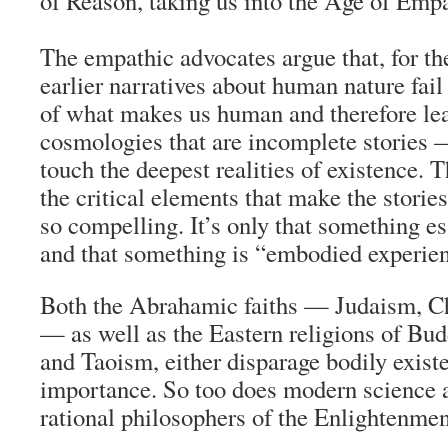
of Reason, taking us into the Age of Empa
The empathic advocates argue that, for th
earlier narratives about human nature fail
of what makes us human and therefore le
cosmologies that are incomplete stories — 
touch the deepest realities of existence. T
the critical elements that make the stories
so compelling. It’s only that something e
and that something is “embodied experie
Both the Abrahamic faiths — Judaism, Chr
— as well as the Eastern religions of B
and Taoism, either disparage bodily existe
importance. So too does modern science 
rational philosophers of the Enlightenmen