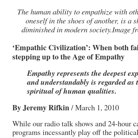
The human ability to empathize with ot
oneself in the shoes of another, is a sk
diminished in modern society.Image 
‘Empathic Civilization’: When both fai
stepping up to the Age of Empathy
Empathy represents the deepest exp
and understandably is regarded as 
spiritual of human qualities.
By Jeremy Rifkin
/ March 1, 2010
While our radio talk shows and 24-hour 
programs incessantly play off the politica