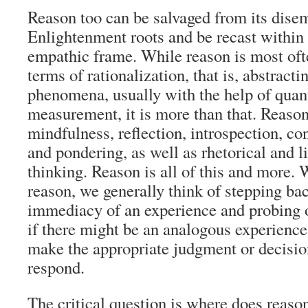
Reason too can be salvaged from its dis
Enlightenment roots and be recast withi
empathic frame. While reason is most oft
terms of rationalization, that is, abstract
phenomena, usually with the help of quant
measurement, it is more than that. Reaso
mindfulness, reflection, introspection, c
and pondering, as well as rhetorical and l
thinking. Reason is all of this and more.
reason, we generally think of stepping ba
immediacy of an experience and probing 
if there might be an analogous experience
make the appropriate judgment or decisio
respond.
The critical question is where does reas