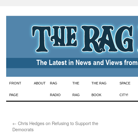
Skip
FRONT
ABOUT
RAG
THE
THE RAG
SPACE
to
PAGE
RADIO
RAG
BOOK
CITY!
content
←
Chris Hedges on Refusing to Support the
Democrats