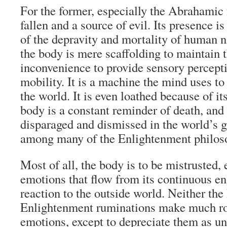
For the former, especially the Abrahamic f
fallen and a source of evil. Its presence i
of the depravity and mortality of human na
the body is mere scaffolding to maintain 
inconvenience to provide sensory percepti
mobility. It is a machine the mind uses to
the world. It is even loathed because of it
body is a constant reminder of death, and 
disparaged and dismissed in the world’s g
among many of the Enlightenment philos
Most of all, the body is to be mistrusted, 
emotions that flow from its continuous 
reaction to the outside world. Neither the
Enlightenment ruminations make much r
emotions, except to depreciate them as u