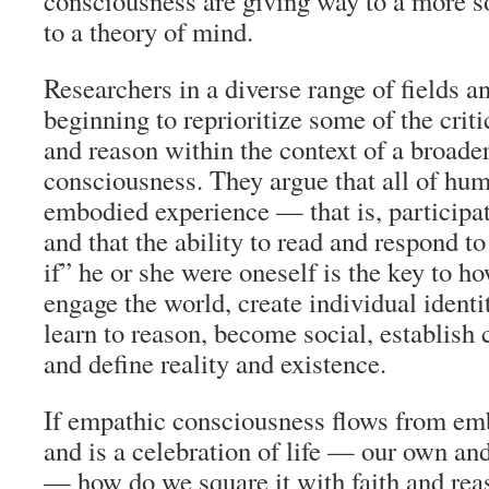
consciousness are giving way to a more s
to a theory of mind.
Researchers in a diverse range of fields a
beginning to reprioritize some of the critic
and reason within the context of a broade
consciousness. They argue that all of hum
embodied experience — that is, participa
and that the ability to read and respond t
if” he or she were oneself is the key to 
engage the world, create individual identi
learn to reason, become social, establish c
and define reality and existence.
If empathic consciousness flows from em
and is a celebration of life — our own and
— how do we square it with faith and rea