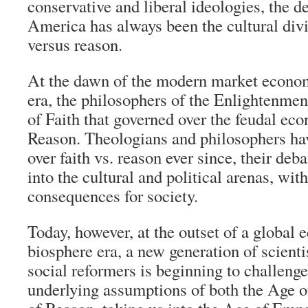
conservative and liberal ideologies, the de
America has always been the cultural div
versus reason.
At the dawn of the modern market econom
era, the philosophers of the Enlightenme
of Faith that governed over the feudal ec
Reason. Theologians and philosophers hav
over faith vs. reason ever since, their deba
into the cultural and political arenas, wit
consequences for society.
Today, however, at the outset of a global
biosphere era, a new generation of scienti
social reformers is beginning to challeng
underlying assumptions of both the Age o