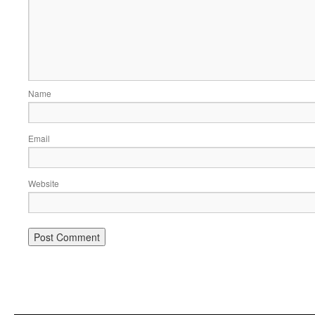
Name
Email
Website