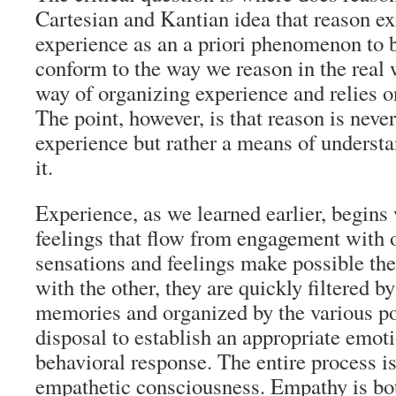
Cartesian and Kantian idea that reason ex
experience as an a priori phenomenon to 
conform to the way we reason in the real 
way of organizing experience and relies 
The point, however, is that reason is nev
experience but rather a means of unders
it.
Experience, as we learned earlier, begins
feelings that flow from engagement with 
sensations and feelings make possible the
with the other, they are quickly filtered b
memories and organized by the various po
disposal to establish an appropriate emoti
behavioral response. The entire process 
empathetic consciousness. Empathy is bot