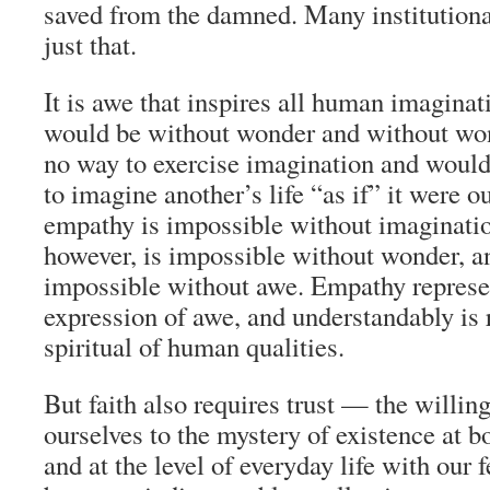
saved from the damned. Many institutiona
just that.
It is awe that inspires all human imagina
would be without wonder and without wo
no way to exercise imagination and would
to imagine another’s life “as if” it were 
empathy is impossible without imaginatio
however, is impossible without wonder, a
impossible without awe. Empathy represe
expression of awe, and understandably is 
spiritual of human qualities.
But faith also requires trust — the willin
ourselves to the mystery of existence at b
and at the level of everyday life with our 