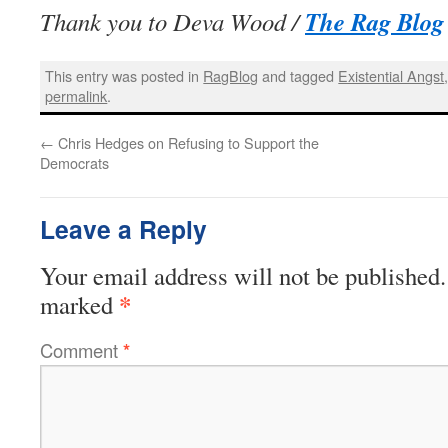
The Rag Blog
Thank you to Deva Wood /
This entry was posted in
RagBlog
and tagged
Existential Angst
permalink
.
←
Chris Hedges on Refusing to Support the
Democrats
Leave a Reply
Your email address will not be published.
*
marked
Comment
*