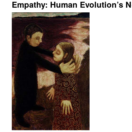
Empathy: Human Evolution’s N