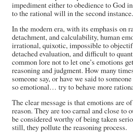
impediment either to obedience to God in t
to the rational will in the second instance
In the modern era, with its emphasis on rat
detachment, and calculability, human emo
irrational, quixotic, impossible to objectif
detached evaluation, and difficult to quanti
common lore not to let one’s emotions get
reasoning and judgment. How many times
someone say, or have we said to someone e
so emotional… try to behave more rationa
The clear message is that emotions are of 
reason. They are too carnal and close to 
be considered worthy of being taken ser
still, they pollute the reasoning process.