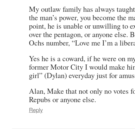
My outlaw family has always taught
the man’s power, you become the 
point, he is unable or unwilling to 
over the pentagon, or anyone else. B
Ochs number, “Love me I’m a libera
Yes he is a coward, if he were on my
former Motor City I would make him 
girl” (Dylan) everyday just for amu
Alan, Make that not only no votes f
Repubs or anyone else.
Reply