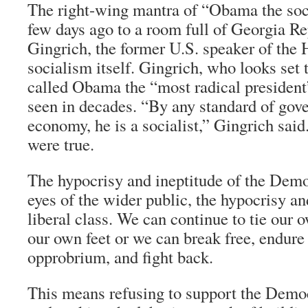
The right-wing mantra of “Obama the soci
few days ago to a room full of Georgia R
Gingrich, the former U.S. speaker of the H
socialism itself. Gingrich, who looks set t
called Obama the “most radical president
seen in decades. “By any standard of gove
economy, he is a socialist,” Gingrich said.
were true.
The hypocrisy and ineptitude of the Demo
eyes of the wider public, the hypocrisy an
liberal class. We can continue to tie our
our own feet or we can break free, endure 
opprobrium, and fight back.
This means refusing to support the Democ