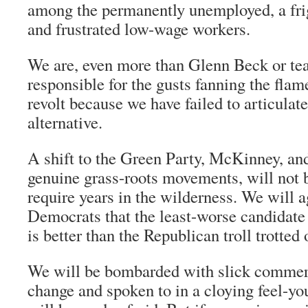
among the permanently unemployed, a fri
and frustrated low-wage workers.
We are, even more than Glenn Beck or tea
responsible for the gusts fanning the flam
revolt because we have failed to articulate
alternative.
A shift to the Green Party, McKinney, an
genuine grass-roots movements, will not be
require years in the wilderness. We will a
Democrats that the least-worse candidate t
is better than the Republican troll trotted 
We will be bombarded with slick commer
change and spoken to in a cloying feel-y