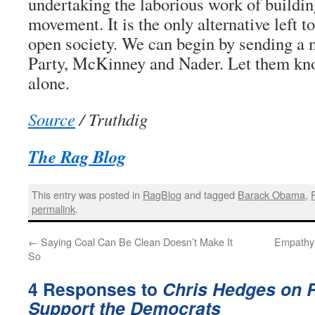
undertaking the laborious work of building
movement. It is the only alternative left t
open society. We can begin by sending a 
Party, McKinney and Nader. Let them kno
alone.
Source
/ Truthdig
The Rag Blog
This entry was posted in
RagBlog
and tagged
Barack Obama
,
permalink
.
←
Saying Coal Can Be Clean Doesn’t Make It
Empathy:
So
4 Responses to
Chris Hedges on R
Support the Democrats