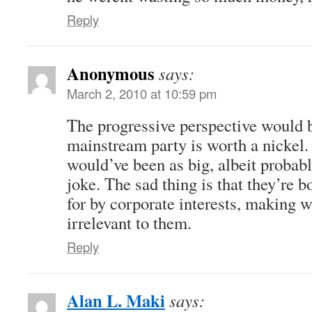
Reply
Anonymous
says:
March 2, 2010 at 10:59 pm
The progressive perspective would b
mainstream party is worth a nickel
would’ve been as big, albeit probab
joke. The sad thing is that they’re 
for by corporate interests, making 
irrelevant to them.
Reply
Alan L. Maki
says: