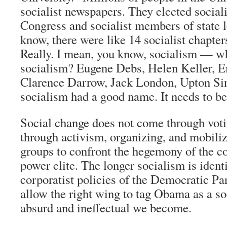
socialist newspapers. They elected socia
Congress and socialist members of state l
know, there were like 14 socialist chapte
Really. I mean, you know, socialism — wh
socialism? Eugene Debs, Helen Keller,
Clarence Darrow, Jack London, Upton Sin
socialism had a good name. It needs to be
Social change does not come through votin
through activism, organizing, and mobili
groups to confront the hegemony of the co
power elite. The longer socialism is ident
corporatist policies of the Democratic Par
allow the right wing to tag Obama as a so
absurd and ineffectual we become.