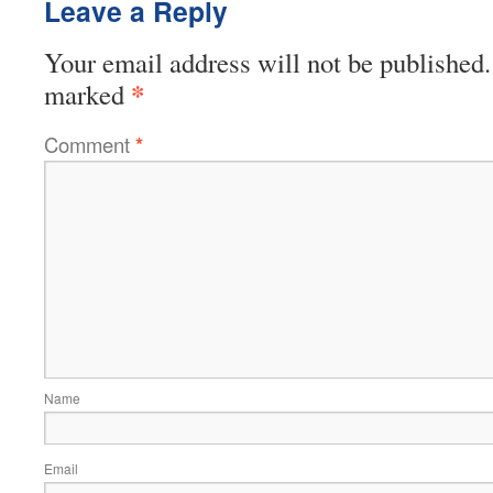
Leave a Reply
Your email address will not be published.
*
marked
Comment
*
Name
Email