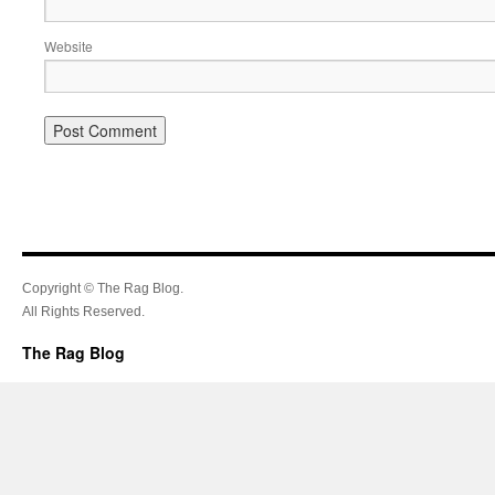
Website
Copyright © The Rag Blog.
All Rights Reserved.
The Rag Blog