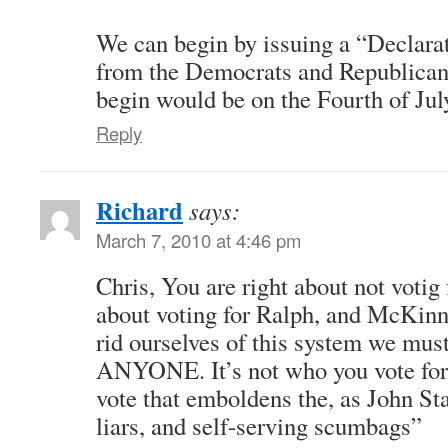
We can begin by issuing a “Declara
from the Democrats and Republicans
begin would be on the Fourth of Jul
Reply
Richard
says:
March 7, 2010 at 4:46 pm
Chris, You are right about not voti
about voting for Ralph, and McKinne
rid ourselves of this system we must
ANYONE. It’s not who you vote for it
vote that emboldens the, as John Sta
liars, and self-serving scumbags”