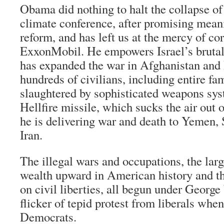
Obama did nothing to halt the collapse o
climate conference, after promising mean
reform, and has left us at the mercy of co
ExxonMobil. He empowers Israel’s brutal 
has expanded the war in Afghanistan and
hundreds of civilians, including entire fa
slaughtered by sophisticated weapons sys
Hellfire missile, which sucks the air out 
he is delivering war and death to Yemen,
Iran.
The illegal wars and occupations, the larg
wealth upward in American history and th
on civil liberties, all begun under George
flicker of tepid protest from liberals whe
Democrats.