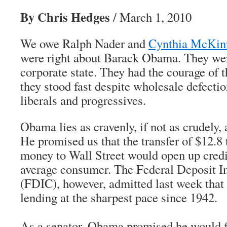
By Chris Hedges
/ March 1, 2010
We owe Ralph Nader and
Cynthia McKin
were right about Barack Obama. They wer
corporate state. They had the courage of t
they stood fast despite wholesale defectio
liberals and progressives.
Obama lies as cravenly, if not as crudely
He promised us that the transfer of $12.8 t
money to Wall Street would open up credi
average consumer. The Federal Deposit I
(FDIC), however, admitted last week that
lending at the sharpest pace since 1942.
As a senator, Obama promised he would f