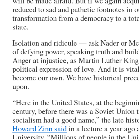
will be made afraid. But if we again acqu
reduced to sad and pathetic footnotes in o
transformation from a democracy to a tota
state.
Isolation and ridicule — ask Nader or M
of defying power, speaking truth and bui
Anger at injustice, as Martin Luther King 
political expression of love. And it is vita
become our own. We have historical prece
upon.
“Here in the United States, at the beginni
century, before there was a Soviet Union to
socialism had a good name,” the late histo
Howard Zinn said
in a lecture a year ago
University. “Millions of people in the Uni