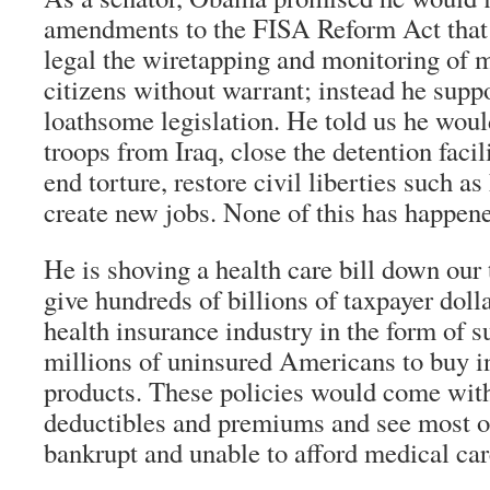
amendments to the FISA Reform Act that 
legal the wiretapping and monitoring of 
citizens without warrant; instead he supp
loathsome legislation. He told us he wo
troops from Iraq, close the detention faci
end torture, restore civil liberties such a
create new jobs. None of this has happen
He is shoving a health care bill down our 
give hundreds of billions of taxpayer dolla
health insurance industry in the form of s
millions of uninsured Americans to buy in
products. These policies would come with
deductibles and premiums and see most of t
bankrupt and unable to afford medical car