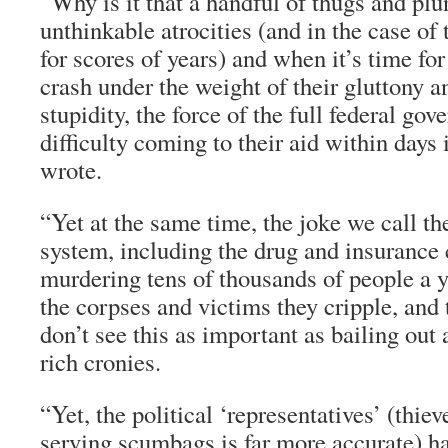
“Why is it that a handful of thugs and pl
unthinkable atrocities (and in the case of
for scores of years) and when it’s time for 
crash under the weight of their gluttony
stupidity, the force of the full federal go
difficulty coming to their aid within days
wrote.
“Yet at the same time, the joke we call 
system, including the drug and insurance
murdering tens of thousands of people a y
the corpses and victims they cripple, and 
don’t see this as important as bailing out a
rich cronies.
“Yet, the political ‘representatives’ (thieve
serving scumbags is far more accurate) ha