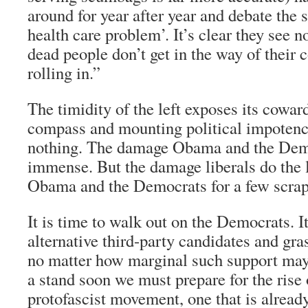
around for year after year and debate the st
health care problem’. It’s clear they see no
dead people don’t get in the way of their c
rolling in.”
The timidity of the left exposes its cowar
compass and mounting political impotence
nothing. The damage Obama and the Demo
immense. But the damage liberals do the 
Obama and the Democrats for a few scrap
It is time to walk out on the Democrats. It
alternative third-party candidates and gr
no matter how marginal such support may 
a stand soon we must prepare for the rise 
protofascist movement, one that is alrea