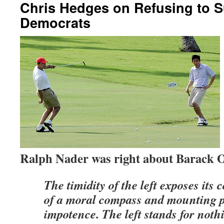
Chris Hedges on Refusing to S
Democrats
Ralph Nader was right about Barack
The timidity of the left exposes its 
of a moral compass and mounting po
impotence. The left stands for noth