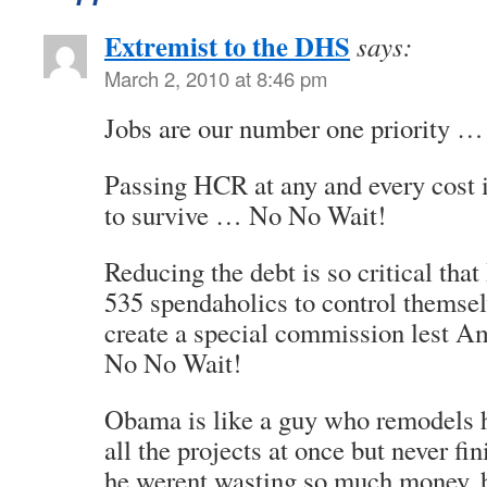
Extremist to the DHS
says:
March 2, 2010 at 8:46 pm
Jobs are our number one priority 
Passing HCR at any and every cost i
to survive … No No Wait!
Reducing the debt is so critical that
535 spendaholics to control themsel
create a special commission lest 
No No Wait!
Obama is like a guy who remodels h
all the projects at once but never fi
he werent wasting so much money, h