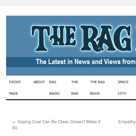
Skip
FRONT
ABOUT
RAG
THE
THE RAG
SPACE
to
PAGE
RADIO
RAG
BOOK
CITY!
content
←
Saying Coal Can Be Clean Doesn’t Make It
Empathy:
So