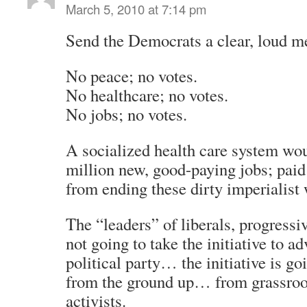
March 5, 2010 at 7:14 pm
Send the Democrats a clear, loud m
No peace; no votes.
No healthcare; no votes.
No jobs; no votes.
A socialized health care system wou
million new, good-paying jobs; paid
from ending these dirty imperialist 
The “leaders” of liberals, progressiv
not going to take the initiative to a
political party… the initiative is g
from the ground up… from grassroot
activists.