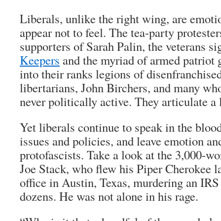
Liberals, unlike the right wing, are emoti
appear not to feel. The tea-party proteste
supporters of Sarah Palin, the veterans si
Keepers
and the myriad of armed patriot 
into their ranks legions of disenfranchise
libertarians, John Birchers, and many who
never politically active. They articulate a 
Yet liberals continue to speak in the bloo
issues and policies, and leave emotion and
protofascists. Take a look at the 3,000-wo
Joe Stack, who flew his Piper Cherokee l
office in Austin, Texas, murdering an IRS
dozens. He was not alone in his rage.