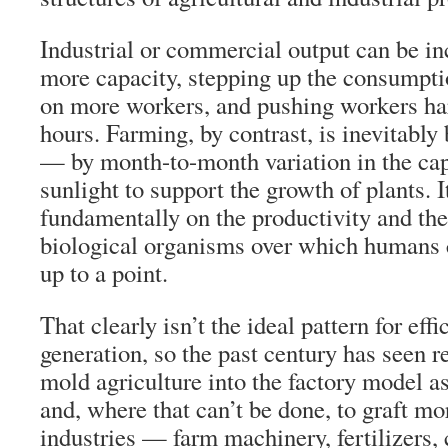
Industrial or commercial output can be in
more capacity, stepping up the consumptio
on more workers, and pushing workers har
hours. Farming, by contrast, is inevitably
— by month-to-month variation in the cap
sunlight to support the growth of plants. 
fundamentally on the productivity and th
biological organisms over which humans c
up to a point.
That clearly isn’t the ideal pattern for eff
generation, so the past century has seen re
mold agriculture into the factory model as
and, where that can’t be done, to graft m
industries — farm machinery, fertilizers,