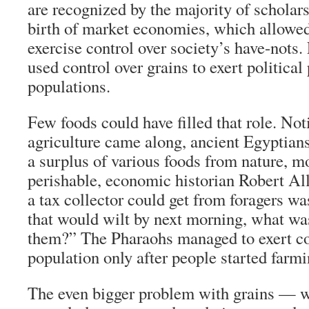
are recognized by the majority of scholars
birth of market economies, which allowed
exercise control over society’s have-nots. 
used control over grains to exert political
populations.
Few foods could have filled that role. Not
agriculture came along, ancient Egyptian
a surplus of various foods from nature, m
perishable, economic historian Robert All
a tax collector could get from foragers was
that would wilt by next morning, what was
them?” The Pharaohs managed to exert con
population only after people started farm
The even bigger problem with grains — w