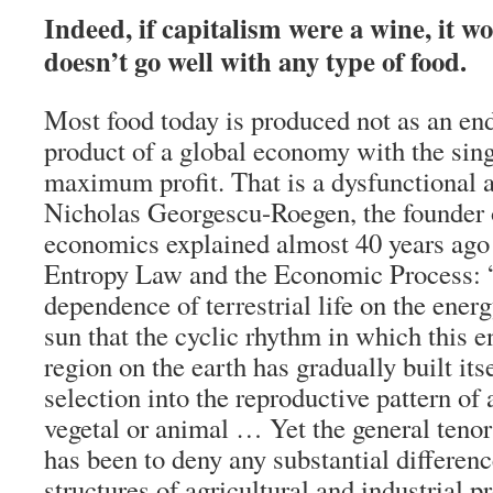
Indeed, if capitalism were a wine, it w
doesn’t go well with any type of food.
Most food today is produced not as an end 
product of a global economy with the sing
maximum profit. That is a dysfunctional 
Nicholas Georgescu-Roegen, the founder 
economics explained almost 40 years ago
Entropy Law and the Economic Process: “S
dependence of terrestrial life on the ener
sun that the cyclic rhythm in which this 
region on the earth has gradually built its
selection into the reproductive pattern of
vegetal or animal … Yet the general ten
has been to deny any substantial differen
structures of agricultural and industrial pr