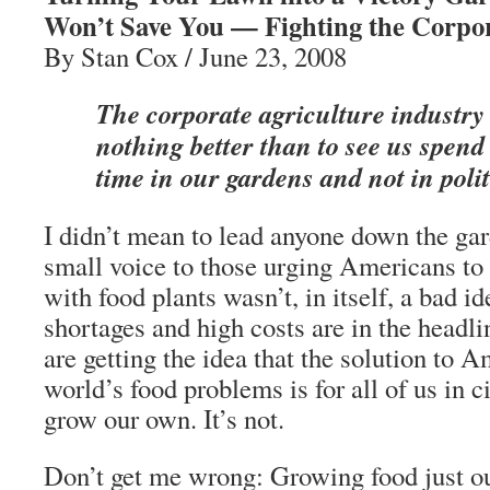
Won’t Save You — Fighting the Corpor
By Stan Cox / June 23, 2008
The corporate agriculture industry
nothing better than to see us spend 
time in our gardens and not in polit
I didn’t mean to lead anyone down the ga
small voice to those urging Americans to 
with food plants wasn’t, in itself, a bad i
shortages and high costs are in the headl
are getting the idea that the solution to A
world’s food problems is for all of us in c
grow our own. It’s not.
Don’t get me wrong: Growing food just ou