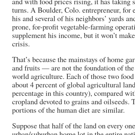
and with food prices rising, it has taking 
turns. A Boulder, Colo. entrepreneur, for 
his and several of his neighbors’ yards an
prone, for-profit vegetable-farming operati
supplement his income, but it won’t make 
crisis.
That’s because the mainstays of home ga
and fruits — are not the foundation of the
world agriculture. Each of those two food
about 4 percent of global agricultural lan
percentage in this country), compared wit
cropland devoted to grains and oilseeds. 
portions of the human diet are similar.
Suppose that half of the land on every on
urban/suburban home lot in the entire nat