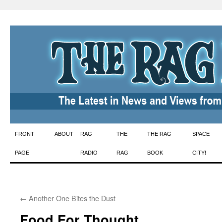
Skip
FRONT
ABOUT
RAG
THE
THE RAG
SPACE
to
PAGE
RADIO
RAG
BOOK
CITY!
content
←
Another One Bites the Dust
Food For Thought