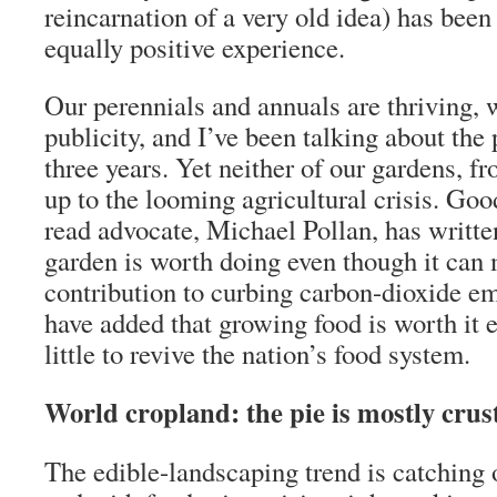
reincarnation of a very old idea) has been 
equally positive experience.
Our perennials and annuals are thriving, w
publicity, and I’ve been talking about the 
three years. Yet neither of our gardens, fr
up to the looming agricultural crisis. Goo
read advocate, Michael Pollan, has writte
garden is worth doing even though it can 
contribution to curbing carbon-dioxide e
have added that growing food is worth it e
little to revive the nation’s food system.
World cropland: the pie is mostly crus
The edible-landscaping trend is catching 