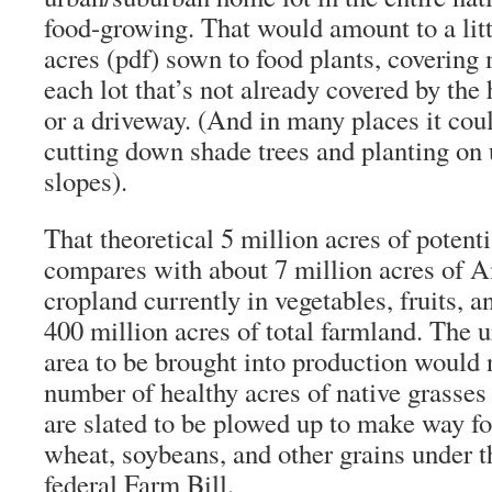
food-growing. That would amount to a litt
acres (pdf) sown to food plants, covering
each lot that’s not already covered by the 
or a driveway. (And in many places it cou
cutting down shade trees and planting on 
slopes).
That theoretical 5 million acres of poten
compares with about 7 million acres of 
cropland currently in vegetables, fruits, a
400 million acres of total farmland. The 
area to be brought into production would 
number of healthy acres of native grasses 
are slated to be plowed up to make way fo
wheat, soybeans, and other grains under 
federal Farm Bill.