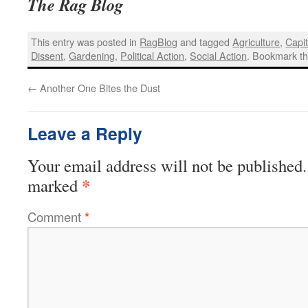
The Rag Blog
This entry was posted in
RagBlog
and tagged
Agriculture
,
Capi
Dissent
,
Gardening
,
Political Action
,
Social Action
. Bookmark t
←
Another One Bites the Dust
Leave a Reply
Your email address will not be published.
*
marked
Comment
*