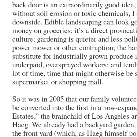
back door is an extraordinarily good idea, 
without soil erosion or toxic chemicals, I
downside. Edible landscaping can look go
money on groceries; it’s a direct provocat
culture; gardening is quieter and less pol
power mower or other contraption; the har
substitute for industrially grown produce 
underpaid, oversprayed workers; and tend
lot of time, time that might otherwise be 
supermarket or shopping mall.
So it was in 2005 that our family voluntee
be converted into the first in a now-expan
Estates,” the brainchild of Los Angeles arc
Haeg. We already had a backyard garden, 
the front yard (which, as Haeg himself poi