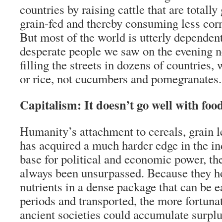
countries by raising cattle that are totally
grain-fed and thereby consuming less cor
But most of the world is utterly dependen
desperate people we saw on the evening ne
filling the streets in dozens of countries, 
or rice, not cucumbers and pomegranates.
Capitalism: It doesn’t go well with foo
Humanity’s attachment to cereals, grain 
has acquired a much harder edge in the ind
base for political and economic power, the
always been unsurpassed. Because they ho
nutrients in a dense package that can be e
periods and transported, the more fortun
ancient societies could accumulate surpl