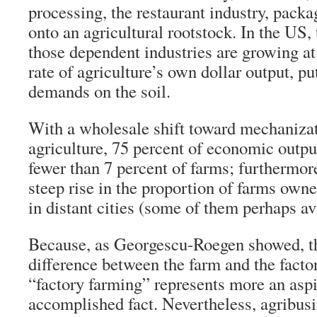
processing, the restaurant industry, pack
onto an agricultural rootstock. In the US, 
those dependent industries are growing at
rate of agriculture’s own dollar output, pu
demands on the soil.
With a wholesale shift toward mechaniza
agriculture, 75 percent of economic out
fewer than 7 percent of farms; furthermor
steep rise in the proportion of farms owne
in distant cities (some of them perhaps av
Because, as Georgescu-Roegen showed, th
difference between the farm and the facto
“factory farming” represents more an aspi
accomplished fact. Nevertheless, agribusi