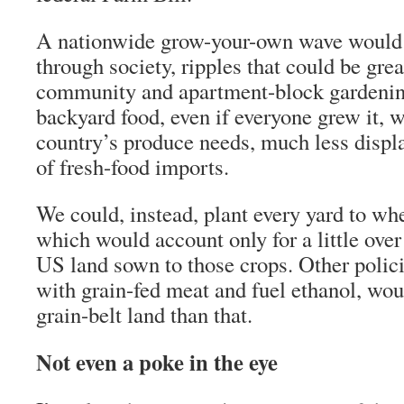
A nationwide grow-your-own wave would 
through society, ripples that could be gre
community and apartment-block gardening
backyard food, even if everyone grew it, 
country’s produce needs, much less disp
of fresh-food imports.
We could, instead, plant every yard to whe
which would account only for a little over
US land sown to those crops. Other polici
with grain-fed meat and fuel ethanol, wou
grain-belt land than that.
Not even a poke in the eye