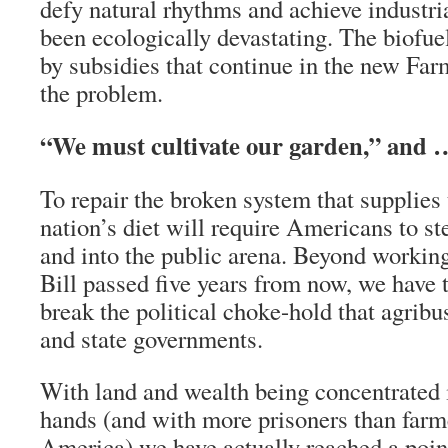
defy natural rhythms and achieve industria
been ecologically devastating. The biofue
by subsidies that continue in the new Fa
the problem.
“We must cultivate our garden,” and 
To repair the broken system that supplies 
nation’s diet will require Americans to st
and into the public arena. Beyond working
Bill passed five years from now, we have 
break the political choke-hold that agribu
and state governments.
With land and wealth being concentrated 
hands (and with more prisoners than farme
America) we have actually reached a poin