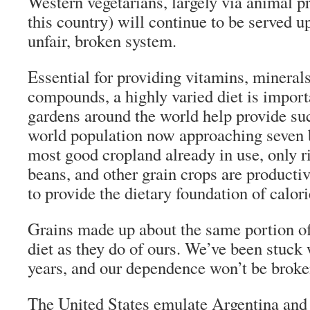
Western vegetarians, largely via animal pr
this country) will continue to be served up
unfair, broken system.
Essential for providing vitamins, minerals
compounds, a highly varied diet is impor
gardens around the world help provide suc
world population now approaching seven b
most good cropland already in use, only r
beans, and other grain crops are producti
to provide the dietary foundation of calori
Grains made up about the same portion of
diet as they do of ours. We’ve been stuck 
years, and our dependence won’t be broke
The United States emulate Argentina and 