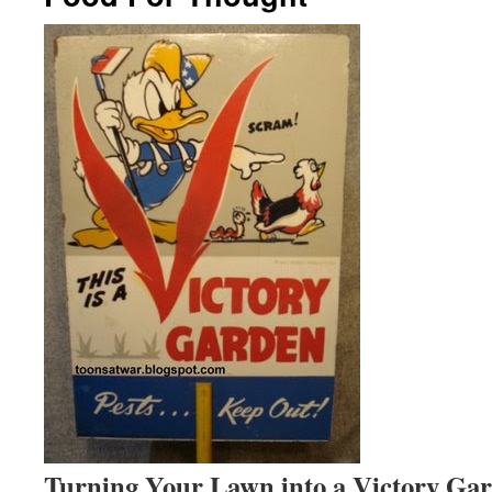
Turning Your Lawn into a Victory Ga