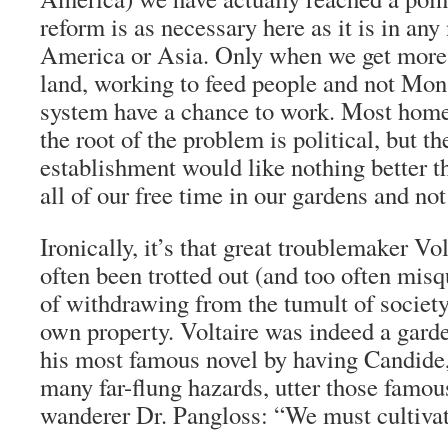
reform is as necessary here as it is in any
America or Asia. Only when we get more 
land, working to feed people and not Mons
system have a chance to work. Most home
the root of the problem is political, but th
establishment would like nothing better t
all of our free time in our gardens and not 
Ironically, it’s that great troublemaker Vo
often been trotted out (and too often mis
of withdrawing from the tumult of society
own property. Voltaire was indeed a garde
his most famous novel by having Candide,
many far-flung hazards, utter those famou
wanderer Dr. Pangloss: “We must cultivat