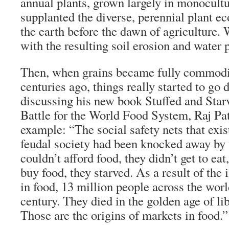
annual plants, grown largely in monocultu
supplanted the diverse, perennial plant e
the earth before the dawn of agriculture. 
with the resulting soil erosion and water p
Then, when grains became fully commodif
centuries ago, things really started to go 
discussing his new book Stuffed and Sta
Battle for the World Food System, Raj Pat
example: “The social safety nets that exis
feudal society had been knocked away by t
couldn’t afford food, they didn’t get to eat
buy food, they starved. As a result of the
in food, 13 million people across the worl
century. They died in the golden age of li
Those are the origins of markets in food.”