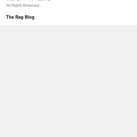
All Rights Reserved.
The Rag Blog