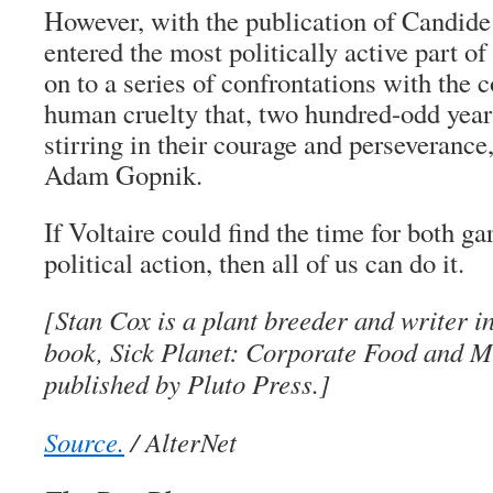
However, with the publication of Candide 
entered the most politically active part of 
on to a series of confrontations with the
human cruelty that, two hundred-odd years
stirring in their courage and perseverance
Adam Gopnik.
If Voltaire could find the time for both g
political action, then all of us can do it.
[Stan Cox is a plant breeder and writer i
book, Sick Planet: Corporate Food and Me
published by Pluto Press.]
Source.
/ AlterNet