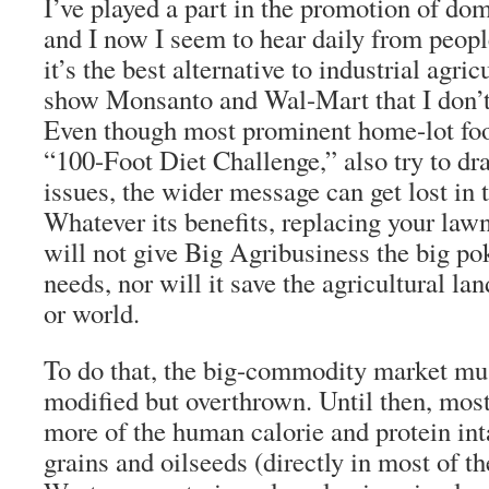
I’ve played a part in the promotion of do
and I now I seem to hear daily from peopl
it’s the best alternative to industrial agricu
show Monsanto and Wal-Mart that I don’t 
Even though most prominent home-lot food
“100-Foot Diet Challenge,” also try to dra
issues, the wider message can get lost in 
Whatever its benefits, replacing your law
will not give Big Agribusiness the big poke
needs, nor will it save the agricultural la
or world.
To do that, the big-commodity market mus
modified but overthrown. Until then, most 
more of the human calorie and protein in
grains and oilseeds (directly in most of 