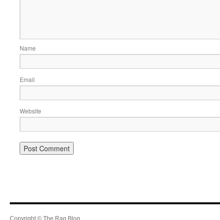
Name
Email
Website
Copyright © The Rag Blog.