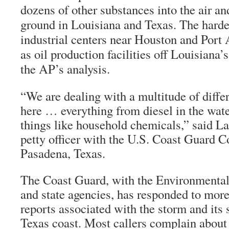
dozens of other substances into the air an
ground in Louisiana and Texas. The harde
industrial centers near Houston and Port 
as oil production facilities off Louisiana’
the AP’s analysis.
“We are dealing with a multitude of differ
here … everything from diesel in the wate
things like household chemicals,” said L
petty officer with the U.S. Coast Guard
Pasadena, Texas.
The Coast Guard, with the Environmenta
and state agencies, has responded to more
reports associated with the storm and its 
Texas coast. Most callers complain abou