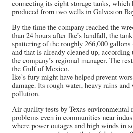
connecting its eight storage tanks, which 
produced from two wells in Galveston Ba
By the time the company reached the wre
than 24 hours after Ike’s landfall, the ta
spattering of the roughly 266,000 gallons o
and that is already cleaned up, according
the company’s regional manager. The rest 
the Gulf of Mexico.
Ike’s fury might have helped prevent wor
damage. Its rough water, heavy rains and
pollution.
Air quality tests by Texas environmental 
problems even in communities near indust
where power outages and high winds in 