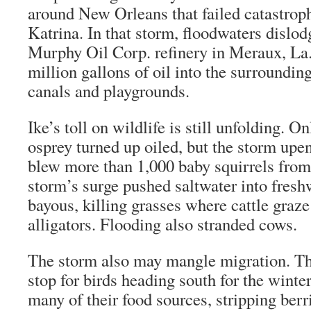
around New Orleans that failed catastroph
Katrina. In that storm, floodwaters dislodg
Murphy Oil Corp. refinery in Meraux, La.
million gallons of oil into the surroundi
canals and playgrounds.
Ike’s toll on wildlife is still unfolding. O
osprey turned up oiled, but the storm up
blew more than 1,000 baby squirrels from 
storm’s surge pushed saltwater into fres
bayous, killing grasses where cattle graz
alligators. Flooding also stranded cows.
The storm also may mangle migration. The
stop for birds heading south for the winte
many of their food sources, stripping berr