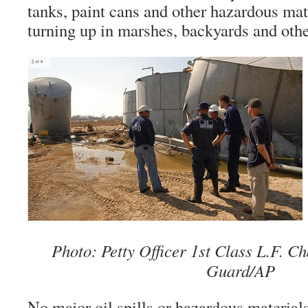
tanks, paint cans and other hazardous mat
turning up in marshes, backyards and othe
Photo: Petty Officer 1st Class L.F. 
Guard/AP
No major oil spills or hazardous material