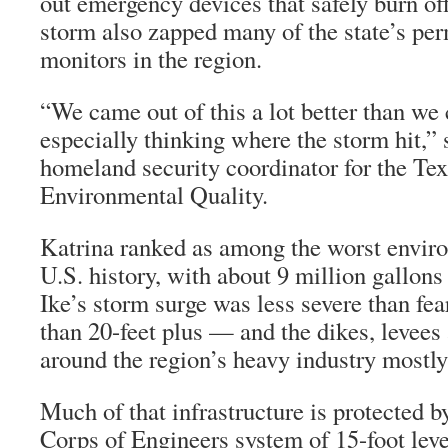
out emergency devices that safely burn of
storm also zapped many of the state’s per
monitors in the region.
“We came out of this a lot better than we
especially thinking where the storm hit,”
homeland security coordinator for the T
Environmental Quality.
Katrina ranked as among the worst enviro
U.S. history, with about 9 million gallons 
Ike’s storm surge was less severe than fea
than 20-feet plus — and the dikes, levees
around the region’s heavy industry mostly
Much of that infrastructure is protected 
Corps of Engineers system of 15-foot leve