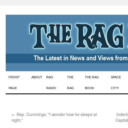
Skip
FRONT
ABOUT
RAG
THE
THE RAG
SPACE
to
PAGE
RADIO
RAG
BOOK
CITY!
content
←
Rep. Cummings: "I wonder how he sleeps at
Indent
night."
Capita