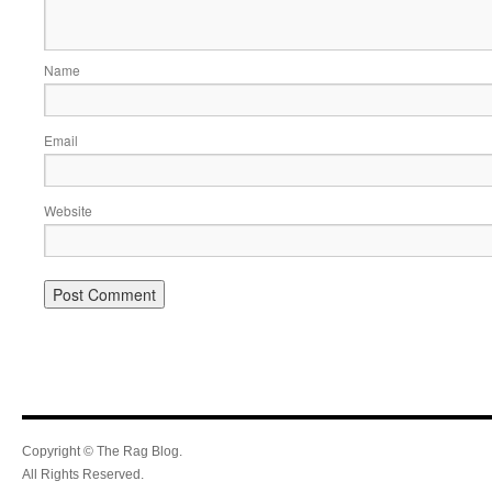
Name
Email
Website
Copyright © The Rag Blog.
All Rights Reserved.