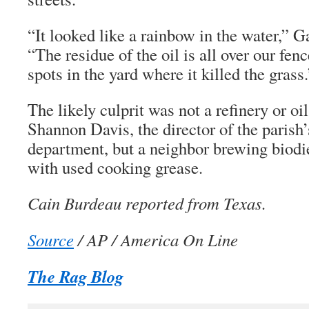
“It looked like a rainbow in the water,” G
“The residue of the oil is all over our fe
spots in the yard where it killed the grass.
The likely culprit was not a refinery or oi
Shannon Davis, the director of the parish
department, but a neighbor brewing biodie
with used cooking grease.
Cain Burdeau reported from Texas.
Source
/ AP / America On Line
The Rag Blog