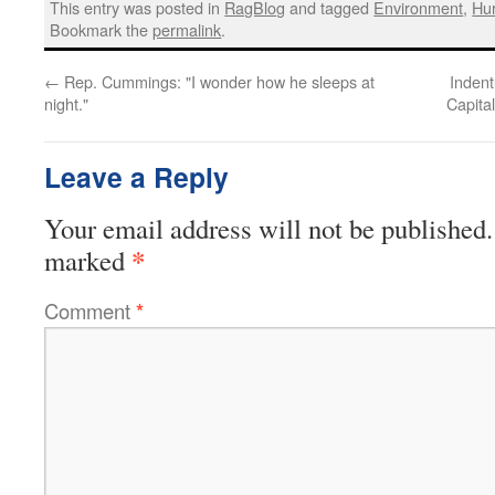
This entry was posted in
RagBlog
and tagged
Environment
,
Hur
Bookmark the
permalink
.
←
Rep. Cummings: "I wonder how he sleeps at
Indent
night."
Capita
Leave a Reply
Your email address will not be published.
*
marked
Comment
*