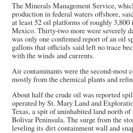
The Minerals Management Service, which
production in federal waters offshore, sai
at least 52 oil platforms of roughly 3,800 
Mexico. Thirty-two more were severely d
was only one confirmed report of an oil s
gallons that officials said left no trace be
with the winds and currents.
Air contaminants were the second-most 
mostly from the chemical plants and refin
About half the crude oil was reported spill
operated by St. Mary Land and Exploratio
Texas, a spit of uninhabited land north o
Bolivar Peninsula. The surge from the sto
leveling its dirt containment wall and sna