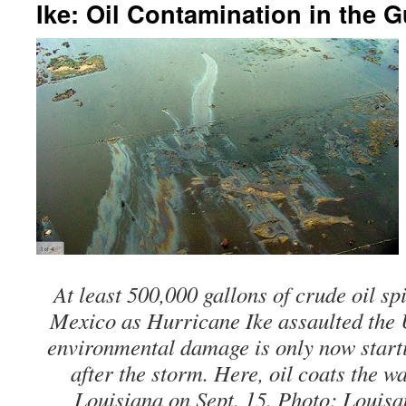
Ike: Oil Contamination in the G
At least 500,000 gallons of crude oil spi
Mexico as Hurricane Ike assaulted the 
environmental damage is only now start
after the storm. Here, oil coats the w
Louisiana on Sept. 15. Photo: Louis