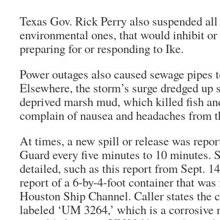
Texas Gov. Rick Perry also suspended all 
environmental ones, that would inhibit o
preparing for or responding to Ike.
Power outages also caused sewage pipes t
Elsewhere, the storm’s surge dredged up 
deprived marsh mud, which killed fish an
complain of nausea and headaches from t
At times, a new spill or release was repor
Guard every five minutes to 10 minutes.
detailed, such as this report from Sept. 1
report of a 6-by-4-foot container that was 
Houston Ship Channel. Caller states the 
labeled ‘UM 3264,’ which is a corrosive m