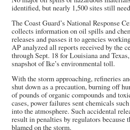
identified, but nearly 1,500 sites still nee
The Coast Guard’s National Response Ce
collects information on oil spills and che
releases and passes it to agencies workin
AP analyzed all reports received by the c
through Sept. 18 for Louisiana and Texas,
snapshot of Ike’s environmental toll.
With the storm approaching, refineries a
shut down as a precaution, burning off h
of pounds of organic compounds and toxic
cases, power failures sent chemicals suc
into the atmosphere. Such accidental rele
result in penalties by regulators because 
blamed on the storm.