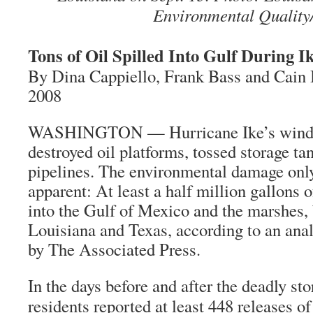
Environmental Quality
Tons of Oil Spilled Into Gulf During I
By Dina Cappiello, Frank Bass and Cain 
2008
WASHINGTON — Hurricane Ike’s winds
destroyed oil platforms, tossed storage t
pipelines. The environmental damage on
apparent: At least a half million gallons o
into the Gulf of Mexico and the marshes,
Louisiana and Texas, according to an analy
by The Associated Press.
In the days before and after the deadly s
residents reported at least 448 releases of