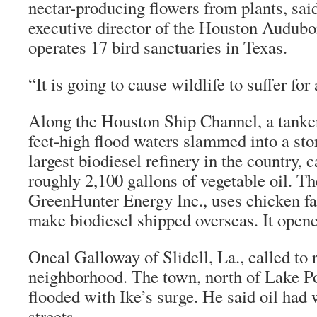
nectar-producing flowers from plants, sa
executive director of the Houston Audubo
operates 17 bird sanctuaries in Texas.
“It is going to cause wildlife to suffer for
Along the Houston Ship Channel, a tanker 
feet-high flood waters slammed into a stor
largest biodiesel refinery in the country, 
roughly 2,100 gallons of vegetable oil. T
GreenHunter Energy Inc., uses chicken fat
make biodiesel shipped overseas. It opene
Oneal Galloway of Slidell, La., called to r
neighborhood. The town, north of Lake Po
flooded with Ike’s surge. He said oil ha
streets.