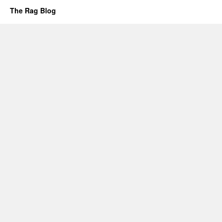
The Rag Blog