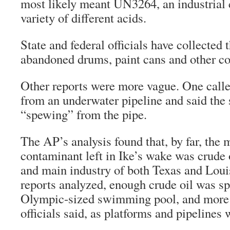
most likely meant UN3264, an industrial c
variety of different acids.
State and federal officials have collected
abandoned drums, paint cans and other co
Other reports were more vague. One calle
from an underwater pipeline and said the
“spewing” from the pipe.
The AP’s analysis found that, by far, th
contaminant left in Ike’s wake was crude 
and main industry of both Texas and Loui
reports analyzed, enough crude oil was spil
Olympic-sized swimming pool, and more 
officials said, as platforms and pipelines