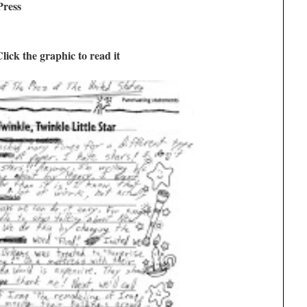
Press
lick the graphic to read it