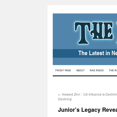
Skip
FRONT PAGE
ABOUT
RAG RADIO
THE R
to
content
←
Howard Zinn : ‘US Influence Is Declinin
Declining’
Junior’s Legacy Reve