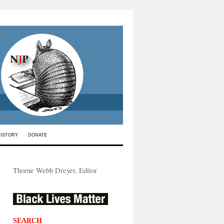
HISTORY
DONATE
Thorne Webb Dreyer, Editor
SEARCH