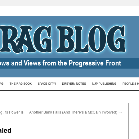
AG
THE RAG BOOK
SPACE CITY!
DREYER: NOTES
NJP PUBLISHING
PEOPLE’S 
g, Its Power Is
Another Bank Fails (And There’s a McCain Involved)
→
aled