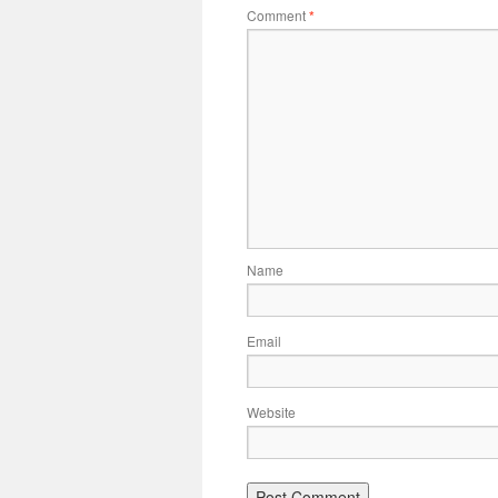
Comment
*
Name
Email
Website