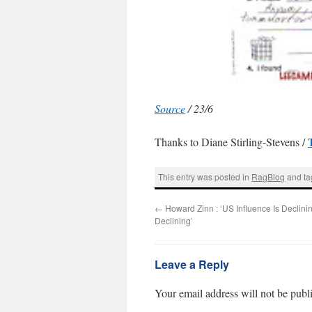
Source
/ 23/6
Thanks to Diane Stirling-Stevens /
This entry was posted in
RagBlog
and t
←
Howard Zinn : ‘US Influence Is Declinin
Declining’
Leave a Reply
Your email address will not be publ