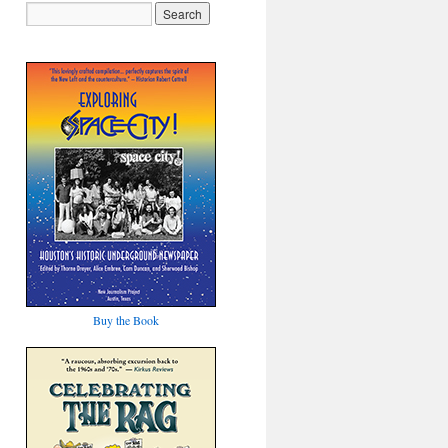
Buy the Book