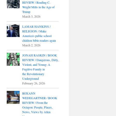
REVIEW / Reading C.
Wright Mills in the Age of
Trump
March 3, 2026
LAMAR HANKINS /
RELIGION / Make
America's public school
children bible-readers again
March 2, 2026
JONAH RASKIN / BOOK
REVIEW / Dangerous, Dirty,
Violent, and Young: A
Fugitive Family in
the Revolutionary
Underground
February 26, 2026
ROXANN
WEDEGARTNER / BOOK
REVIEW / From the
Octagon: People, Places,
News, Views by Allen