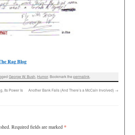
The Rag Blog
agged
George W. Bush
,
Humor
. Bookmark the
permalink
.
g, Its Power Is
Another Bank Fails (And There’s a McCain Involved)
→
*
ished.
Required fields are marked