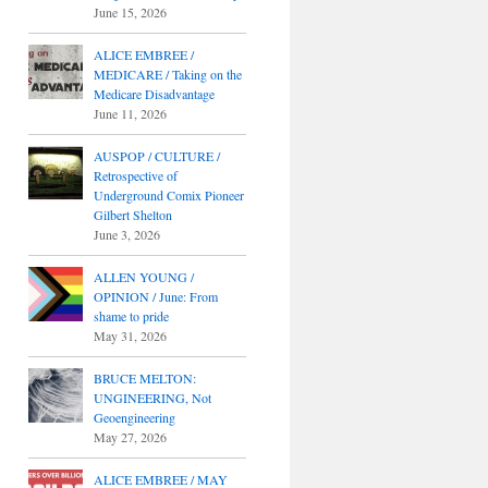
June 15, 2026
ALICE EMBREE /
MEDICARE / Taking on the
Medicare Disadvantage
June 11, 2026
AUSPOP / CULTURE /
Retrospective of
Underground Comix Pioneer
Gilbert Shelton
June 3, 2026
ALLEN YOUNG /
OPINION / June: From
shame to pride
May 31, 2026
BRUCE MELTON:
UNGINEERING, Not
Geoengineering
May 27, 2026
ALICE EMBREE / MAY