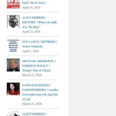
DAY! MAY DAY!
April 30, 2026
ALICE EMBREE /
HISTORY / Where on earth
was The Rag?
April 23, 2026
JAN LANCE / RETIREES /
Senior Solidarity
April 2, 2026
MICHAEL MEEROPOL /
FOREIGN POLICY /
Trump's War of Choice
March 22, 2026
LAMAR HANKINS /
FARMWORKERS / Another
civil rights icon who had feet
of clay
March 21, 2026
ALICE EMBREE /