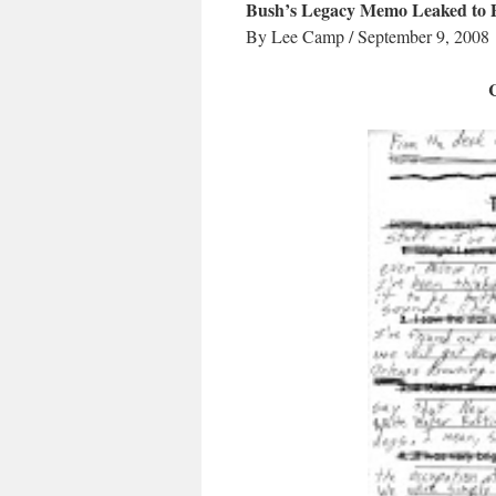
Bush’s Legacy Memo Leaked to 
By Lee Camp / September 9, 2008
C