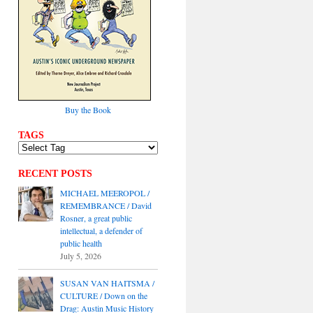
Buy the Book
TAGS
RECENT POSTS
MICHAEL MEEROPOL /
REMEMBRANCE / David
Rosner, a great public
intellectual, a defender of
public health
July 5, 2026
SUSAN VAN HAITSMA /
CULTURE / Down on the
Drag: Austin Music History