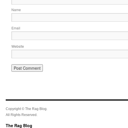
Name
Email
Website
Copyright © The Rag Blog.
All Rights Reserved.
The Rag Blog