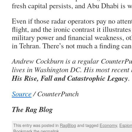
fresh capital persists, and Abu Dhabi is 
Even if those radar operators pay no atten
flight, and the ironic contrast it illustra
military power and financial weakness, oth
in Tehran. There’s not much a finding can
Andrew Cockburn is a regular CounterPu
lives in Washington DC. His most recent
His Rise, Fall and Catastrophic Legacy
.
Source
/ CounterPunch
The Rag Blog
This entry was posted in
RagBlog
and tagged
Economy
,
Espio
Bookmark the
permalink
.