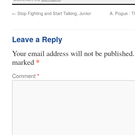
←
Stop Fighting and Start Talking, Junior
A. Pogue : T
Leave a Reply
Your email address will not be published.
*
marked
Comment
*