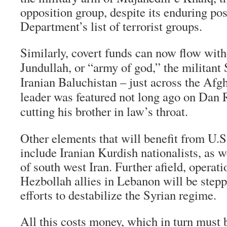
opposition group, despite its enduring pos
Department’s list of terrorist groups.
Similarly, covert funds can now flow witho
Jundullah, or “army of god,” the militant
Iranian Baluchistan – just across the A
leader was featured not long ago on Dan 
cutting his brother in law’s throat.
Other elements that will benefit from U.S
include Iranian Kurdish nationalists, as 
of south west Iran. Further afield, operati
Hezbollah allies in Lebanon will be stepp
efforts to destabilize the Syrian regime.
All this costs money, which in turn must 