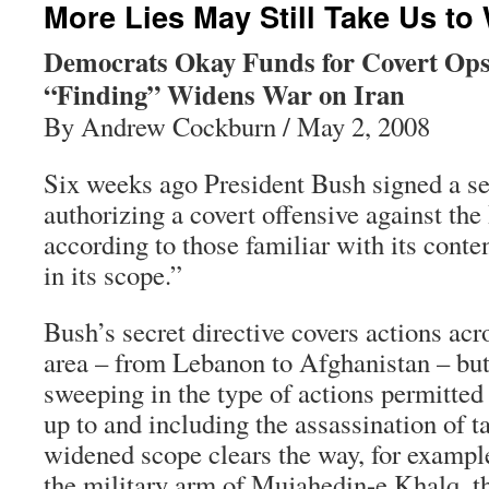
More Lies May Still Take Us to 
Democrats Okay Funds for Covert Ops
“Finding” Widens War on Iran
By Andrew Cockburn / May 2, 2008
Six weeks ago President Bush signed a se
authorizing a covert offensive against the
according to those familiar with its cont
in its scope.”
Bush’s secret directive covers actions ac
area – from Lebanon to Afghanistan – but 
sweeping in the type of actions permitted 
up to and including the assassination of ta
widened scope clears the way, for example,
the military arm of Mujahedin-e Khalq, th