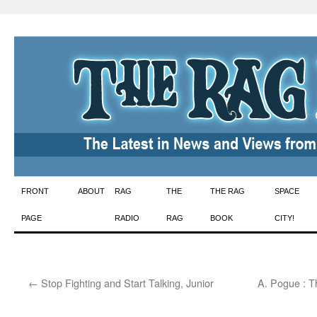
Skip
FRONT
ABOUT
RAG
THE
THE RAG
SPACE
to
PAGE
RADIO
RAG
BOOK
CITY!
content
←
Stop Fighting and Start Talking, Junior
A. Pogue : T