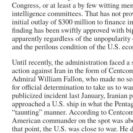
Congress, or at least a by few witting me
intelligence committees. That has not pr
initial outlay of $300 million to finance 
finding has been swiftly approved with bi
apparently regardless of the unpopularity 
and the perilous condition of the U.S. ec
Until recently, the administration faced a 
action against Iran in the form of Cent
Admiral William Fallon, who made no sec
for official determination to take us to wa
publicized incident last January, Iranian p
approached a U.S. ship in what the Penta
“taunting” manner. According to Centcom s
American commander on the spot was abou
that point, the U.S. was close to war. He