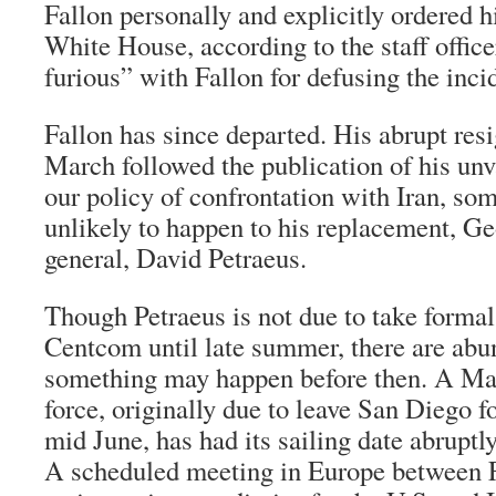
Fallon personally and explicitly ordered h
White House, according to the staff office
furious” with Fallon for defusing the inci
Fallon has since departed. His abrupt resi
March followed the publication of his un
our policy of confrontation with Iran, som
unlikely to happen to his replacement, Ge
general, David Petraeus.
Though Petraeus is not due to take form
Centcom until late summer, there are abun
something may happen before then. A Ma
force, originally due to leave San Diego f
mid June, has had its sailing date abrupt
A scheduled meeting in Europe between 