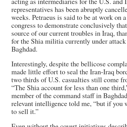
acting as intermediaries for the U.S. and 
representatives has been abruptly cancelle
weeks. Petraeus is said to be at work on a
congress to demonstrate conclusively that 
source of our current troubles in Iraq, tha
for the Shia militia currently under attack
Baghdad.
Interestingly, despite the bellicose compl
made little effort to seal the Iran-Iraq bor
two thirds of U.S. casualties still come f
“The Shia account for less than one third,
member of the command staff in Baghdad 
relevant intelligence told me, “but if you
to sell it.”
Even without the covert initiatives descri