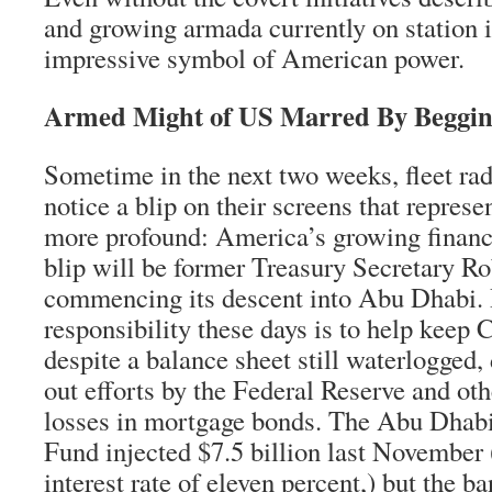
and growing armada currently on station i
impressive symbol of American power.
Armed Might of US Marred By Beggin
Sometime in the next two weeks, fleet ra
notice a blip on their screens that repres
more profound: America’s growing financ
blip will be former Treasury Secretary Ro
commencing its descent into Abu Dhabi. 
responsibility these days is to help keep C
despite a balance sheet still waterlogged, 
out efforts by the Federal Reserve and oth
losses in mortgage bonds. The Abu Dhab
Fund injected $7.5 billion last November 
interest rate of eleven percent,) but the b