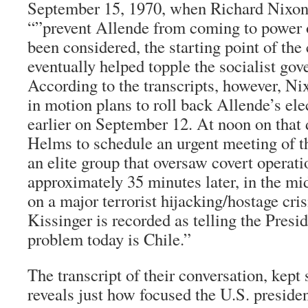
September 15, 1970, when Richard Nixon
“”prevent Allende from coming to power o
been considered, the starting point of the 
eventually helped topple the socialist gov
According to the transcripts, however, Ni
in motion plans to roll back Allende’s ele
earlier on September 12. At noon on that 
Helms to schedule an urgent meeting of 
an elite group that oversaw covert operat
approximately 35 minutes later, in the mi
on a major terrorist hijacking/hostage cr
Kissinger is recorded as telling the Presi
problem today is Chile.”
The transcript of their conversation, kept 
reveals just how focused the U.S. presid