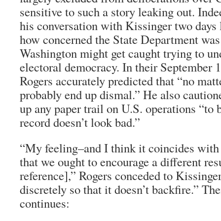
sensitive to such a story leaking out. Inde
his conversation with Kissinger two days 
how concerned the State Department was t
Washington might get caught trying to un
electoral democracy. In their September 1
Rogers accurately predicted that “no matt
probably end up dismal.” He also caution
up any paper trail on U.S. operations “to 
record doesn’t look bad.”
“My feeling–and I think it coincides with
that we ought to encourage a different res
reference],” Rogers conceded to Kissinger
discretely so that it doesn’t backfire.” Th
continues: