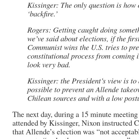
Kissinger: The only question is how 
‘backfire.’
Rogers: Getting caught doing someth
we’ve said about elections, if the firs
Communist wins the U.S. tries to pre
constitutional process from coming i
look very bad.
Kissinger: the President’s view is t
possible to prevent an Allende takeo
Chilean sources and with a low post
The next day, during a 15 minute meeting
attended by Kissinger, Nixon instructed 
that Allende’s election was “not acceptab