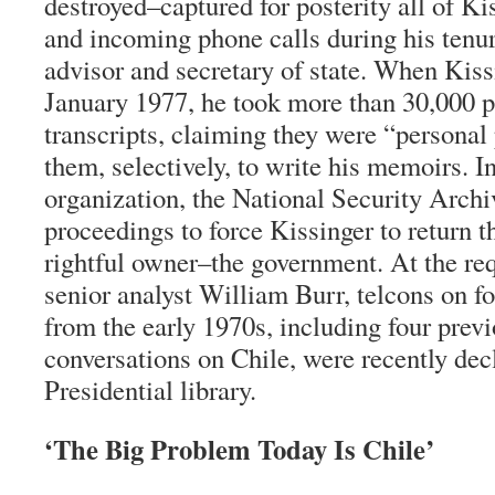
destroyed–captured for posterity all of Ki
and incoming phone calls during his tenur
advisor and secretary of state. When Kissi
January 1977, he took more than 30,000 p
transcripts, claiming they were “personal
them, selectively, to write his memoirs. 
organization, the National Security Archiv
proceedings to force Kissinger to return t
rightful owner–the government. At the re
senior analyst William Burr, telcons on fo
from the early 1970s, including four pre
conversations on Chile, were recently dec
Presidential library.
‘The Big Problem Today Is Chile’