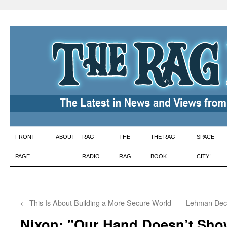
Skip
FRONT
ABOUT
RAG
THE
THE RAG
SPACE
to
PAGE
RADIO
RAG
BOOK
CITY!
content
←
This Is About Building a More Secure World
Lehman Decl
Nixon: "Our Hand Doesn’t Sho