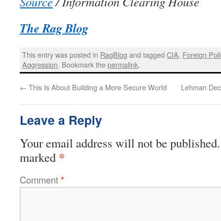
Source
/ Information Clearing House
The Rag Blog
This entry was posted in
RagBlog
and tagged
CIA
,
Foreign Poli
Aggression
. Bookmark the
permalink
.
←
This Is About Building a More Secure World
Lehman Decl
Leave a Reply
Your email address will not be published.
*
marked
Comment
*