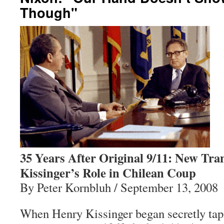
Though"
35 Years After Original 9/11: New Tran
Kissinger’s Role in Chilean Coup
By Peter Kornbluh / September 13, 2008
When Henry Kissinger began secretly tapi