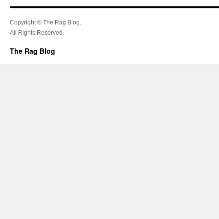
Copyright © The Rag Blog.
All Rights Reserved.
The Rag Blog