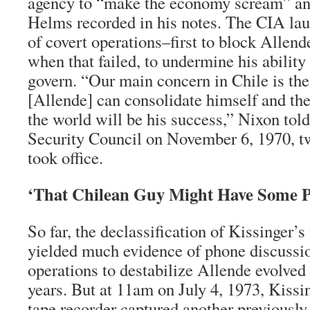
agency to “make the economy scream” and
Helms recorded in his notes. The CIA la
of covert operations–first to block Allend
when that failed, to undermine his ability
govern. “Our main concern in Chile is the
[Allende] can consolidate himself and the
the world will be his success,” Nixon told
Security Council on November 6, 1970, tw
took office.
‘That Chilean Guy Might Have Some 
So far, the declassification of Kissinger’s
yielded much evidence of phone discussi
operations to destabilize Allende evolved 
years. But at 11am on July 4, 1973, Kissi
tape recorder captured another previousl