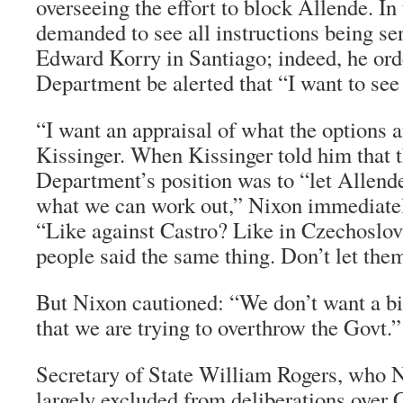
overseeing the effort to block Allende. In 
demanded to see all instructions being s
Edward Korry in Santiago; indeed, he orde
Department be alerted that “I want to see 
“I want an appraisal of what the options a
Kissinger. When Kissinger told him that t
Department’s position was to “let Allend
what we can work out,” Nixon immediatel
“Like against Castro? Like in Czechoslo
people said the same thing. Don’t let them
But Nixon cautioned: “We don’t want a bi
that we are trying to overthrow the Govt.”
Secretary of State William Rogers, who 
largely excluded from deliberations over 