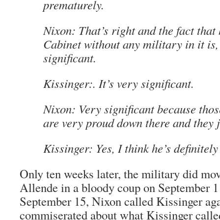
prematurely.
Nixon: That’s right and the fact that 
Cabinet without any military in it is,
significant.
Kissinger:. It’s very significant.
Nixon: Very significant because thos
are very proud down there and they j
Kissinger: Yes, I think he’s definitely 
Only ten weeks later, the military did mo
Allende in a bloody coup on September 1
September 15, Nixon called Kissinger ag
commiserated about what Kissinger calle