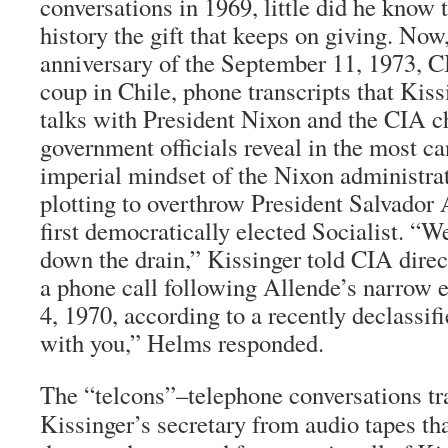
conversations in 1969, little did he know 
history the gift that keeps on giving. Now
anniversary of the September 11, 1973, C
coup in Chile, phone transcripts that Kis
talks with President Nixon and the CIA c
government officials reveal in the most c
imperial mindset of the Nixon administrat
plotting to overthrow President Salvador 
first democratically elected Socialist. “We
down the drain,” Kissinger told CIA dire
a phone call following Allende’s narrow 
4, 1970, according to a recently declassifi
with you,” Helms responded.
The “telcons”–telephone conversations tr
Kissinger’s secretary from audio tapes tha