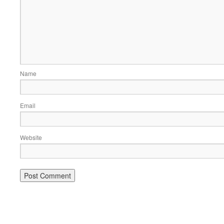
Name
Email
Website