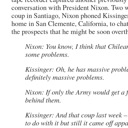
conversation with President Nixon. Two w
coup in Santiago, Nixon phoned Kissing
home in San Clemente, California, to cha
the prospects that he might be soon overt
Nixon: You know, I think that Chilea
some problems.
Kissinger: Oh, he has massive prob
definitely massive problems.
Nixon: If only the Army would get a 
behind them.
Kissinger: And that coup last week 
to do with it but still it came off app