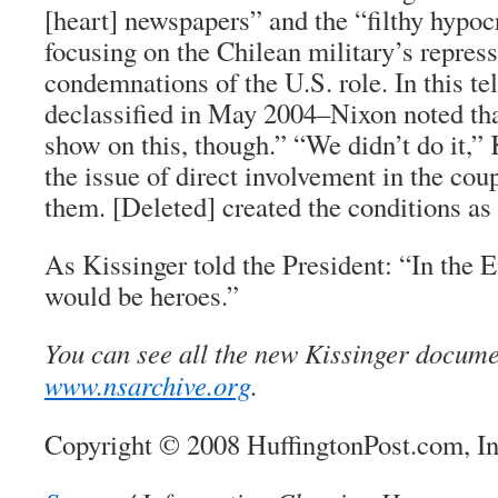
[heart] newspapers” and the “filthy hypocr
focusing on the Chilean military’s repres
condemnations of the U.S. role. In this 
declassified in May 2004–Nixon noted tha
show on this, though.” “We didn’t do it,” 
the issue of direct involvement in the co
them. [Deleted] created the conditions as 
As Kissinger told the President: “In the
would be heroes.”
You can see all the new Kissinger docume
www.nsarchive.org
.
Copyright © 2008 HuffingtonPost.com, I