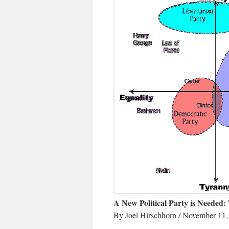
A New Political Party is Needed: 
By Joel Hirschhorn / November 11,