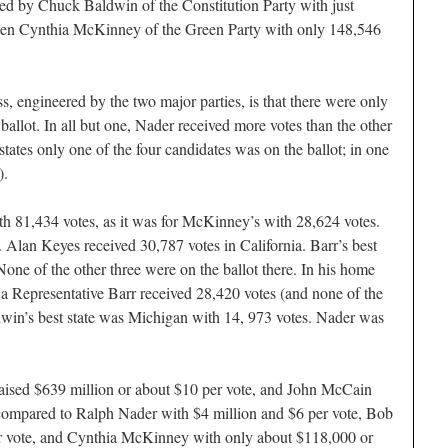
ed by Chuck Baldwin of the Constitution Party with just
then Cynthia McKinney of the Green Party with only 148,546
, engineered by the two major parties, is that there were only
 ballot. In all but one, Nader received more votes than the other
 states only one of the four candidates was on the ballot; in one
).
ith 81,434 votes, as it was for McKinney’s with 28,624 votes.
. Alan Keyes received 30,787 votes in California. Barr’s best
one of the other three were on the ballot there. In his home
a Representative Barr received 28,420 votes (and none of the
ldwin’s best state was Michigan with 14, 973 votes. Nader was
ised $639 million or about $10 per vote, and John McCain
 compared to Ralph Nader with $4 million and $6 per vote, Bob
er vote, and Cynthia McKinney with only about $118,000 or