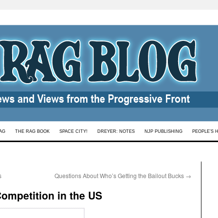
AG
THE RAG BOOK
SPACE CITY!
DREYER: NOTES
NJP PUBLISHING
PEOPLE’S 
s
Questions About Who’s Getting the Bailout Bucks
→
Competition in the US