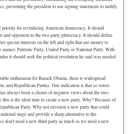
cs, preventing the president to use signing statements to nullify
 priority for revitalizing American democracy. It should
tive and opponent to the two-party plutocracy. It should define
her special interests on the left and right that use money to
le names: Patriotic Party, United Party or National Party. With
under it should seek the political revolution he said was needed
erable enthusiasm for Barack Obama, there is widespread
c and Republican Parties. One indication is that so voters
e has always been a chorus of negative views about the two-
 this is the ideal time to create a new party. Why? Because of
e Republican Party. Why not envision a new party that could
national stage and provide a sharp alternative to the
we don’t need a new third party as much as we need a new