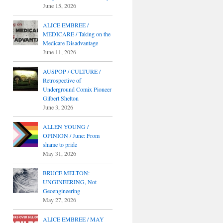
June 15, 2026
ALICE EMBREE /
MEDICARE / Taking on the
Medicare Disadvantage
June 11, 2026
AUSPOP / CULTURE /
Retrospective of
Underground Comix Pioneer
Gilbert Shelton
June 3, 2026
ALLEN YOUNG /
OPINION / June: From
shame to pride
May 31, 2026
BRUCE MELTON:
UNGINEERING, Not
Geoengineering
May 27, 2026
ALICE EMBREE / MAY