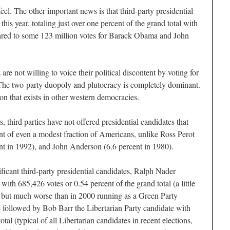
l. The other important news is that third-party presidential
his year, totaling just over one percent of the grand total with
ared to some 123 million votes for Barack Obama and John
 are not willing to voice their political discontent by voting for
. The two-party duopoly and plutocracy is completely dominant.
on that exists in other western democracies.
, third parties have not offered presidential candidates that
t of even a modest fraction of Americans, unlike Ross Perot
nt in 1992), and John Anderson (6.6 percent in 1980).
ficant third-party presidential candidates, Ralph Nader
 with 685,426 votes or 0.54 percent of the grand total (a little
t but much worse than in 2000 running as a Green Party
 followed by Bob Barr the Libertarian Party candidate with
otal (typical of all Libertarian candidates in recent elections,