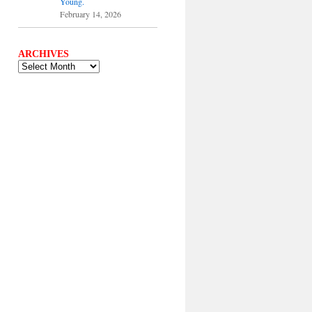
Young.
February 14, 2026
ARCHIVES
ARCHIVES