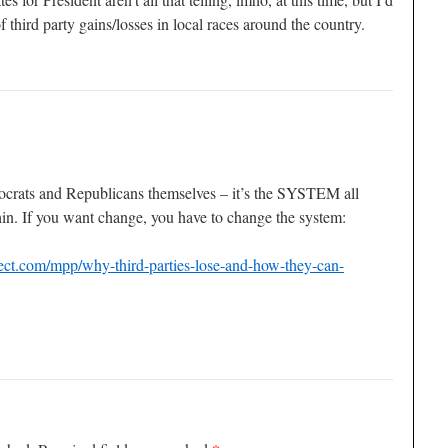
f third party gains/losses in local races around the country.
ocrats and Republicans themselves – it’s the SYSTEM all
hin. If you want change, you have to change the system:
ect.com/mpp/why-third-parties-lose-and-how-they-can-