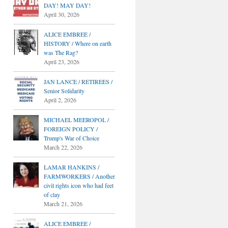
DAY! MAY DAY!
April 30, 2026
ALICE EMBREE /
HISTORY / Where on earth
was The Rag?
April 23, 2026
JAN LANCE / RETIREES /
Senior Solidarity
April 2, 2026
MICHAEL MEEROPOL /
FOREIGN POLICY /
Trump's War of Choice
March 22, 2026
LAMAR HANKINS /
FARMWORKERS / Another
civil rights icon who had feet
of clay
March 21, 2026
ALICE EMBREE /