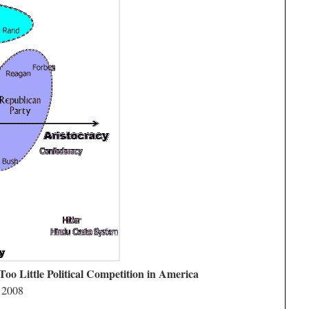
Too Little Political Competition in America
 2008