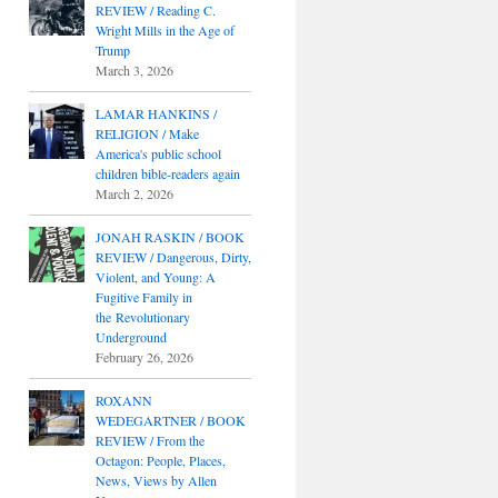
REVIEW / Reading C.
Wright Mills in the Age of
Trump
March 3, 2026
LAMAR HANKINS /
RELIGION / Make
America's public school
children bible-readers again
March 2, 2026
JONAH RASKIN / BOOK
REVIEW / Dangerous, Dirty,
Violent, and Young: A
Fugitive Family in
the Revolutionary
Underground
February 26, 2026
ROXANN
WEDEGARTNER / BOOK
REVIEW / From the
Octagon: People, Places,
News, Views by Allen