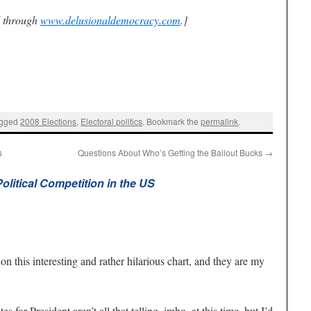
d through
www.delusionaldemocracy.com
.]
agged
2008 Elections
,
Electoral politics
. Bookmark the
permalink
.
s
Questions About Who’s Getting the Bailout Bucks
→
litical Competition in the US
on this interesting and rather hilarious chart, and they are my
s for President aren’t all that telling, imho, at this time, but I’d