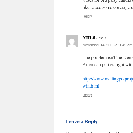
like to see some coverage o
Reply
NHLib
says:
November 14, 2008 at 1:49 am
The problem isn’t the Dem
American parties fight wit
http://www.meltingpotproj
win.html
Reply
Leave a Reply