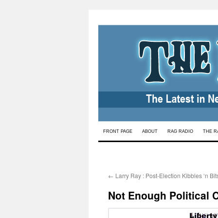
Skip
FRONT PAGE
ABOUT
RAG RADIO
THE R
to
content
←
Larry Ray : Post-Election Kibbles ‘n Bit
Not Enough Political 