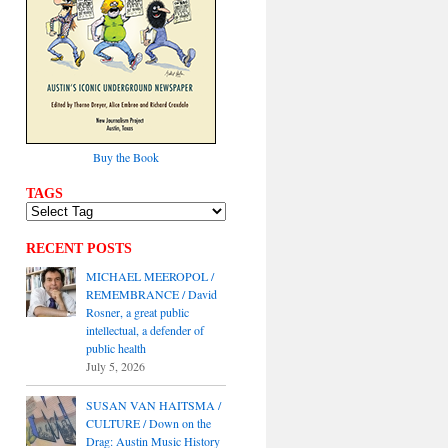
Buy the Book
TAGS
RECENT POSTS
MICHAEL MEEROPOL /
REMEMBRANCE / David
Rosner, a great public
intellectual, a defender of
public health
July 5, 2026
SUSAN VAN HAITSMA /
CULTURE / Down on the
Drag: Austin Music History