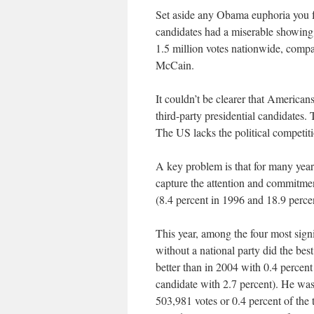
Set aside any Obama euphoria you fee
candidates had a miserable showing t
1.5 million votes nationwide, comp
McCain.
It couldn’t be clearer that Americans
third-party presidential candidates
The US lacks the political competiti
A key problem is that for many years
capture the attention and commitmen
(8.4 percent in 1996 and 18.9 perce
This year, among the four most signi
without a national party did the best
better than in 2004 with 0.4 percen
candidate with 2.7 percent). He was
503,981 votes or 0.4 percent of the t