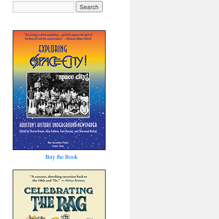
Buy the Book