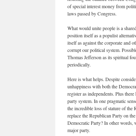
of special interest money from politi
laws passed by Congress.
What would unite people is a shared
position itself as a populist alterna
itself as against the corporate and ot
corrupt our political system. Possib
Thomas Jefferson as its spiritual fo
periodically.
Here is what helps. Despite consid
unhappiness with both the Democrati
register as independents. Plus ther
party system. In one pragmatic sense
the incredible loss of stature of th
replace the Republican Party on the 
Democratic Party? In other words, 
major party.