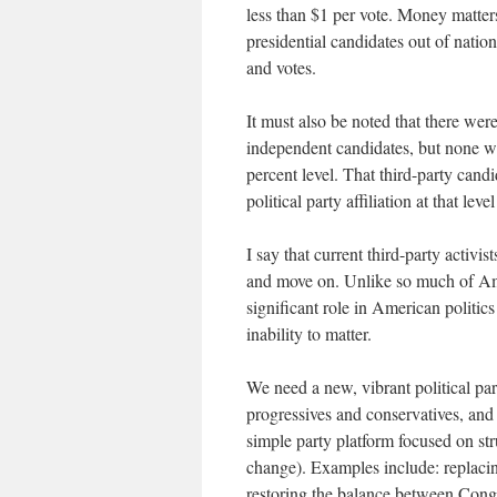
less than $1 per vote. Money matters
presidential candidates out of natio
and votes.
It must also be noted that there wer
independent candidates, but none we
percent level. That third-party cand
political party affiliation at that le
I say that current third-party activi
and move on. Unlike so much of Amer
significant role in American politic
inability to matter.
We need a new, vibrant political pa
progressives and conservatives, and 
simple party platform focused on str
change). Examples include: replacing
restoring the balance between Congr