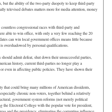
, but the ability of the two-party duopoly to keep third-party
nally televised debates matters more for media attention, money
e countless congressional races with third-party and
re able to win office, with only a very few reaching the 20
idates can win local government offices means little because
vel is overshadowed by personal qualifications.
sts should admit defeat, shut down their unsuccessful parties,
ican history, current third-parties no longer play a
s or even in affecting public policies. They have shown their
rty that could bring many millions of American dissidents,
especially chronic non-voters, together behind a relatively
uctural, government system reforms (not merely political
 the Electoral College with the popular vote for president,
ess and the presidency, eliminating the corrupting influence