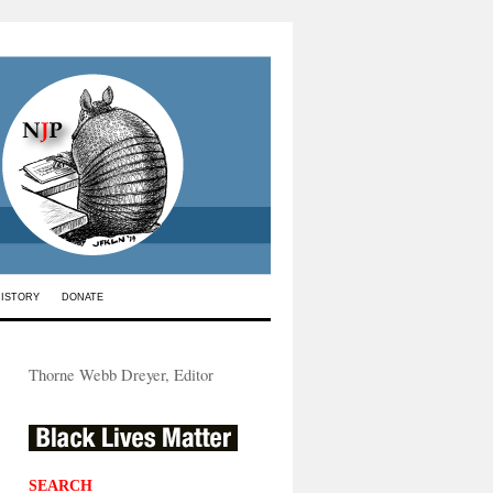
HISTORY
DONATE
Thorne Webb Dreyer, Editor
SEARCH