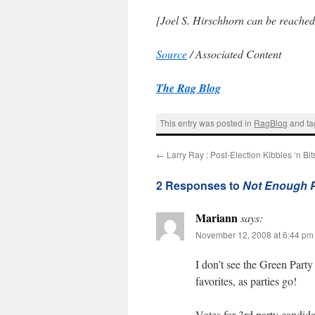
[Joel S. Hirschhorn can be reache
Source
/ Associated Content
The Rag Blog
This entry was posted in
RagBlog
and t
←
Larry Ray : Post-Election Kibbles ‘n Bit
2 Responses to
Not Enough Po
Mariann
says:
November 12, 2008 at 6:44 pm
I don’t see the Green Party 
favorites, as parties go!
Votes for 3rd party candidate