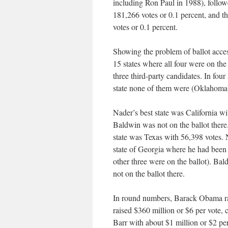
including Ron Paul in 1988), follow
181,266 votes or 0.1 percent, and 
votes or 0.1 percent.
Showing the problem of ballot access
15 states where all four were on the
three third-party candidates. In four
state none of them were (Oklahoma
Nader’s best state was California w
Baldwin was not on the ballot there
state was Texas with 56,398 votes. N
state of Georgia where he had been 
other three were on the ballot). Ba
not on the ballot there.
In round numbers, Barack Obama ra
raised $360 million or $6 per vote,
Barr with about $1 million or $2 p