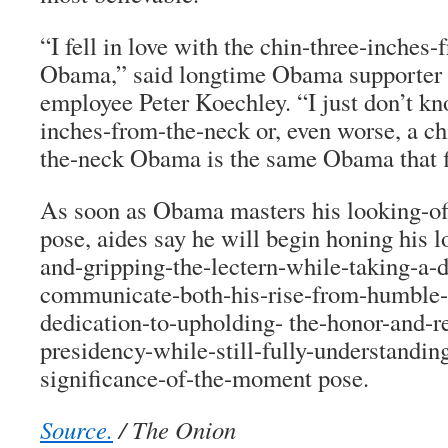
“I fell in love with the chin-three-inches
Obama,” said longtime Obama supporter
employee Peter Koechley. “I just don’t kno
inches-from-the-neck or, even worse, a c
the-neck Obama is the same Obama that fi
As soon as Obama masters his looking-off
pose, aides say he will begin honing his 
and-gripping-the-lectern-while-taking-a-d
communicate-both-his-rise-from-humble-
dedication-to-upholding- the-honor-and-re
presidency-while-still-fully-understanding
significance-of-the-moment pose.
Source.
/ The Onion