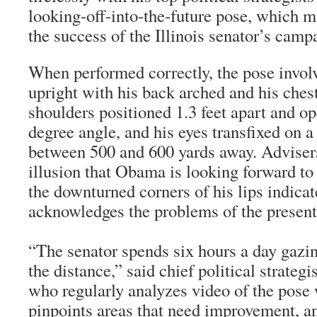
looking-off-into-the-future pose, which ma
the success of the Illinois senator’s camp
When performed correctly, the pose invo
upright with his back arched and his chest
shoulders positioned 1.3 feet apart and op
degree angle, and his eyes transfixed on 
between 500 and 600 yards away. Advisers 
illusion that Obama is looking forward to 
the downturned corners of his lips indicat
acknowledges the problems of the present
“The senator spends six hours a day gazing
the distance,” said chief political strateg
who regularly analyzes video of the pos
pinpoints areas that need improvement, 