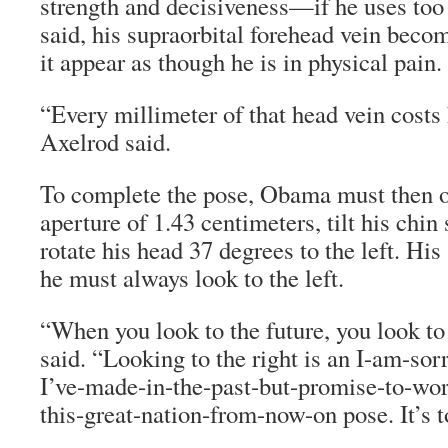
strength and decisiveness—if he uses too
said, his supraorbital forehead vein beco
it appear as though he is in physical pain.
“Every millimeter of that head vein costs
Axelrod said.
To complete the pose, Obama must then o
aperture of 1.43 centimeters, tilt his chin
rotate his head 37 degrees to the left. His
he must always look to the left.
“When you look to the future, you look to 
said. “Looking to the right is an I-am-sor
I’ve-made-in-the-past-but-promise-to-wor
this-great-nation-from-now-on pose. It’s to