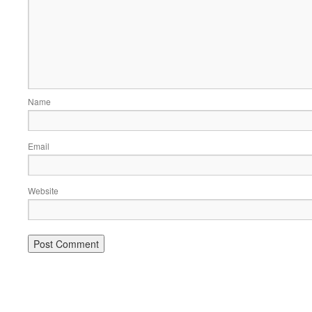
Name
Email
Website