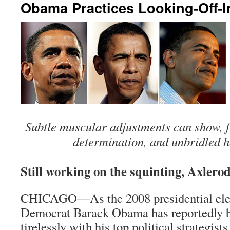
Obama Practices Looking-Off-I
Subtle muscular adjustments can show, fr
determination, and unbridled h
Still working on the squinting, Axler
CHICAGO—As the 2008 presidential elec
Democrat Barack Obama has reportedly 
tirelessly with his top political strategists