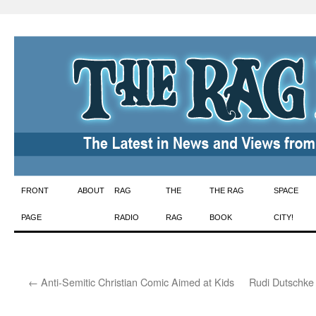
Skip
FRONT
ABOUT
RAG
THE
THE RAG
SPACE
to
PAGE
RADIO
RAG
BOOK
CITY!
content
←
Anti-Semitic Christian Comic Aimed at Kids
Rudi Dutschke 