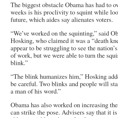
The biggest obstacle Obama has had to o
weeks is his proclivity to squint while lo
future, which aides say alienates voters.
“We’ve worked on the squinting,” said 
Hosking, who claimed it was a “death knel
appear to be struggling to see the nation’s 
of work, but we were able to turn the squi
blink.”
“The blink humanizes him,” Hosking adde
be careful. Two blinks and people will star
a man of his word.”
Obama has also worked on increasing the
can strike the pose. Advisers say that it is