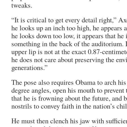
tweaks.
“It is critical to get every detail right,” A
he looks up an inch too high, he appears a
he looks down too low, it appears that he 
something in the back of the auditorium. I
upper lip is not at the exact 0.87-centimete
he does not care about preserving the env
generations.”
The pose also requires Obama to arch his
degree angles, open his mouth to prevent
that he is frowning about the future, and br
nostrils to convey faith in the nation’s chi
He must then clench his jaw with sufficien