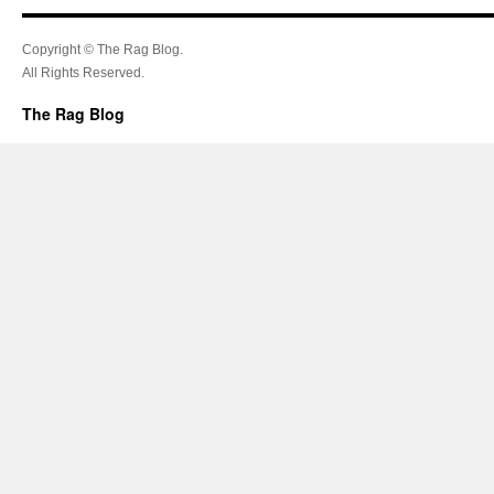
Copyright © The Rag Blog.
All Rights Reserved.
The Rag Blog