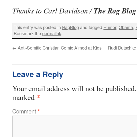
The Rag Blog
Thanks to Carl Davidson /
This entry was posted in
RagBlog
and tagged
Humor
,
Obama
,
Bookmark the
permalink
.
←
Anti-Semitic Christian Comic Aimed at Kids
Rudi Dutschke 
Leave a Reply
Your email address will not be published.
*
marked
Comment
*