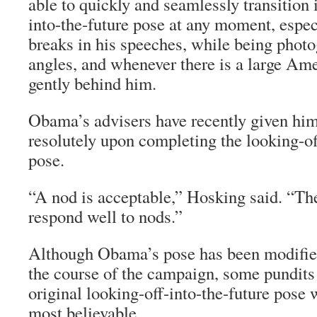
able to quickly and seamlessly transition 
into-the-future pose at any moment, espec
breaks in his speeches, while being phot
angles, and whenever there is a large Am
gently behind him.
Obama’s advisers have recently given him
resolutely upon completing the looking-of
pose.
“A nod is acceptable,” Hosking said. “T
respond well to nods.”
Although Obama’s pose has been modified
the course of the campaign, some pundit
original looking-off-into-the-future pose 
most believable.