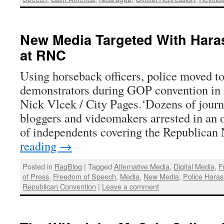
New Media Targeted With Hara
at RNC
Using horseback officers, police moved to
demonstrators during GOP convention in 
Nick Vlcek / City Pages.‘Dozens of journ
bloggers and videomakers arrested in an 
of independents covering the Republican
reading
→
Posted in
RagBlog
|
Tagged
Alternative Media
,
Digital Media
,
F
of Press
,
Freedom of Speech
,
Media
,
New Media
,
Police Hara
Republican Convention
|
Leave a comment