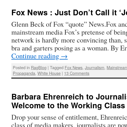
Fox News : Just Don’t Call it ‘
Glenn Beck of Fox “quote” News.Fox and 
mainstream media Fox’s pretense of bein
network is hardly more convincing than, s
bra and garters posing as a woman. By 
Continue reading
→
Posted in
RagBlog
|
Tagged
Fox News
,
Journalism
,
Mainstrea
Propaganda
,
White House
|
13 Comments
Barbara Ehrenreich to Journal
Welcome to the Working Class
Drop your sense of entitlement, Ehrenreic
class of media makers, journalists are no