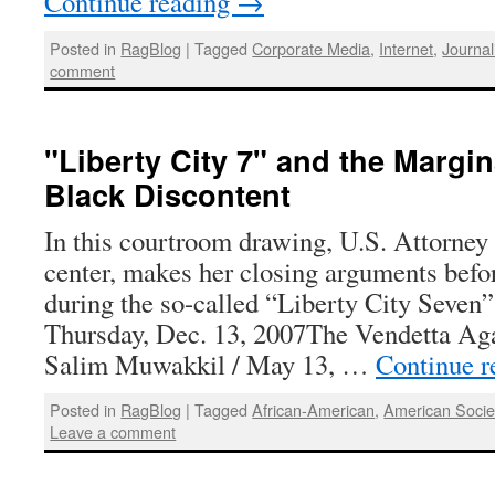
Continue reading
→
Posted in
RagBlog
|
Tagged
Corporate Media
,
Internet
,
Journa
comment
"Liberty City 7" and the Margin
Black Discontent
In this courtroom drawing, U.S. Attorney
center, makes her closing arguments befo
during the so-called “Liberty City Seven”
Thursday, Dec. 13, 2007The Vendetta A
Salim Muwakkil / May 13, …
Continue 
Posted in
RagBlog
|
Tagged
African-American
,
American Socie
Leave a comment