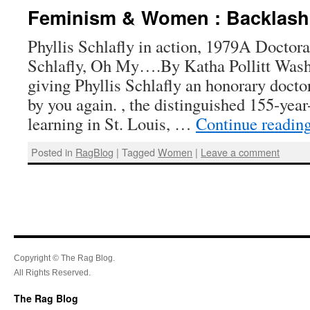
Feminism & Women : Backlash
Phyllis Schlafly in action, 1979A Doctorat
Schlafly, Oh My….By Katha Pollitt Washi
giving Phyllis Schlafly an honorary docto
by you again. , the distinguished 155-year
learning in St. Louis, …
Continue readin
Posted in
RagBlog
|
Tagged
Women
|
Leave a comment
Copyright © The Rag Blog.
All Rights Reserved.
The Rag Blog