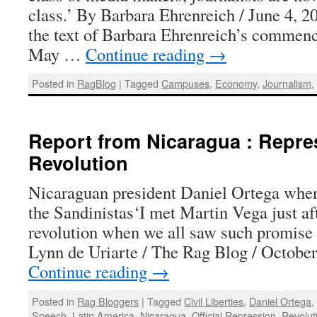
class.’ By Barbara Ehrenreich / June 4, 2
the text of Barbara Ehrenreich’s commen
May …
Continue reading
→
Posted in
RagBlog
|
Tagged
Campuses
,
Economy
,
Journalism
Report from Nicaragua : Repres
Revolution
Nicaraguan president Daniel Ortega when
the Sandinistas‘I met Martin Vega just af
revolution when we all saw such promise
Lynn de Uriarte / The Rag Blog / Octob
Continue reading
→
Posted in
Rag Bloggers
|
Tagged
Civil Liberties
,
Daniel Ortega
Speech
,
Latin America
,
Nicaragua
,
Official Repression
,
Revolut