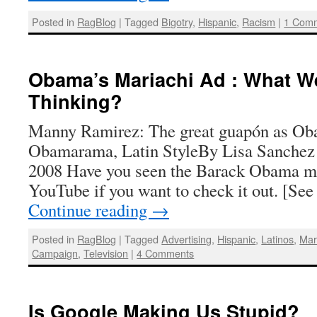
Posted in
RagBlog
|
Tagged
Bigotry
,
Hispanic
,
Racism
|
1 Com
Obama’s Mariachi Ad : What W
Thinking?
Manny Ramirez: The great guapón as O
Obamarama, Latin StyleBy Lisa Sanchez 
2008 Have you seen the Barack Obama mar
YouTube if you want to check it out. [See
Continue reading
→
Posted in
RagBlog
|
Tagged
Advertising
,
Hispanic
,
Latinos
,
Mar
Campaign
,
Television
|
4 Comments
Is Google Making Us Stupid?