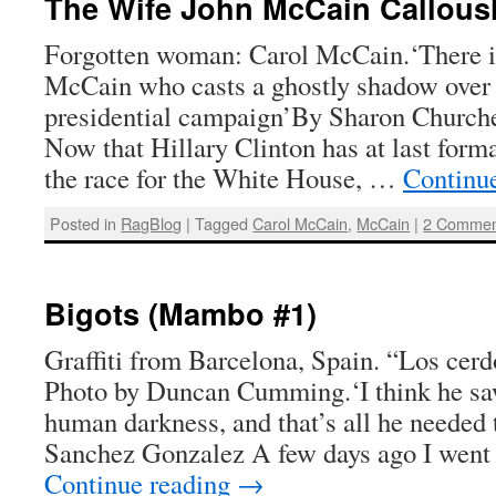
The Wife John McCain Callousl
Forgotten woman: Carol McCain.‘There i
McCain who casts a ghostly shadow over 
presidential campaign’By Sharon Churche
Now that Hillary Clinton has at last for
the race for the White House, …
Continu
Posted in
RagBlog
|
Tagged
Carol McCain
,
McCain
|
2 Commen
Bigots (Mambo #1)
Graffiti from Barcelona, Spain. “Los cer
Photo by Duncan Cumming.‘I think he sa
human darkness, and that’s all he needed 
Sanchez Gonzalez A few days ago I went
Continue reading
→