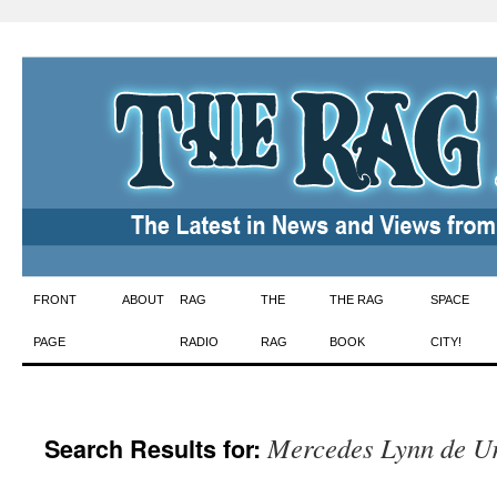
Skip
FRONT
ABOUT
RAG
THE
THE RAG
SPACE
to
PAGE
RADIO
RAG
BOOK
CITY!
content
Mercedes Lynn de Ur
Search Results for: