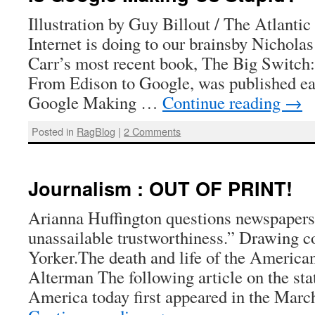
Illustration by Guy Billout / The Atlanti
Internet is doing to our brainsby Nichola
Carr’s most recent book, The Big Switch:
From Edison to Google, was published earl
Google Making …
Continue reading
→
Posted in
RagBlog
|
2 Comments
Journalism : OUT OF PRINT!
Arianna Huffington questions newspapers
unassailable trustworthiness.” Drawing 
Yorker.The death and life of the Americ
Alterman The following article on the sta
America today first appeared in the Mar