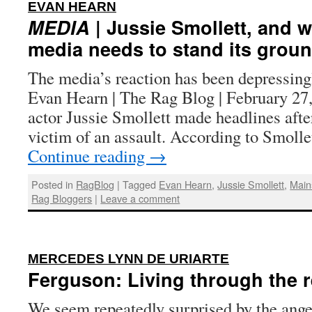
:
EVAN HEARN
MEDIA
| Jussie Smollett, and 
media needs to stand its grou
The media’s reaction has been depressing
Evan Hearn | The Rag Blog | February 27
actor Jussie Smollett made headlines afte
victim of an assault. According to Smollet
Continue reading
→
Posted in
RagBlog
|
Tagged
Evan Hearn
,
Jussie Smollett
,
Main
Rag Bloggers
|
Leave a comment
:
MERCEDES LYNN DE URIARTE
Ferguson: Living through the r
We seem repeatedly surprised by the ange