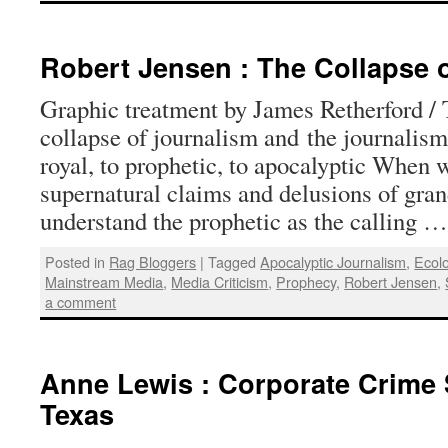
Robert Jensen : The Collapse 
Graphic treatment by James Retherford /
collapse of journalism and the journalis
royal, to prophetic, to apocalyptic When 
supernatural claims and delusions of gra
understand the prophetic as the calling 
Posted in
Rag Bloggers
|
Tagged
Apocalyptic Journalism
,
Ecol
Mainstream Media
,
Media Criticism
,
Prophecy
,
Robert Jensen
,
a comment
Anne Lewis : Corporate Crime 
Texas