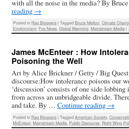
with all the noise in the media? By Bru
reading
→
Posted in
Rag Bloggers
|
Tagged
Bruce Melton
,
Climate Chan
Environment
,
Fox News
,
Global Warming
,
Mainstream Media
|
James McEnteer : How Intolera
Poisoning the Well
Art by Alice Brickner / Getty / Big Ques
discourse:How intolerance poisons our w
‘discussion’ consists of one side lobbing i
from across an unbridgeable divide. There 
and take. By …
Continue reading
→
Posted in
Rag Bloggers
|
Tagged
American Society
,
Conservat
McEnteer
,
Mainstream Media
,
Public Discourse
,
Right Wing Pol