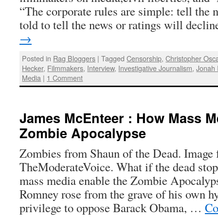
“The corporate rules are simple: tell the
told to tell the news or ratings will decl
→
Posted in
Rag Bloggers
|
Tagged
Censorship
,
Christopher Osc
Hecker
,
Filmmakers
,
Interview
,
Investigative Journalism
,
Jonah 
Media
|
1 Comment
James McEnteer : How Mass Me
Zombie Apocalypse
Zombies from Shaun of the Dead. Image
TheModerateVoice. What if the dead sto
mass media enable the Zombie Apocalyp
Romney rose from the grave of his own hy
privilege to oppose Barack Obama, …
Co