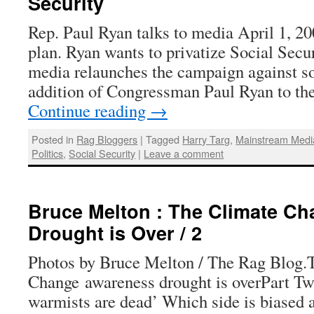
Security
Rep. Paul Ryan talks to media April 1, 20
plan. Ryan wants to privatize Social Secu
media relaunches the campaign against so
addition of Congressman Paul Ryan to th
Continue reading
→
Posted in
Rag Bloggers
|
Tagged
Harry Targ
,
Mainstream Medi
Politics
,
Social Security
|
Leave a comment
Bruce Melton : The Climate C
Drought is Over / 2
Photos by Bruce Melton / The Rag Blog.
Change awareness drought is overPart Two
warmists are dead’ Which side is biased 