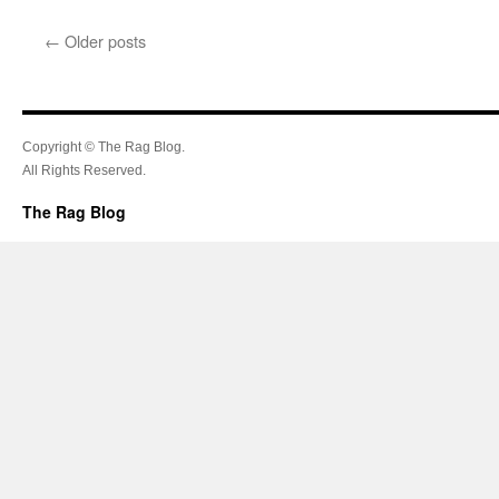
←
Older posts
Copyright © The Rag Blog.
All Rights Reserved.
The Rag Blog