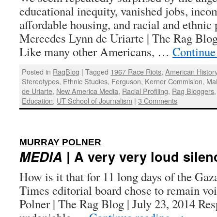
educational inequity, vanished jobs, incom
affordable housing, and racial and ethnic 
Mercedes Lynn de Uriarte | The Rag Blog
Like many other Americans, …
Continue
Posted in
RagBlog
|
Tagged
1967 Race Riots
,
American Histor
Stereotypes
,
Ethnic Studies
,
Ferguson
,
Kerner Commision
,
Ma
de Uriarte
,
New America Media
,
Racial Profiling
,
Rag Bloggers
Education
,
UT School of Journalism
|
3 Comments
:
MURRAY POLNER
MEDIA
| A very very loud silen
How is it that for 11 long days of the Ga
Times editorial board chose to remain v
Polner | The Rag Blog | July 23, 2014 Resp