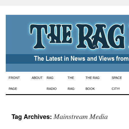
Skip
FRONT
ABOUT
RAG
THE
THE RAG
SPACE
to
PAGE
RADIO
RAG
BOOK
CITY!
content
Mainstream Media
Tag Archives: