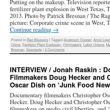
Putting on the makeup. Television reporte
fertilizer plant explosion in West Texas, 
2013. Photo by Patrick Bresnan / The Rag
picture: Corporate crime scene in West,
Continue reading
→
Posted in
Rag Bloggers
|
Tagged
Anderson Cooper
,
Anne Lewi
Crime
,
Fertilizer Plant Explosion
,
Filmmakers
,
Labor Unions
,
Ma
Bresnan
,
Spectacle
|
2 Comments
INTERVIEW / Jonah Raskin : 
Filmmakers Doug Hecker and C
Oscar Dish on ‘Junk Food New
Documentary filmmakers Christopher Osc
Hecker. Doug Hecker and Christopher O
filmmakers on media,civil liberties, and 