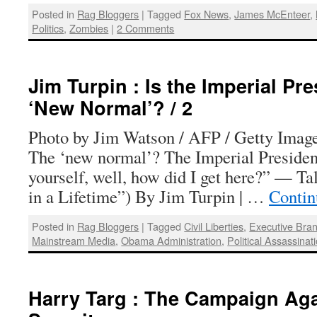
Posted in
Rag Bloggers
|
Tagged
Fox News
,
James McEnteer
,
Politics
,
Zombies
|
2 Comments
Jim Turpin : Is the Imperial Pr
‘New Normal’? / 2
Photo by Jim Watson / AFP / Getty Images
The ‘new normal’? The Imperial Presiden
yourself, well, how did I get here?” — T
in a Lifetime”) By Jim Turpin | …
Contin
Posted in
Rag Bloggers
|
Tagged
Civil Liberties
,
Executive Bra
Mainstream Media
,
Obama Administration
,
Political Assassinat
Harry Targ : The Campaign Aga