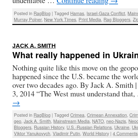
undeniable …
Continue reading
→
Posted in
RagBlog
|
Tagged
Hamas
,
Israel-Gaza Conflict
,
Main
Murray Polner
,
New York Times
,
Print Media
,
Rag Bloggers
,
Zi
:
JACK A. SMITH
What really happened in Ukrai
Nothing quite like this move on the geopo
happened since the U.S. became the worl
over two decades ago. By Jack A. Smith |
3, 2014 “The West must understand that
→
Posted in
RagBlog
|
Tagged
Crimea
,
Crimean Annexation
,
Crim
geo
,
Jack A. Smith
,
Mainstream Media
,
NATO
,
neo-Nazis
,
Neo
Bloggers
,
Russian History
,
U.S.-Russian Relations
,
Ukraine
,
Uk
Viktor Yanukovych
,
Vladimir Putin
,
World History
|
4 Comments