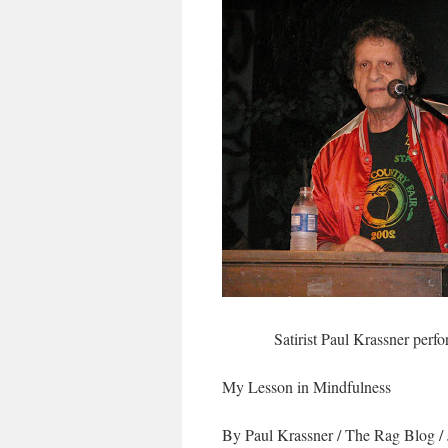
Satirist Paul Krassner perf
My Lesson in Mindfulness
By Paul Krassner
/
The Rag Blog
/