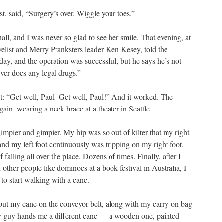
t, said, “Surgery’s over. Wiggle your toes.”
ll, and I was never so glad to see her smile. That evening, at
velist and Merry Pranksters leader Ken Kesey, told the
day, and the operation was successful, but he says he’s not
ver does any legal drugs.”
t: “Get well, Paul! Get well, Paul!” And it worked. The
in, wearing a neck brace at a theater in Seattle.
 gimpier and gimpier. My hip was so out of kilter that my right
nd my left foot continuously was tripping on my right foot.
alling all over the place. Dozens of times. Finally, after I
other people like dominoes at a book festival in Australia, I
 to start walking with a cane.
o put my cane on the conveyor belt, along with my carry-on bag
y guy hands me a different cane — a wooden one, painted