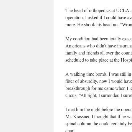
The head of orthopedics at UCLA ass
operation. I asked if I could have av
more. He shook his head no. “Wrong p
My condition had been totally exace
Americans who didn’t have insurance
family and friends all over the cou
scheduled to take place at the Hospi
A walking time bomb! I was still in 
filter of absurdity, now I would hav
breakthrough for me came when I le
circus. “All right, I surrender, I surr
I met him the night before the oper
Mr. Krassner. I thought that if he w
spinal column, he could certainly b
chart.