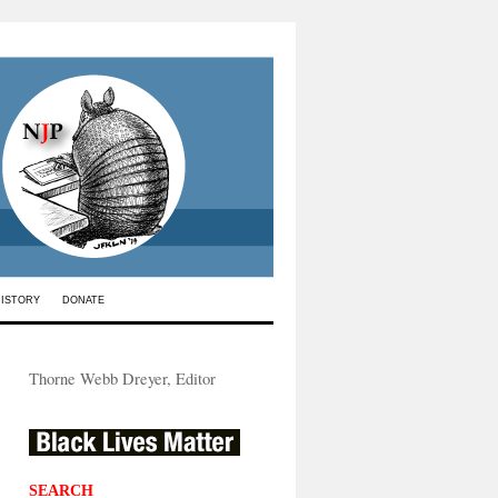
HISTORY
DONATE
Thorne Webb Dreyer, Editor
SEARCH