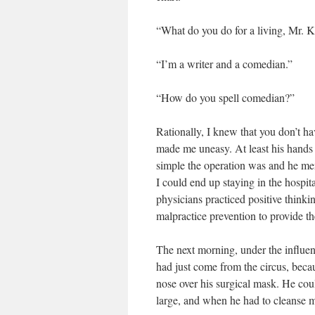
“What do you do for a living, Mr. K
“I’m a writer and a comedian.”
“How do you spell comedian?”
Rationally, I knew that you don’t ha
made me uneasy. At least his hands
simple the operation was and he men
I could end up staying in the hospit
physicians practiced positive thinkin
malpractice prevention to provide t
The next morning, under the influe
had just come from the circus, bec
nose over his surgical mask. He coul
large, and when he had to cleanse m