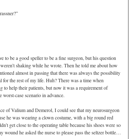
rassner?”
ve to be a good speller to be a fine surgeon, but his question
 weren’t shaking while he wrote. Then he told me about how
tioned almost in passing that there was always the possibility
al for the rest of my life. Huh? There was a time when
g to help their patients, but now it was a requirement of
he worst-case scenario in advance.
nce of Valium and Demerol, I could see that my neurosurgeon
ause he was wearing a clown costume, with a big round red
dn’t get close to the operating table because his shoes were so
y wound he asked the nurse to please pass the seltzer bottle…