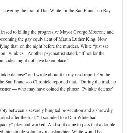
s covering the trial of Dan White for the
San Francisco Bay
nfessed to killing the progressive Mayor George Moscone and
ecoming the gay equivalent of Martin Luther King. Now
fying that, on the night before the murders, White “just sat
 on Twinkies.” Another psychiatrist stated, “If not for the
homicides might not have taken place.”
inkie defense” and wrote about it in my next report. On the
the
San Francisco Chronicle
reported that, “During the trial, no
rassner — who may have coined the phrase ‘Twinkie defense’
ably between a severely bungled prosecution and a shrewdly
rked after the trial, “It sounded like Dan White had
acity” ploy had worked. And so it came to pass that a double
ted into simple voluntary manslaughter. White would be