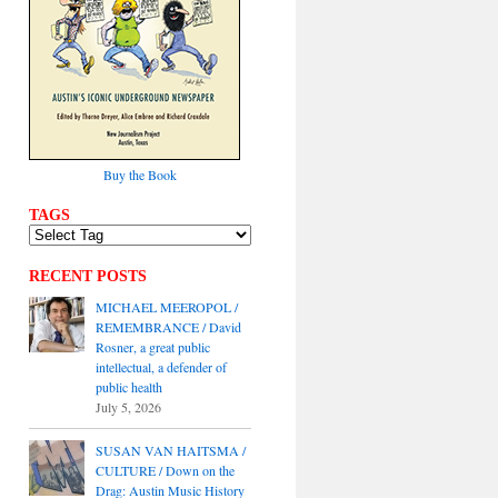
Buy the Book
TAGS
RECENT POSTS
MICHAEL MEEROPOL /
REMEMBRANCE / David
Rosner, a great public
intellectual, a defender of
public health
July 5, 2026
SUSAN VAN HAITSMA /
CULTURE / Down on the
Drag: Austin Music History