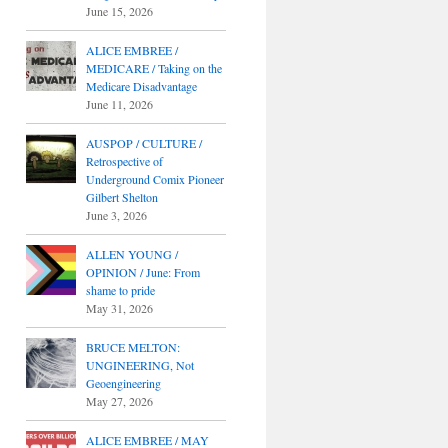
June 15, 2026
ALICE EMBREE /
MEDICARE / Taking on the
Medicare Disadvantage
June 11, 2026
AUSPOP / CULTURE /
Retrospective of
Underground Comix Pioneer
Gilbert Shelton
June 3, 2026
ALLEN YOUNG /
OPINION / June: From
shame to pride
May 31, 2026
BRUCE MELTON:
UNGINEERING, Not
Geoengineering
May 27, 2026
ALICE EMBREE / MAY