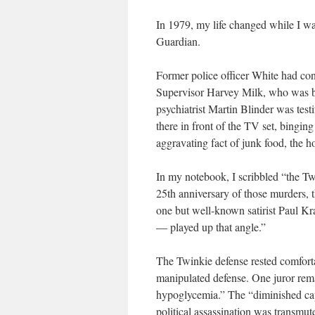
In 1979, my life changed while I wa
Guardian
.
Former police officer White had co
Supervisor Harvey Milk, who was b
psychiatrist Martin Blinder was testi
there in front of the TV set, binging
aggravating fact of junk food, the 
In my notebook, I scribbled “the Tw
25th anniversary of those murders, 
one but well-known satirist Paul K
— played up that angle.”
The Twinkie defense rested comfort
manipulated defense. One juror rema
hypoglycemia.” The “diminished cap
political assassination was transmu