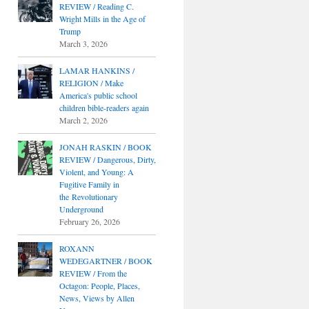
REVIEW / Reading C.
Wright Mills in the Age of
Trump
March 3, 2026
LAMAR HANKINS /
RELIGION / Make
America's public school
children bible-readers again
March 2, 2026
JONAH RASKIN / BOOK
REVIEW / Dangerous, Dirty,
Violent, and Young: A
Fugitive Family in
the Revolutionary
Underground
February 26, 2026
ROXANN
WEDEGARTNER / BOOK
REVIEW / From the
Octagon: People, Places,
News, Views by Allen