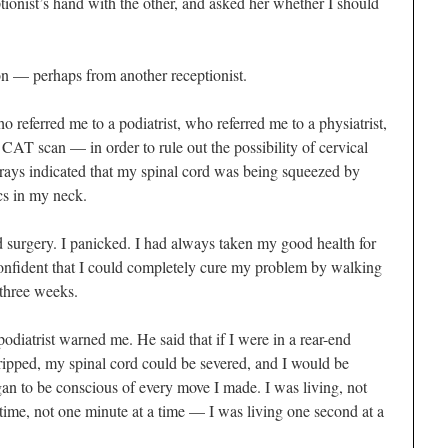
ionist’s hand with the other, and asked her whether I should
on — perhaps from another receptionist.
o referred me to a podiatrist, who referred me to a physiatrist,
T scan — in order to rule out the possibility of cervical
X-rays indicated that my spinal cord was being squeezed by
scs in my neck.
d surgery. I panicked. I had always taken my good health for
confident that I could completely cure my problem by walking
 three weeks.
diatrist warned me. He said that if I were in a rear-end
I tripped, my spinal cord could be severed, and I would be
an to be conscious of every move I made. I was living, not
 time, not one minute at a time — I was living one second at a