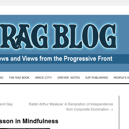
AG
THE RAG BOOK
SPACE CITY!
DREYER: NOTES
NJP PUBLISHING
PEOPLE’S 
 and Gay
Rabbi Arthur Waskow: A Declaration of Independence
from Corporate Domination
→
sson in Mindfulness