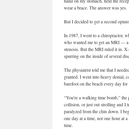
hand on my stomach, held the recept
wear a brace. The answer was yes.
But I decided to get a second opini
In 1987, I went to a chiropractor, wh
who wanted me to get an MRI — a CA
stenosis. But the MRI ruled it in. 
spurring on the inside of several di
The physiatrist told me that I neede
granted. I went into heavy denial, 
barefoot on the beach every day for
“You’re a walking time bomb,” the po
collision, or just out strolling and 
paralyzed from the chin down. I beg
one day at a time, not one hour at a
time.