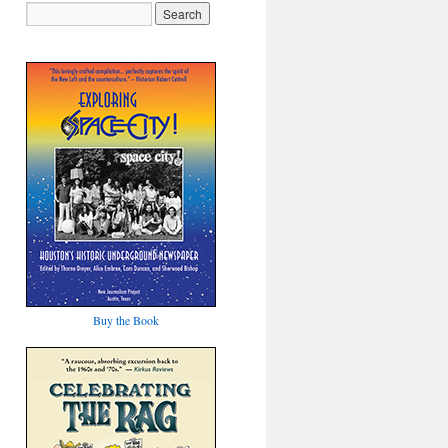
Buy the Book