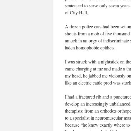
sentenced to serve only seven years 
of City Hall.
A dozen police cars had been set on 
shouts from a mob of five thousand
amuck in an orgy of indiscriminate 
laden homophobic epithets.
I was struck with a nightstick on th
came charging at me and made a threa
my head, he jabbed me viciously on t
like an electric cattle prod was stu
I had a fractured rib and a puncture
develop an increasingly unbalanced
therapists: from an orthodox orthop
to a specialist in neuromuscular m
because “he knew exactly where to 