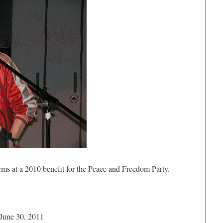
orms at a 2010 benefit for the Peace and Freedom Party.
 June 30, 2011