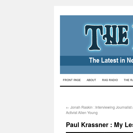
Skip
FRONT PAGE
ABOUT
RAG RADIO
THE R
to
content
←
Jonah Raskin : Interviewing Journalist
Activist Allen Young
Paul Krassner : My Le