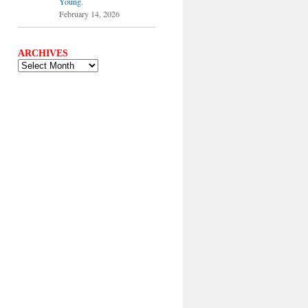
Young.
February 14, 2026
ARCHIVES
ARCHIVES