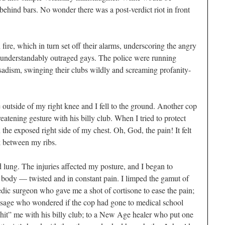
behind bars. No wonder there was a post-verdict riot in front
fire, which in turn set off their alarms, underscoring the angry
 understandably outraged gays. The police were running
sadism, swinging their clubs wildly and screaming profanity-
e outside of my right knee and I fell to the ground. Another cop
tening gesture with his billy club. When I tried to protect
he exposed right side of my chest. Oh, God, the pain! It felt
ck between my ribs.
d lung. The injuries affected my posture, and I began to
 body — twisted and in constant pain. I limped the gamut of
edic surgeon who gave me a shot of cortisone to ease the pain;
assage who wondered if the cop had gone to medical school
hit” me with his billy club; to a New Age healer who put one