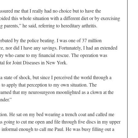
ured me that I really had no choice but to have the
oided this whole situation with a different diet or by exercising
arents,” he said, referring to hereditary arthritis.
rbated by the police beating. I was one of 37 million
, nor did I have any savings. Fortunately, I had an extended
ntry who came to my financial rescue. The operation was
tal for Joint Diseases in New York.
a state of shock, but since I perceived the world through a
e to apply that perception to my own situation. The
arned that my neurosurgeon moonlighted as a clown at the
ender.”
ation. He sat on my bed wearing a trench coat and called me
as going to cut me open and file through five discs in my upper
e informal enough to call me Paul. He was busy filling out a