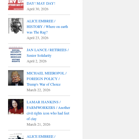
DAY! MAY DAY!
April 30, 2026
ALICE EMBREE /
HISTORY / Where on earth
was The Rag?
April 23, 2026
JAN LANCE / RETIREES /
Senior Solidarity
April 2, 2026
MICHAEL MEEROPOL /
FOREIGN POLICY /
Trump's War of Choice
March 22, 2026
LAMAR HANKINS /
FARMWORKERS / Another
civil rights icon who had feet
of clay
March 21, 2026
ALICE EMBREE /