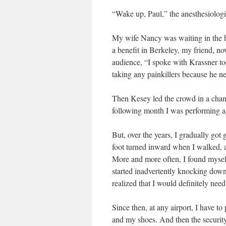
“Wake up, Paul,” the anesthesiologis
My wife Nancy was waiting in the ha
a benefit in Berkeley, my friend, no
audience, “I spoke with Krassner to
taking any painkillers because he ne
Then Kesey led the crowd in a chan
following month I was performing aga
But, over the years, I gradually got
foot turned inward when I walked, a
More and more often, I found myself f
started inadvertently knocking down 
realized that I would definitely need
Since then, at any airport, I have t
and my shoes. And then the securit