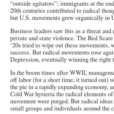
“outside agitators”; immigrants at the end
20th centuries contributed to radical thou
but U.S. movements grew organically in U
Business leaders saw this as a threat and
private and state violence. The Red Scare
‘20s tried to wipe out these movements, 
success. But radical movements rose agai
Depression, eventually winning the right 
In the boom times after WWII, manageme
off labor (for a short time, it turned out) w
the pie in a rapidly expanding economy, a
Cold War hysteria the radical elements o
movement were purged. But radical ideas 
small groups and individuals around the c