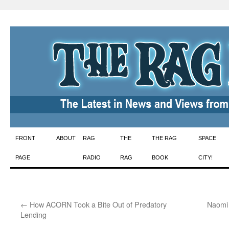
Skip
FRONT
ABOUT
RAG
THE
THE RAG
SPACE
to
PAGE
RADIO
RAG
BOOK
CITY!
content
←
How ACORN Took a Bite Out of Predatory
Naomi 
Lending