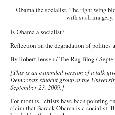
Obama the socialist. The right wing bl
with such imagery.
Is Obama a socialist?
Reflection on the degradation of politics
By Robert Jensen
/ The Rag Blog / Septe
[This is an expanded version of a talk giv
Democrats student group at the University
September 23, 2009.]
For months, leftists have been pointing ou
claim that Barack Obama is a socialist. 