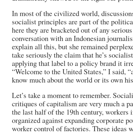
In most of the civilized world, discussion
socialist principles are part of the politic
here they are bracketed out of any serious
conversation with an Indonesian journalist
explain all this, but she remained perple
take seriously the claim that he’s sociali
applying that label to a policy brand it ir
“Welcome to the United States,” I said, “a
know much about the world or its own his
Let’s take a moment to remember. Socialis
critiques of capitalism are very much a par
the last half of the 19th century, workers 
organized against expanding corporate po
worker control of factories. These ideas 