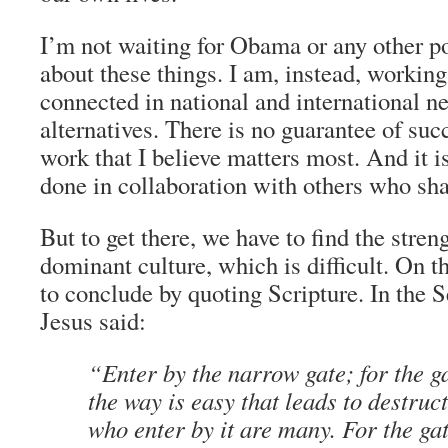
I’m not waiting for Obama or any other po
about these things. I am, instead, workin
connected in national and international n
alternatives. There is no guarantee of succe
work that I believe matters most. And it 
done in collaboration with others who shar
But to get there, we have to find the stren
dominant culture, which is difficult. On th
to conclude by quoting Scripture. In the
Jesus said:
“Enter by the narrow gate; for the g
the way is easy that leads to destruc
who enter by it are many. For the ga