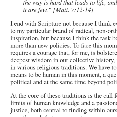
the way is hard that leads to life, an
it are few.”
[Matt. 7:12-14]
I end with Scripture not because I think 
to my particular brand of radical, non-ort
inspiration, but because I think the task 
more than new policies. To face this mome
requires a courage that, for me, is bolster
deepest wisdom in our collective history, 
in various religious traditions. We have to
means to be human in this moment, a ques
political and at the same time beyond poli
At the core of these traditions is the call 
limits of human knowledge and a passio
justice, both central to finding within our