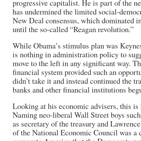
progressive capitalist. He is part of the n
has undermined the limited social-democra
New Deal consensus, which dominated in 
until the so-called “Reagan revolution.”
While Obama’s stimulus plan was Keynesi
is nothing in administration policy to sug
move to the left in any significant way. Th
financial system provided such an opport
didn’t take it and instead continued the tr
banks and other financial institutions be
Looking at his economic advisers, this is 
Naming neo-liberal Wall Street boys suc
as secretary of the treasury and Lawrenc
of the National Economic Council was a c