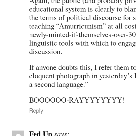
Again, the public (and probably priv
educational system is clearly to bl
the terms of political discourse fo
teaching “Amurricunism” at all cost
newly-minted-if-themselves-over-30 
linguistic tools with which to enga
discussion.
If anyone doubts this, I refer them 
eloquent photograph in yesterday’s 
a second language.”
BOOOOOO-RAYYYYYYYY!
Reply
Fed Up
says: