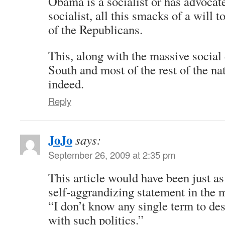
Obama is a socialist or has advocat
socialist, all this smacks of a will t
of the Republicans.
This, along with the massive social
South and most of the rest of the na
indeed.
Reply
JoJo
says:
September 26, 2009 at 2:35 pm
This article would have been just a
self-aggrandizing statement in the 
“I don’t know any single term to des
with such politics.”