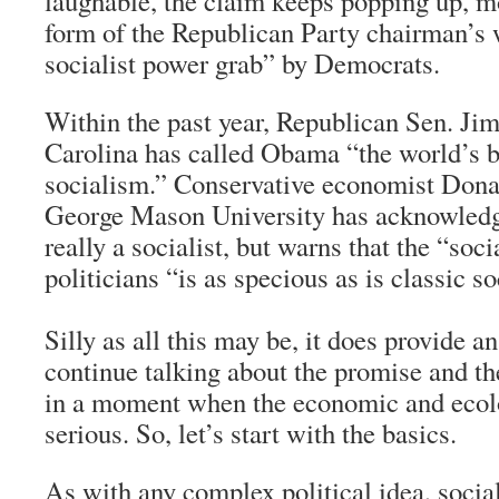
laughable, the claim keeps popping up, mo
form of the Republican Party chairman’s 
socialist power grab” by Democrats.
Within the past year, Republican Sen. Ji
Carolina has called Obama “the world’s b
socialism.” Conservative economist Dona
George Mason University has acknowledg
really a socialist, but warns that the “soci
politicians “is as specious as is classic s
Silly as all this may be, it does provide a
continue talking about the promise and th
in a moment when the economic and ecolo
serious. So, let’s start with the basics.
As with any complex political idea, socia