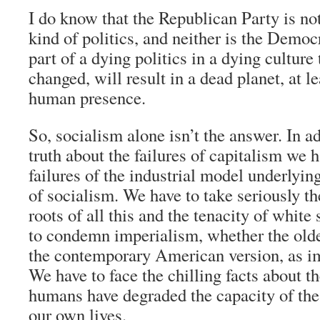
I do know that the Republican Party is not
kind of politics, and neither is the Democ
part of a dying politics in a dying culture t
changed, will result in a dead planet, at le
human presence.
So, socialism alone isn’t the answer. In ad
truth about the failures of capitalism we 
failures of the industrial model underlying
of socialism. We have to take seriously th
roots of all this and the tenacity of whit
to condemn imperialism, whether the older
the contemporary American version, as i
We have to face the chilling facts about t
humans have degraded the capacity of the
our own lives.