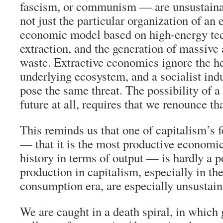
fascism, or communism — are unsustaina
not just the particular organization of a
economic model based on high-energy tec
extraction, and the generation of massive
waste. Extractive economies ignore the he
underlying ecosystem, and a socialist ind
pose the same threat. The possibility of a
future at all, requires that we renounce th
This reminds us that one of capitalism’s 
— that it is the most productive econom
history in terms of output — is hardly a po
production in capitalism, especially in t
consumption era, are especially unsustain
We are caught in a death spiral, in which