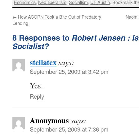
Economics
,
Neo-liberalism
,
Socialism
,
UT-Austin
. Bookmark t
←
How ACORN Took a Bite Out of Predatory
Naomi 
Lending
8 Responses to
Robert Jensen : I
Socialist?
stellatex
says:
September 25, 2009 at 3:42 pm
Yes.
Reply
Anonymous
says:
September 25, 2009 at 7:36 pm