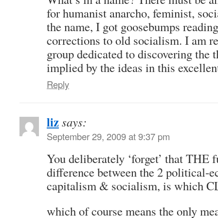
for humanist anarcho, feminist, soc
the name, I got goosebumps reading
corrections to old socialism. I am re
group dedicated to discovering the t
implied by the ideas in this excellent
Reply
liz
says:
September 29, 2009 at 9:37 pm
You deliberately ‘forget’ that THE 
difference between the 2 political-
capitalism & socialism, is which C
which of course means the only mea