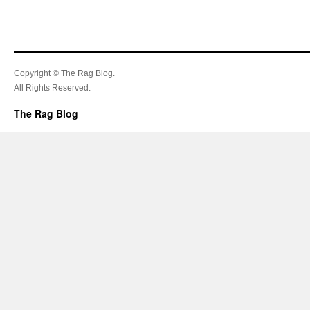
Copyright © The Rag Blog.
All Rights Reserved.
The Rag Blog