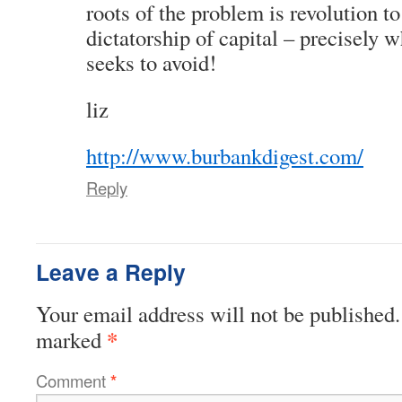
roots of the problem is revolution t
dictatorship of capital – precisely 
seeks to avoid!
liz
http://www.burbankdigest.com/
Reply
Leave a Reply
Your email address will not be published.
*
marked
Comment
*