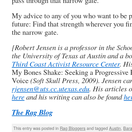
pass through that narrow gate.
My advice to any of you who want to be p
future: Find that strength wherever you fin
the narrow gate.
[Robert Jensen is a professor in the Scho
the University of Texas at Austin and a 
Third Coast Activist Resource Center
. Hi
My Bones Shake: Seeking a Progressive P
Voice
(Soft Skull Press, 2009). Jensen ca
rjensen@uts.cc.utexas.edu
. His articles
here
and his writing can also be found
he
The Rag Blog
This entry was posted in
Rag Bloggers
and tagged
Austin
,
Bar