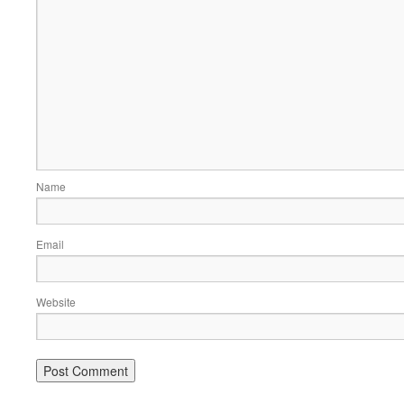
Name
Email
Website