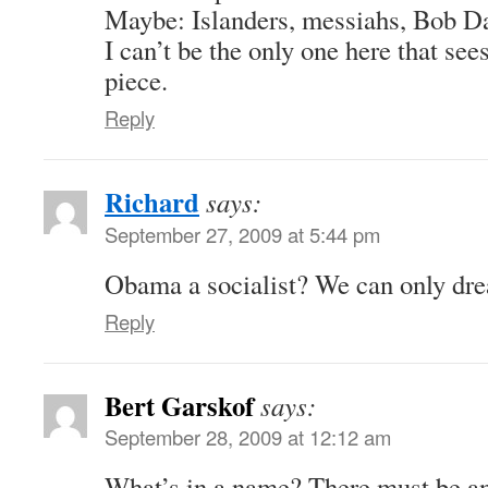
Maybe: Islanders, messiahs, Bob D
I can’t be the only one here that see
piece.
Reply
Richard
says:
September 27, 2009 at 5:44 pm
Obama a socialist? We can only dr
Reply
Bert Garskof
says:
September 28, 2009 at 12:12 am
What’s in a name? There must be a