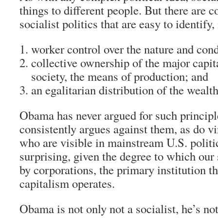
things to different people. But there are c
socialist politics that are easy to identify
worker control over the nature and cond
collective ownership of the major capita
society, the means of production; and
an egalitarian distribution of the wealth
Obama has never argued for such principle
consistently argues against them, as do vir
who are visible in mainstream U.S. politic
surprising, given the degree to which our
by corporations, the primary institution 
capitalism operates.
Obama is not only not a socialist, he’s not