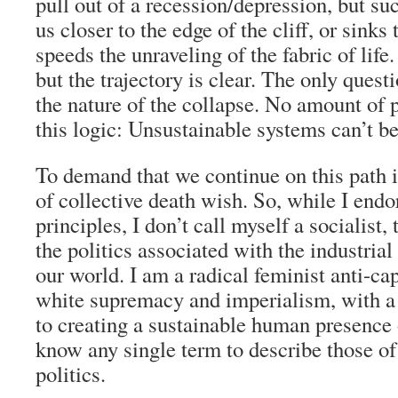
pull out of a recession/depression, but su
us closer to the edge of the cliff, or sinks 
speeds the unraveling of the fabric of life
but the trajectory is clear. The only quest
the nature of the collapse. No amount of
this logic: Unsustainable systems can’t be
To demand that we continue on this path 
of collective death wish. So, while I endo
principles, I don’t call myself a socialist
the politics associated with the industria
our world. I am a radical feminist anti-ca
white supremacy and imperialism, with 
to creating a sustainable human presence o
know any single term to describe those of
politics.