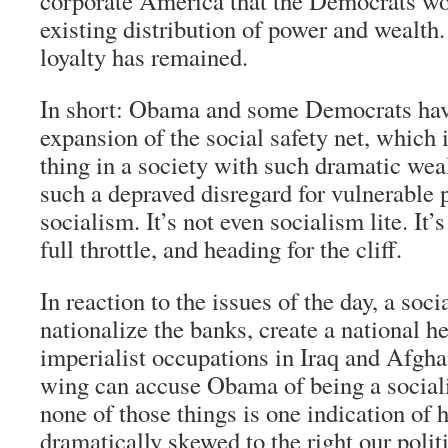
corporate America that the Democrats wo
existing distribution of power and wealth
loyalty has remained.
In short: Obama and some Democrats have
expansion of the social safety net, which 
thing in a society with such dramatic wea
such a depraved disregard for vulnerable p
socialism. It’s not even socialism lite. It
full throttle, and heading for the cliff.
In reaction to the issues of the day, a soci
nationalize the banks, create a national h
imperialist occupations in Iraq and Afghan
wing can accuse Obama of being a social
none of those things is one indication of
dramatically skewed to the right our poli