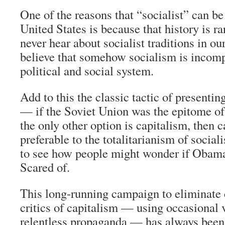
One of the reasons that “socialist” can be 
United States is because that history is ra
never hear about socialist traditions in our
believe that somehow socialism is incomp
political and social system.
Add to this the classic tactic of presentin
— if the Soviet Union was the epitome of 
the only other option is capitalism, then c
preferable to the totalitarianism of socia
to see how people might wonder if Obama
Scared of.
This long-running campaign to eliminate 
critics of capitalism — using occasional 
relentless propaganda — has always been 