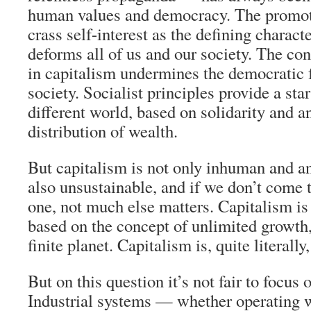
human values and democracy. The promot
crass self-interest as the defining charact
deforms all of us and our society. The co
in capitalism undermines the democratic f
society. Socialist principles provide a star
different world, based on solidarity and a
distribution of wealth.
But capitalism is not only inhuman and an
also unsustainable, and if we don’t come 
one, not much else matters. Capitalism i
based on the concept of unlimited growth,
finite planet. Capitalism is, quite literally,
But on this question it’s not fair to focus 
Industrial systems — whether operating w