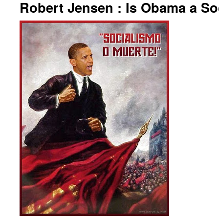
Robert Jensen : Is Obama a Soc