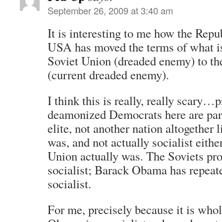
September 26, 2009 at 3:40 am
It is interesting to me how the Repu
USA has moved the terms of what is
Soviet Union (dreaded enemy) to th
(current dreaded enemy).
I think this is really, really scary…
deamonized Democrats here are part
elite, not another nation altogether 
was, and not actually socialist either
Union actually was. The Soviets pro
socialist; Barack Obama has repeate
socialist.
For me, precisely because it is whol