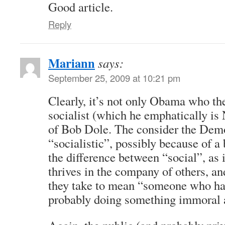
Good article.
Reply
Mariann
says:
September 25, 2009 at 10:21 pm
Clearly, it’s not only Obama who th
socialist (which he emphatically is
of Bob Dole. The consider the Demo
“socialistic”, possibly because of a
the difference between “social”, as
thrives in the company of others, a
they take to mean “someone who ha
probably doing something immoral 