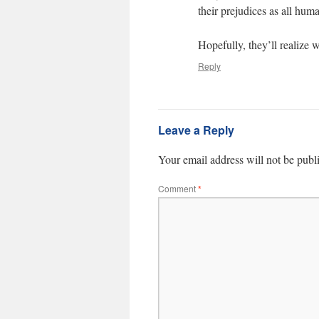
their prejudices as all hum
Hopefully, they’ll realize 
Reply
Leave a Reply
Your email address will not be publ
Comment
*