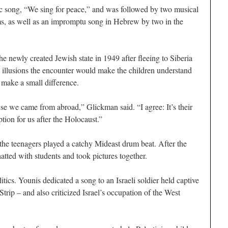
 song, “We sing for peace,” and was followed by two musical
ms, as well as an impromptu song in Hebrew by two in the
 newly created Jewish state in 1949 after fleeing to Siberia
o illusions the encounter would make the children understand
 make a small difference.
se we came from abroad,” Glickman said. “I agree: It’s their
tion for us after the Holocaust.”
s the teenagers played a catchy Mideast drum beat. After the
hatted with students and took pictures together.
tics. Younis dedicated a song to an Israeli soldier held captive
Strip – and also criticized Israel’s occupation of the West