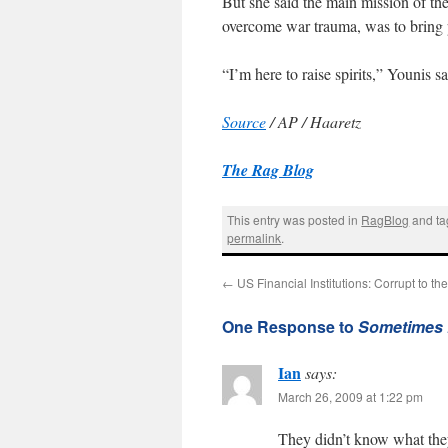
But she said the main mission of the
overcome war trauma, was to bring 
“I’m here to raise spirits,” Younis s
Source
/ AP / Haaretz
The Rag Blog
This entry was posted in
RagBlog
and t
permalink
.
←
US Financial Institutions: Corrupt to th
One Response to
Sometimes 
Ian
says:
March 26, 2009 at 1:22 pm
They didn’t know what the