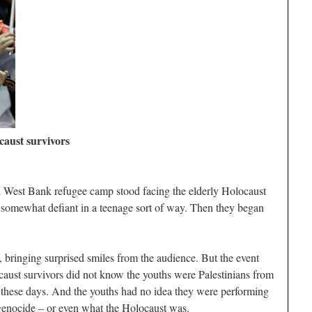
ocaust survivors
h West Bank refugee camp stood facing the elderly Holocaust
somewhat defiant in a teenage sort of way. Then they began
, bringing surprised smiles from the audience. But the event
caust survivors did not know the youths were Palestinians from
el these days. And the youths had no idea they were performing
genocide – or even what the Holocaust was.