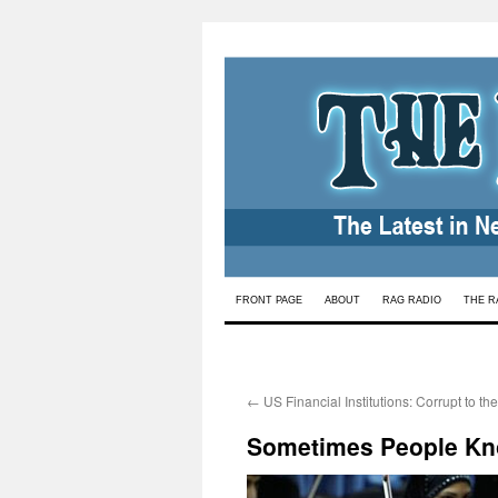
Skip
FRONT PAGE
ABOUT
RAG RADIO
THE R
to
content
←
US Financial Institutions: Corrupt to th
Sometimes People Kn