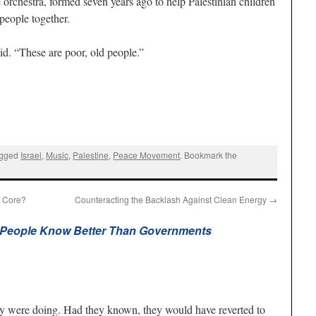
 orchestra, formed seven years ago to help Palestinian children
people together.
aid. “These are poor, old people.”
agged
Israel
,
Music
,
Palestine
,
Peace Movement
. Bookmark the
e Core?
Counteracting the Backlash Against Clean Energy
→
People Know Better Than Governments
y were doing. Had they known, they would have reverted to