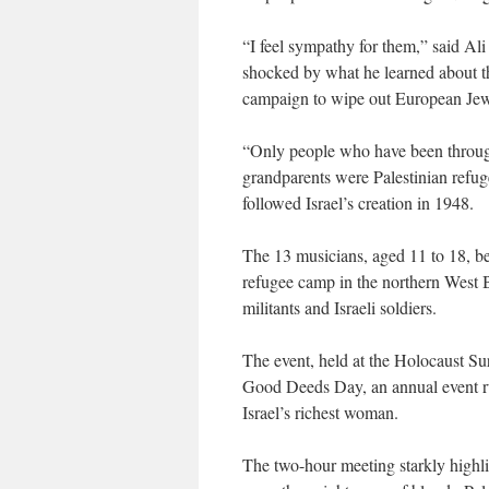
“I feel sympathy for them,” said Al
shocked by what he learned about th
campaign to wipe out European Jew
“Only people who have been through
grandparents were Palestinian refuge
followed Israel’s creation in 1948.
The 13 musicians, aged 11 to 18, be
refugee camp in the northern West B
militants and Israeli soldiers.
The event, held at the Holocaust Surv
Good Deeds Day, an annual event ru
Israel’s richest woman.
The two-hour meeting starkly highli