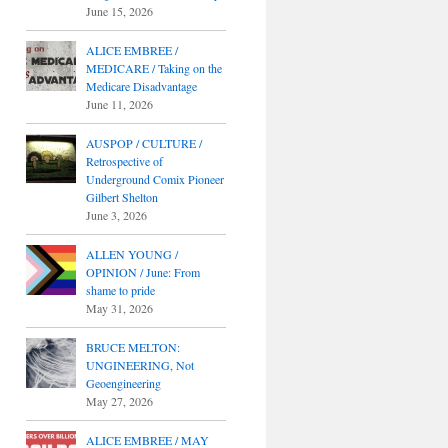
June 15, 2026
ALICE EMBREE /
MEDICARE / Taking on the
Medicare Disadvantage
June 11, 2026
AUSPOP / CULTURE /
Retrospective of
Underground Comix Pioneer
Gilbert Shelton
June 3, 2026
ALLEN YOUNG /
OPINION / June: From
shame to pride
May 31, 2026
BRUCE MELTON:
UNGINEERING, Not
Geoengineering
May 27, 2026
ALICE EMBREE / MAY