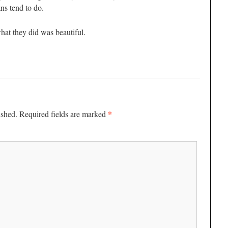
ans tend to do.
what they did was beautiful.
*
ished.
Required fields are marked