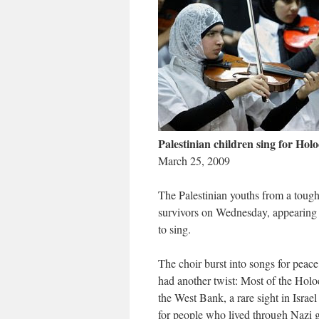
Palestinian children sing for Hol
March 25, 2009
The Palestinian youths from a toug
survivors on Wednesday, appearing 
to sing.
The choir burst into songs for peace
had another twist: Most of the Holo
the West Bank, a rare sight in Isra
for people who lived through Nazi 