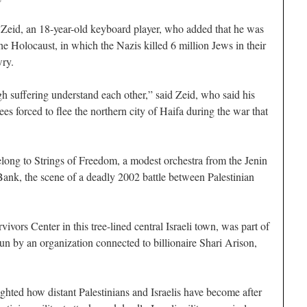
i Zeid, an 18-year-old keyboard player, who added that he was
e Holocaust, in which the Nazis killed 6 million Jews in their
ry.
 suffering understand each other,” said Zeid, who said his
es forced to flee the northern city of Haifa during the war that
long to Strings of Freedom, a modest orchestra from the Jenin
ank, the scene of a deadly 2002 battle between Palestinian
ivors Center in this tree-lined central Israeli town, was part of
n by an organization connected to billionaire Shari Arison,
ghted how distant Palestinians and Israelis have become after