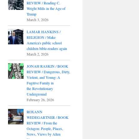
REVIEW / Reading C.
Wright Mills in the Age of
Trump
March 3, 2026
LAMAR HANKINS /
RELIGION / Make
America's public school
children bible-readers again
March 2, 2026
JONAH RASKIN / BOOK
REVIEW / Dangerous, Dirty,
Violent, and Young: A
Fugitive Family in
the Revolutionary
Underground
February 26, 2026
ROXANN
WEDEGARTNER / BOOK
REVIEW / From the
Octagon: People, Places,
News, Views by Allen