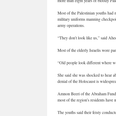
more than eight years of bloody Pales
Most of the Palestinian youths had no
military uniforms manning checkpoin
army operations.
“They don’t look like us,” said Ahe
Most of the elderly Israelis wore pa
“Old people look different where 
She said she was shocked to hear a
denial of the Holocaust is widesprea
Amnon Beeri of the Abraham Fund, 
most of the region’s residents have n
The youths said their feisty conduct