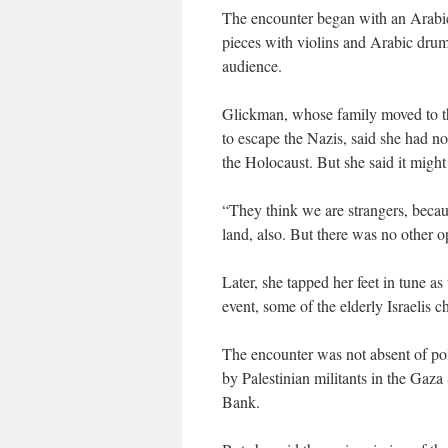
The encounter began with an Arabic
pieces with violins and Arabic dru
audience.
Glickman, whose family moved to the
to escape the Nazis, said she had n
the Holocaust. But she said it might
“They think we are strangers, becau
land, also. But there was no other op
Later, she tapped her feet in tune a
event, some of the elderly Israelis c
The encounter was not absent of poli
by Palestinian militants in the Gaza 
Bank.