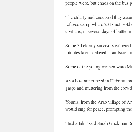
people were, but chaos on the bus p
The elderly audience said they ass
refugee camp where 23 Israeli soldie
civilians, in several days of battle i
Some 30 elderly survivors gathered in
minutes late – delayed at an Israeli 
Some of the young women wore Musli
As a host announced in Hebrew that
gasps and muttering from the crowd
Younis, from the Arab village of Ara
would sing for peace, prompting the
“Inshallah,” said Sarah Glickman, 6