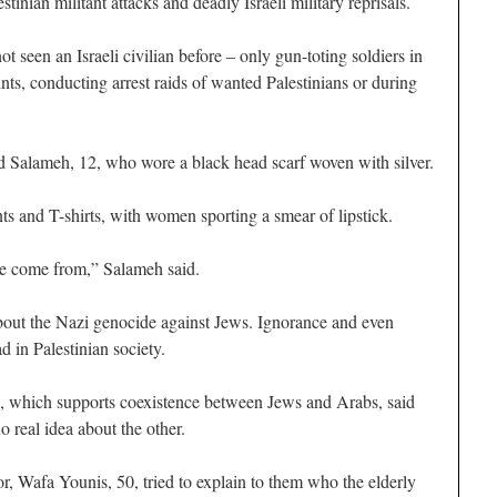
tinian militant attacks and deadly Israeli military reprisals.
t seen an Israeli civilian before – only gun-toting soldiers in
ts, conducting arrest raids of wanted Palestinians or during
d Salameh, 12, who wore a black head scarf woven with silver.
nts and T-shirts, with women sporting a smear of lipstick.
we come from,” Salameh said.
bout the Nazi genocide against Jews. Ignorance and even
d in Palestinian society.
which supports coexistence between Jews and Arabs, said
o real idea about the other.
or, Wafa Younis, 50, tried to explain to them who the elderly