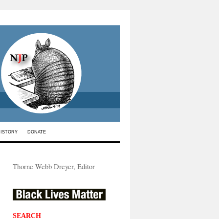
HISTORY
DONATE
Thorne Webb Dreyer, Editor
SEARCH