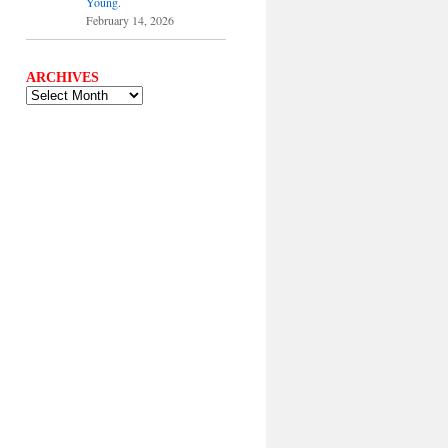
Young.
February 14, 2026
ARCHIVES
ARCHIVES