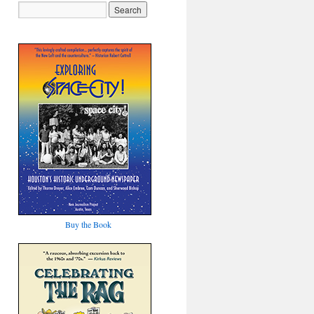
Buy the Book