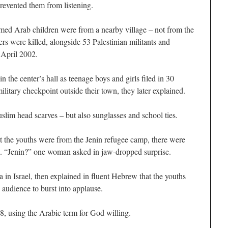
revented them from listening.
umed Arab children were from a nearby village – not from the
rs were killed, alongside 53 Palestinian militants and
n April 2002.
 the center’s hall as teenage boys and girls filed in 30
military checkpoint outside their town, they later explained.
m head scarves – but also sunglasses and school ties.
 the youths were from the Jenin refugee camp, there were
. “Jenin?” one woman asked in jaw-dropped surprise.
 in Israel, then explained in fluent Hebrew that the youths
 audience to burst into applause.
8, using the Arabic term for God willing.