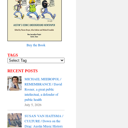
Buy the Book
TAGS
RECENT POSTS
MICHAEL MEEROPOL /
REMEMBRANCE / David
Rosner, a great public
intellectual, a defender of
public health
July 5, 2026
SUSAN VAN HAITSMA /
CULTURE / Down on the
Drag: Austin Music History