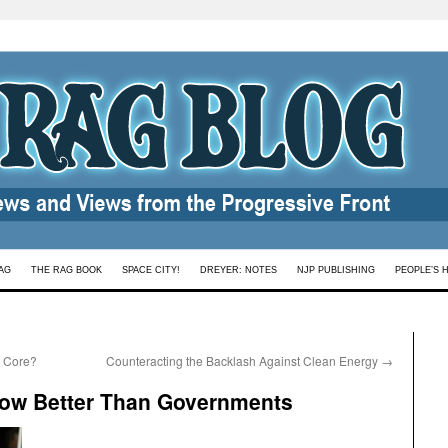
AG
THE RAG BOOK
SPACE CITY!
DREYER: NOTES
NJP PUBLISHING
PEOPLE’S 
e Core?
Counteracting the Backlash Against Clean Energy
→
ow Better Than Governments