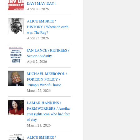
DAY! MAY DAY!
April 30, 2026
ALICE EMBREE /
HISTORY / Where on earth
was The Rag?
April 23, 2026
JAN LANCE / RETIREES /
Senior Solidarity
April 2, 2026
MICHAEL MEEROPOL /
FOREIGN POLICY /
Trump's War of Choice
March 22, 2026
LAMAR HANKINS /
FARMWORKERS / Another
civil rights icon who had feet
of clay
March 21, 2026
ALICE EMBREE /