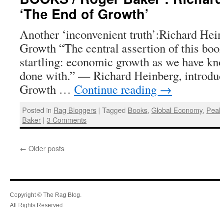
‘The End of Growth’
Another ‘inconvenient truth’:Richard Hei
Growth “The central assertion of this boo
startling: economic growth as we have kno
done with.” — Richard Heinberg, introdu
Growth …
Continue reading
→
Posted in
Rag Bloggers
|
Tagged
Books
,
Global Economy
,
Peak
Baker
|
3 Comments
←
Older posts
Copyright © The Rag Blog.
All Rights Reserved.