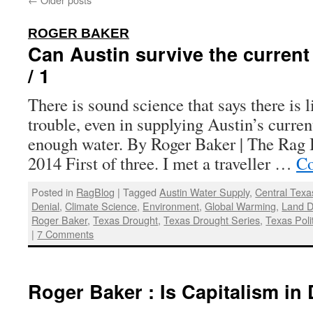
:
ROGER BAKER
Can Austin survive the curren
/ 1
There is sound science that says there is l
trouble, even in supplying Austin’s curre
enough water. By Roger Baker | The Rag B
2014 First of three. I met a traveller …
Co
Posted in
RagBlog
|
Tagged
Austin Water Supply
,
Central Texa
Denial
,
Climate Science
,
Environment
,
Global Warming
,
Land 
Roger Baker
,
Texas Drought
,
Texas Drought Series
,
Texas Poli
|
7 Comments
Roger Baker : Is Capitalism in