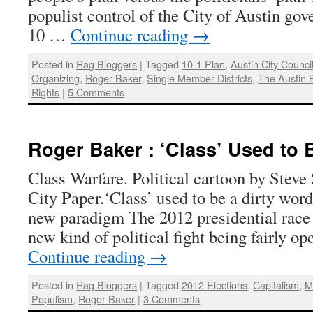
populist control of the City of Austin go
10 …
Continue reading
→
Posted in
Rag Bloggers
|
Tagged
10-1 Plan
,
Austin City Counci
Organizing
,
Roger Baker
,
Single Member Districts
,
The Austin 
Rights
|
5 Comments
Roger Baker : ‘Class’ Used to 
Class Warfare. Political cartoon by Steve
City Paper.‘Class’ used to be a dirty word
new paradigm The 2012 presidential race 
new kind of political fight being fairly 
Continue reading
→
Posted in
Rag Bloggers
|
Tagged
2012 Elections
,
Capitalism
,
M
Populism
,
Roger Baker
|
3 Comments