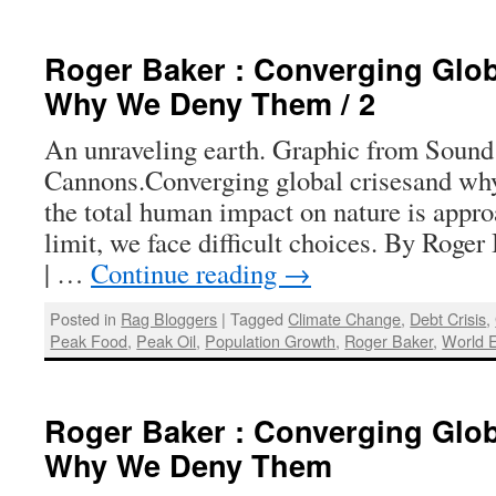
Roger Baker : Converging Glob
Why We Deny Them / 2
An unraveling earth. Graphic from Sound
Cannons.Converging global crisesand why
the total human impact on nature is appro
limit, we face difficult choices. By Roge
| …
Continue reading
→
Posted in
Rag Bloggers
|
Tagged
Climate Change
,
Debt Crisis
,
Peak Food
,
Peak Oil
,
Population Growth
,
Roger Baker
,
World 
Roger Baker : Converging Glob
Why We Deny Them