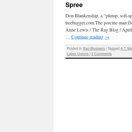
Spree
Don Blankenship, a “plump, soft-s
treehugger.com.The porcine man:Do
Anne Lewis / The Rag Blog / April
…
Continue reading
→
Posted in
Rag Bloggers
|
Tagged
A.T. M
Labor Unions
|
2 Comments