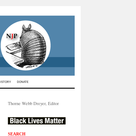
HISTORY
DONATE
Thorne Webb Dreyer, Editor
SEARCH