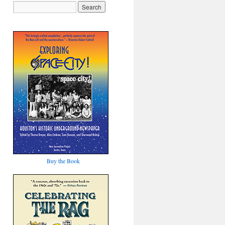
Buy the Book