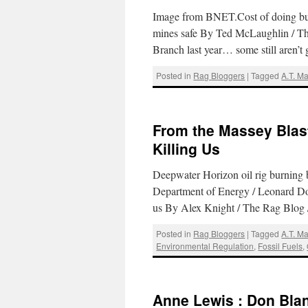
Image from BNET.Cost of doing bus
mines safe By Ted McLaughlin / Th
Branch last year… some still aren’t 
Posted in
Rag Bloggers
|
Tagged
A.T. M
From the Massey Blast 
Killing Us
Deepwater Horizon oil rig burning 
Department of Energy / Leonard Doyl
us By Alex Knight / The Rag Blog
Posted in
Rag Bloggers
|
Tagged
A.T. M
Environmental Regulation
,
Fossil Fuels
,
Anne Lewis : Don Bla