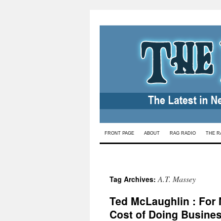
Skip
FRONT PAGE
ABOUT
RAG RADIO
THE R
to
content
A.T. Massey
Tag Archives:
Ted McLaughlin : For 
Cost of Doing Busine