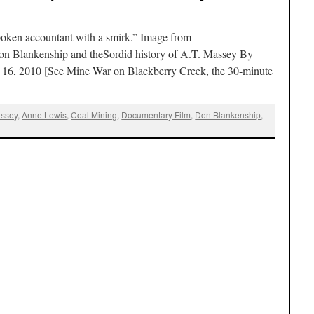
poken accountant with a smirk.” Image from
n Blankenship and theSordid history of A.T. Massey By
 16, 2010 [See Mine War on Blackberry Creek, the 30-minute
assey
,
Anne Lewis
,
Coal Mining
,
Documentary Film
,
Don Blankenship
,