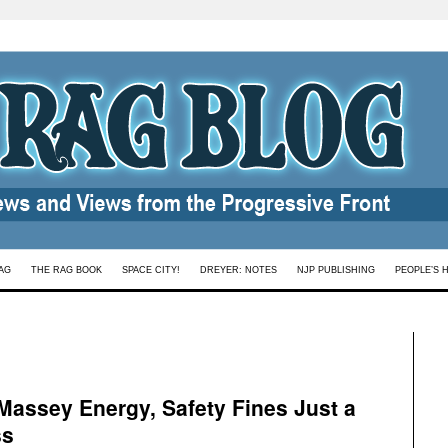
AG
THE RAG BOOK
SPACE CITY!
DREYER: NOTES
NJP PUBLISHING
PEOPLE’S 
Massey Energy, Safety Fines Just a
ss