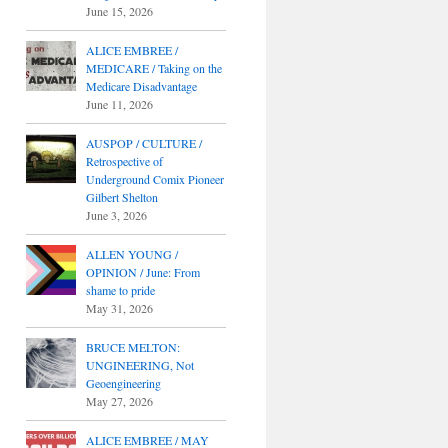
June 15, 2026
ALICE EMBREE /
MEDICARE / Taking on the
Medicare Disadvantage
June 11, 2026
AUSPOP / CULTURE /
Retrospective of
Underground Comix Pioneer
Gilbert Shelton
June 3, 2026
ALLEN YOUNG /
OPINION / June: From
shame to pride
May 31, 2026
BRUCE MELTON:
UNGINEERING, Not
Geoengineering
May 27, 2026
ALICE EMBREE / MAY