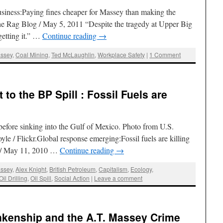
iness:Paying fines cheaper for Massey than making the
e Rag Blog / May 5, 2011 “Despite the tragedy at Upper Big
getting it.” …
Continue reading
→
assey
,
Coal Mining
,
Ted McLaughlin
,
Workplace Safety
|
1 Comment
to the BP Spill : Fossil Fuels are
before sinking into the Gulf of Mexico. Photo from U.S.
e / Flickr.Global response emerging:Fossil fuels are killing
 / May 11, 2010 …
Continue reading
→
assey
,
Alex Knight
,
British Petroleum
,
Capitalism
,
Ecology
,
Oil Drilling
,
Oil Spill
,
Social Action
|
Leave a comment
nkenship and the A.T. Massey Crime