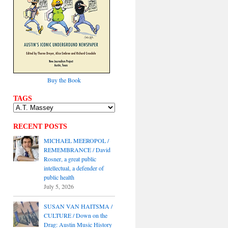
Buy the Book
TAGS
RECENT POSTS
MICHAEL MEEROPOL /
REMEMBRANCE / David
Rosner, a great public
intellectual, a defender of
public health
July 5, 2026
SUSAN VAN HAITSMA /
CULTURE / Down on the
Drag: Austin Music History