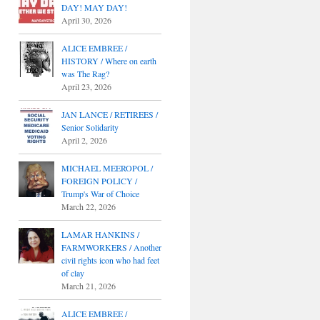
DAY! MAY DAY!
April 30, 2026
ALICE EMBREE /
HISTORY / Where on earth
was The Rag?
April 23, 2026
JAN LANCE / RETIREES /
Senior Solidarity
April 2, 2026
MICHAEL MEEROPOL /
FOREIGN POLICY /
Trump's War of Choice
March 22, 2026
LAMAR HANKINS /
FARMWORKERS / Another
civil rights icon who had feet
of clay
March 21, 2026
ALICE EMBREE /