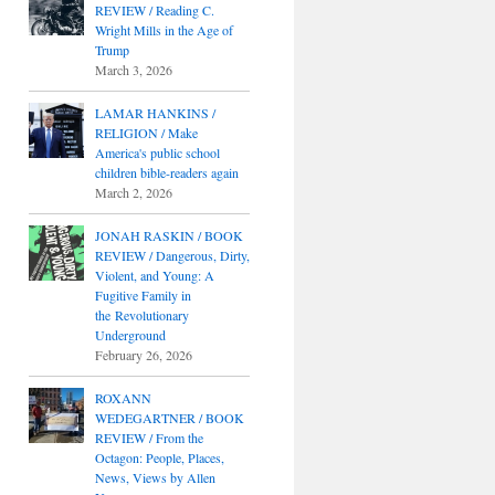
REVIEW / Reading C.
Wright Mills in the Age of
Trump
March 3, 2026
LAMAR HANKINS /
RELIGION / Make
America's public school
children bible-readers again
March 2, 2026
JONAH RASKIN / BOOK
REVIEW / Dangerous, Dirty,
Violent, and Young: A
Fugitive Family in
the Revolutionary
Underground
February 26, 2026
ROXANN
WEDEGARTNER / BOOK
REVIEW / From the
Octagon: People, Places,
News, Views by Allen