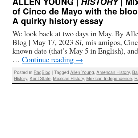
ALLEN YOUNG |
HISTORY
| Mix
of Cinco de Mayo with the bloo
A quirky history essay
We look back at two days in May. By All
Blog | May 17, 2023 Sí, mis amigos, Cinc
known date (that’s May 5 in English), and 
…
Continue reading
→
Posted in
RagBlog
|
Tagged
Allen Young
,
American History
,
Ba
History
,
Kent State
,
Mexican History
,
Mexican Independence
,
R