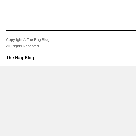
Copyright © The Rag Blog.
All Rights Reserved.
The Rag Blog