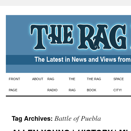
Skip
FRONT
ABOUT
RAG
THE
THE RAG
SPACE
to
PAGE
RADIO
RAG
BOOK
CITY!
content
Battle of Puebla
Tag Archives: