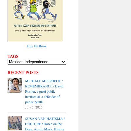
Buy the Book
TAGS
RECENT POSTS
MICHAEL MEEROPOL /
REMEMBRANCE / David
Rosner, a great public
intellectual, a defender of
public health
July 5, 2026
SUSAN VAN HAITSMA /
CULTURE / Down on the
Drag: Austin Music History