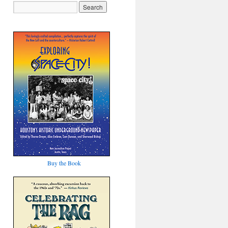
Buy the Book