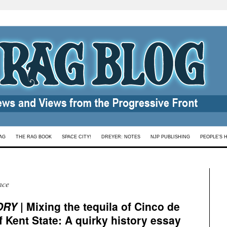
AG
THE RAG BOOK
SPACE CITY!
DREYER: NOTES
NJP PUBLISHING
PEOPLE’S 
nce
ORY
| Mixing the tequila of Cinco de
 Kent State: A quirky history essay