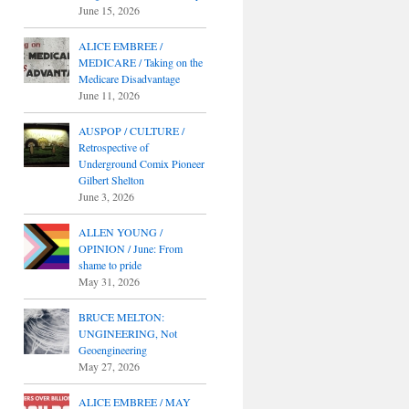
June 15, 2026
ALICE EMBREE /
MEDICARE / Taking on the
Medicare Disadvantage
June 11, 2026
AUSPOP / CULTURE /
Retrospective of
Underground Comix Pioneer
Gilbert Shelton
June 3, 2026
ALLEN YOUNG /
OPINION / June: From
shame to pride
May 31, 2026
BRUCE MELTON:
UNGINEERING, Not
Geoengineering
May 27, 2026
ALICE EMBREE / MAY