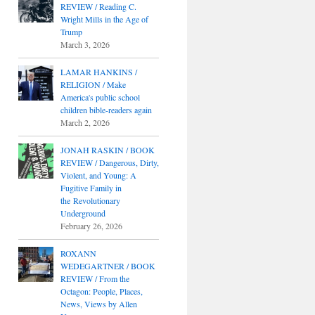
REVIEW / Reading C.
Wright Mills in the Age of
Trump
March 3, 2026
LAMAR HANKINS /
RELIGION / Make
America's public school
children bible-readers again
March 2, 2026
JONAH RASKIN / BOOK
REVIEW / Dangerous, Dirty,
Violent, and Young: A
Fugitive Family in
the Revolutionary
Underground
February 26, 2026
ROXANN
WEDEGARTNER / BOOK
REVIEW / From the
Octagon: People, Places,
News, Views by Allen