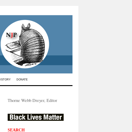
HISTORY
DONATE
Thorne Webb Dreyer, Editor
SEARCH