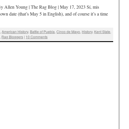
By Allen Young | The Rag Blog | May 17, 2023 Sí, mis
wn date (that’s May 5 in English), and of course it’s a time
g
,
American History
,
Battle of Puebla
,
Cinco de Mayo
,
History
,
Kent State
,
,
Rag Bloggers
|
10 Comments