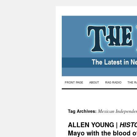
Skip
FRONT PAGE
ABOUT
RAG RADIO
THE R
to
content
Mexican Independe
Tag Archives:
ALLEN YOUNG |
HIST
Mayo with the blood of