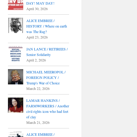
DAY! MAY DAY!
April 30, 2026
ALICE EMBREE /
HISTORY / Where on earth
was The Rag?
April 23, 2026
JAN LANCE / RETIREES /
Senior Solidarity
April 2, 2026
MICHAEL MEEROPOL /
FOREIGN POLICY /
Trump's War of Choice
March 22, 2026
LAMAR HANKINS /
FARMWORKERS / Another
civil rights icon who had feet
of clay
March 21, 2026
ALICE EMBREE /