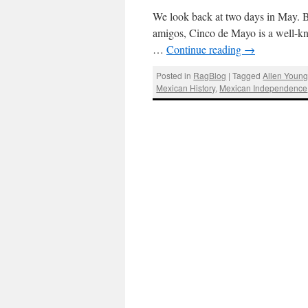
We look back at two days in May. 
amigos, Cinco de Mayo is a well-kno
…
Continue reading
→
Posted in
RagBlog
|
Tagged
Allen Youn
Mexican History
,
Mexican Independence