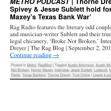
METRO PODCAST
| Thorne Dre
Spivey & Jesse Sublett hold fo
Maxey’s Texas Bank War’
Rag Radio features the literary odd coupl
and musician-writer Sublett and their tru
legal chicanery, ‘Broke Not Broken.’ Int
Dreyer | The Rag Blog | September 2, 20
Continue reading
→
Posted in
Metro
,
RagBlog
|
Tagged
Austin Attorneys
,
Austin Mu
Not Broken
,
Homer Maxey
,
Interview
,
Jesse Sublett
,
Lubbock
,
Radio
,
Texas Banking
,
Thorne Dreyer
,
True Crime
|
Leave a c