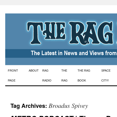
Skip
FRONT
ABOUT
RAG
THE
THE RAG
SPACE
to
PAGE
RADIO
RAG
BOOK
CITY!
content
Broadus Spivey
Tag Archives: