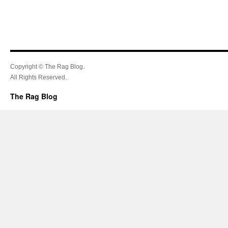
Copyright © The Rag Blog.
All Rights Reserved.
The Rag Blog