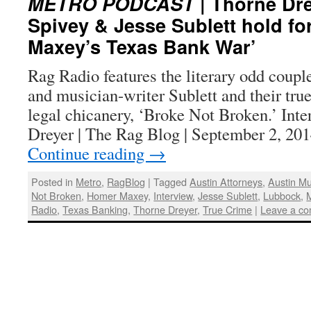
METRO PODCAST
| Thorne Dre
Spivey & Jesse Sublett hold fo
Maxey’s Texas Bank War’
Rag Radio features the literary odd coupl
and musician-writer Sublett and their tru
legal chicanery, ‘Broke Not Broken.’ Int
Dreyer | The Rag Blog | September 2, 20
Continue reading
→
Posted in
Metro
,
RagBlog
|
Tagged
Austin Attorneys
,
Austin Mu
Not Broken
,
Homer Maxey
,
Interview
,
Jesse Sublett
,
Lubbock
,
Radio
,
Texas Banking
,
Thorne Dreyer
,
True Crime
|
Leave a c