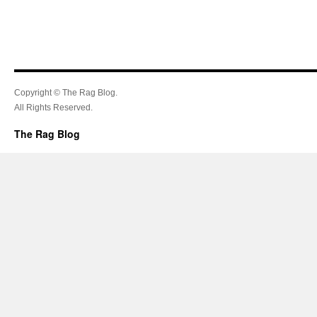
Copyright © The Rag Blog.
All Rights Reserved.
The Rag Blog