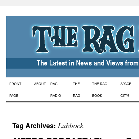
Skip
FRONT
ABOUT
RAG
THE
THE RAG
SPACE
to
PAGE
RADIO
RAG
BOOK
CITY!
content
Lubbock
Tag Archives: