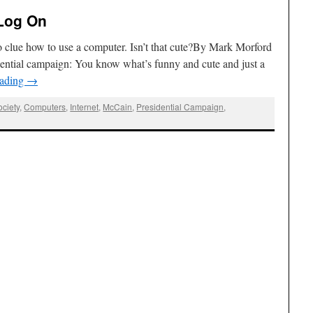
Log On
o clue how to use a computer. Isn’t that cute?By Mark Morford
ential campaign: You know what’s funny and cute and just a
eading
→
ciety
,
Computers
,
Internet
,
McCain
,
Presidential Campaign
,