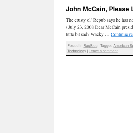
John McCain, Please 
The crusty ol’ Repub says he has n
/ July 23, 2008 Dear McCain presid
little bit sad? Wacky …
Continue r
Posted in
RagBlog
|
Tagged
American So
Technology
|
Leave a comment