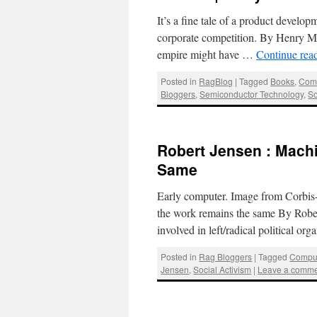
It’s a fine tale of a product develop
corporate competition. By Henry Me
empire might have …
Continue rea
Posted in
RagBlog
|
Tagged
Books
,
Comp
Bloggers
,
Semiconductor Technology
,
So
Robert Jensen : Mach
Same
Early computer. Image from Corbis-
the work remains the same By Rober
involved in left/radical political or
Posted in
Rag Bloggers
|
Tagged
Compu
Jensen
,
Social Activism
|
Leave a comm