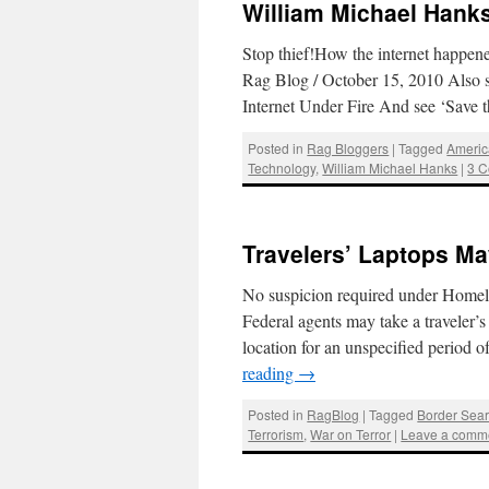
William Michael Hanks 
Stop thief!How the internet happe
Rag Blog / October 15, 2010 Also s
Internet Under Fire And see ‘Save 
Posted in
Rag Bloggers
|
Tagged
Americ
Technology
,
William Michael Hanks
|
3 
Travelers’ Laptops Ma
No suspicion required under Homel
Federal agents may take a traveler’s
location for an unspecified period
reading
→
Posted in
RagBlog
|
Tagged
Border Sea
Terrorism
,
War on Terror
|
Leave a comm