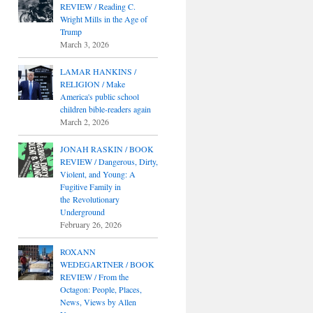
REVIEW / Reading C.
Wright Mills in the Age of
Trump
March 3, 2026
LAMAR HANKINS /
RELIGION / Make
America's public school
children bible-readers again
March 2, 2026
JONAH RASKIN / BOOK
REVIEW / Dangerous, Dirty,
Violent, and Young: A
Fugitive Family in
the Revolutionary
Underground
February 26, 2026
ROXANN
WEDEGARTNER / BOOK
REVIEW / From the
Octagon: People, Places,
News, Views by Allen