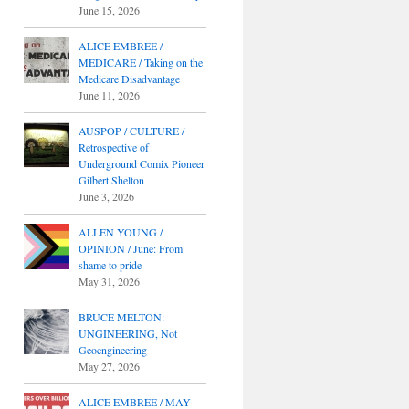
June 15, 2026
ALICE EMBREE /
MEDICARE / Taking on the
Medicare Disadvantage
June 11, 2026
AUSPOP / CULTURE /
Retrospective of
Underground Comix Pioneer
Gilbert Shelton
June 3, 2026
ALLEN YOUNG /
OPINION / June: From
shame to pride
May 31, 2026
BRUCE MELTON:
UNGINEERING, Not
Geoengineering
May 27, 2026
ALICE EMBREE / MAY