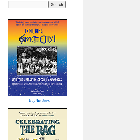
Buy the Book