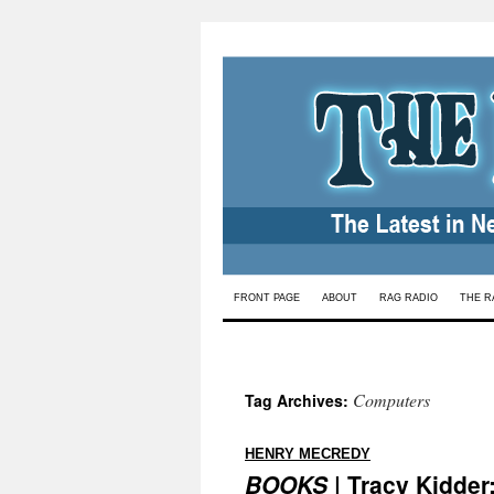
Skip
FRONT PAGE
ABOUT
RAG RADIO
THE R
to
content
Computers
Tag Archives:
:
HENRY MECREDY
BOOKS
| Tracy Kidder