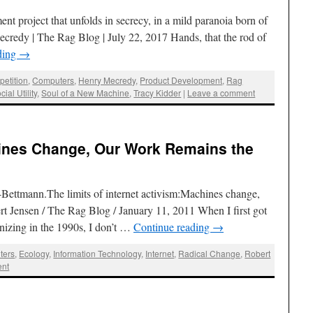
ment project that unfolds in secrecy, in a mild paranoia born of
credy | The Rag Blog | July 22, 2017 Hands, that the rod of
ding
→
etition
,
Computers
,
Henry Mecredy
,
Product Development
,
Rag
cial Utility
,
Soul of a New Machine
,
Tracy Kidder
|
Leave a comment
ines Change, Our Work Remains the
Bettmann.The limits of internet activism:Machines change,
t Jensen / The Rag Blog / January 11, 2011 When I first got
ganizing in the 1990s, I don’t …
Continue reading
→
ters
,
Ecology
,
Information Technology
,
Internet
,
Radical Change
,
Robert
ent