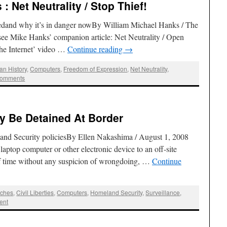
: Net Neutrality / Stop Thief!
nedand why it’s in danger nowBy William Michael Hanks / The
ee Mike Hanks’ companion article: Net Neutrality / Open
the Internet’ video …
Continue reading
→
an History
,
Computers
,
Freedom of Expression
,
Net Neutrality
,
Comments
y Be Detained At Border
and Security policiesBy Ellen Nakashima / August 1, 2008
 laptop computer or other electronic device to an off-site
 of time without any suspicion of wrongdoing, …
Continue
rches
,
Civil Liberties
,
Computers
,
Homeland Security
,
Surveillance
,
ent