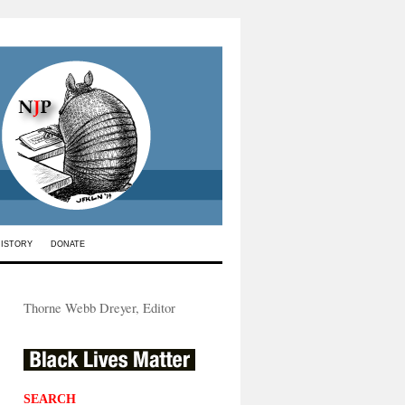
HISTORY
DONATE
Thorne Webb Dreyer, Editor
SEARCH