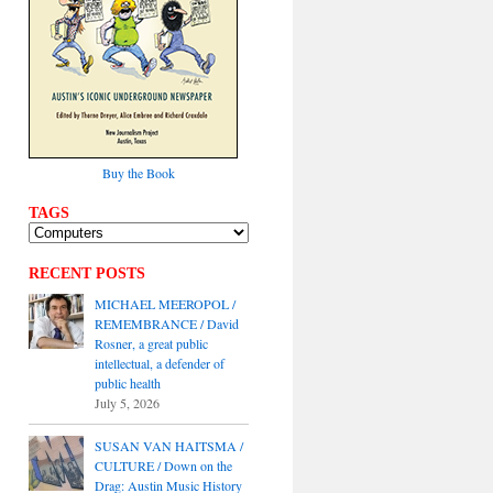
Buy the Book
TAGS
RECENT POSTS
MICHAEL MEEROPOL /
REMEMBRANCE / David
Rosner, a great public
intellectual, a defender of
public health
July 5, 2026
SUSAN VAN HAITSMA /
CULTURE / Down on the
Drag: Austin Music History