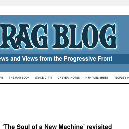
AG
THE RAG BOOK
SPACE CITY!
DREYER: NOTES
NJP PUBLISHING
PEOPLE’S 
: ‘The Soul of a New Machine’ revisited