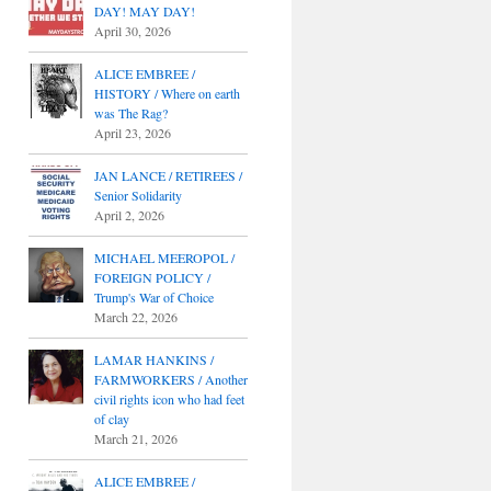
DAY! MAY DAY!
April 30, 2026
ALICE EMBREE /
HISTORY / Where on earth
was The Rag?
April 23, 2026
JAN LANCE / RETIREES /
Senior Solidarity
April 2, 2026
MICHAEL MEEROPOL /
FOREIGN POLICY /
Trump's War of Choice
March 22, 2026
LAMAR HANKINS /
FARMWORKERS / Another
civil rights icon who had feet
of clay
March 21, 2026
ALICE EMBREE /