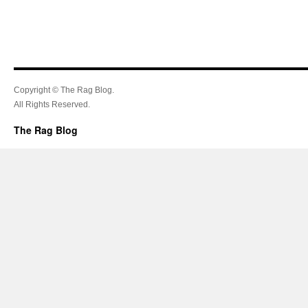
Copyright © The Rag Blog.
All Rights Reserved.
The Rag Blog