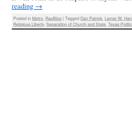
reading
→
Posted in
Metro
,
RagBlog
|
Tagged
Dan Patrick
,
Lamar W. Han
Religious Liberty
,
Separation of Church and State
,
Texas Politi