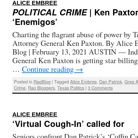
:
ALICE EMBREE
POLITICAL CRIME
| Ken Paxto
‘Enemigos’
Charting the flagrant abuse of power by T
Attorney General Ken Paxton. By Alice 
Blog | February 13, 2021 AUSTIN — Indi
General Ken Paxton is getting star billing
…
Continue reading
→
Posted in
RagBlog
|
Tagged
Alice Embree
,
Dan Patrick
,
Greg A
Crime
,
Rag Bloggers
,
Texas Politics
|
3 Comments
:
ALICE EMBREE
‘Virtual Cough-In’ called for
Seniors confront Dan Patrick’s ‘Coffin C