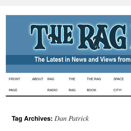
Skip
FRONT
ABOUT
RAG
THE
THE RAG
SPACE
to
PAGE
RADIO
RAG
BOOK
CITY!
content
Dan Patrick
Tag Archives: