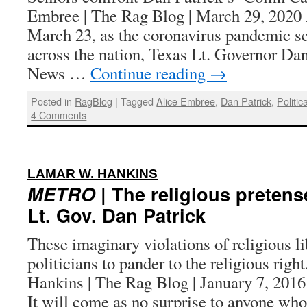
Embree | The Rag Blog | March 29, 20
March 23, as the coronavirus pandemic s
across the nation, Texas Lt. Governor Dan
News …
Continue reading
→
Posted in
RagBlog
|
Tagged
Alice Embree
,
Dan Patrick
,
Politic
4 Comments
:
LAMAR W. HANKINS
METRO
| The religious pretens
Lt. Gov. Dan Patrick
These imaginary violations of religious l
politicians to pander to the religious rig
Hankins | The Rag Blog | January 7,
It will come as no surprise to anyone w