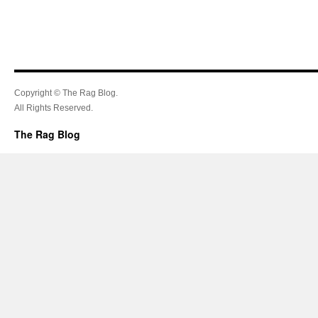
Copyright © The Rag Blog.
All Rights Reserved.
The Rag Blog