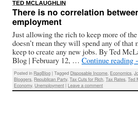
:
TED MCLAUGHLIN
There is no correlation betwee
employment
Just allowing the rich to keep more of t
doesn’t mean they will spend any of that 
keep to create any new jobs. By Ted McL
Blog | February 12, …
Continue reading
Posted in
RagBlog
|
Tagged
Disposable Income
,
Economics
,
J
Bloggers
,
Republican Party
,
Tax Cuts for Rich
,
Tax Rates
,
Ted 
Economy
,
Unemployment
|
Leave a comment