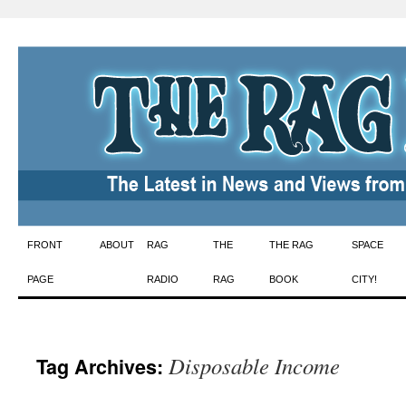
Skip
FRONT
ABOUT
RAG
THE
THE RAG
SPACE
to
PAGE
RADIO
RAG
BOOK
CITY!
content
Disposable Income
Tag Archives: