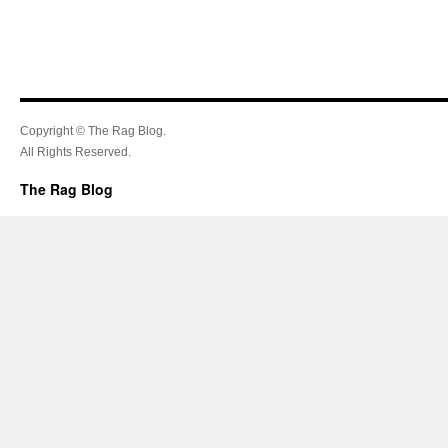
Copyright © The Rag Blog.
All Rights Reserved.
The Rag Blog