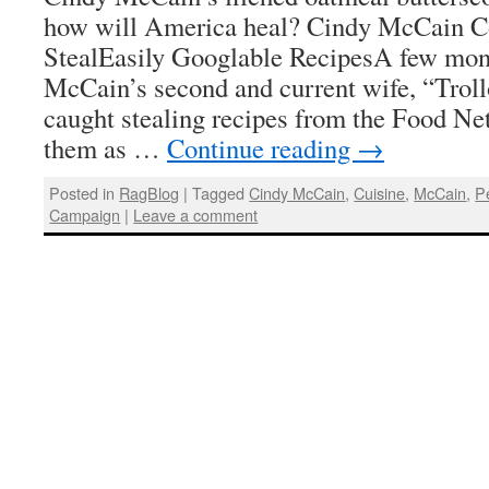
how will America heal? Cindy McCain C
StealEasily Googlable RecipesA few mon
McCain’s second and current wife, “Trol
caught stealing recipes from the Food Ne
them as …
Continue reading
→
Posted in
RagBlog
|
Tagged
Cindy McCain
,
Cuisine
,
McCain
,
P
Campaign
|
Leave a comment