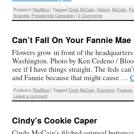
Posted in
RagBlog
|
Tagged
Cindy McCain
,
History
,
McCain
,
Po
Scandal
,
Presidential Campaign
|
2 Comments
Can’t Fall On Your Fannie Mae
Flowers grow in front of the headquarter
Washington. Photo by Ken Cedeno / Bloo
see if I have things straight. The feds can’
and Fannie because that might cause …
C
Posted in
RagBlog
|
Tagged
Cindy McCain
,
Economy
,
Finance
Leave a comment
Cindy’s Cookie Caper
Cindy McCain’s filched oatmeal butters