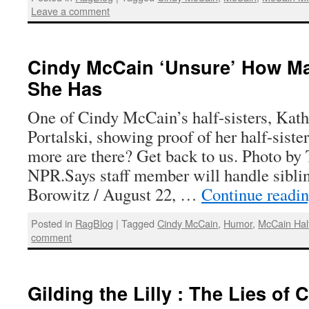
Leave a comment
Cindy McCain ‘Unsure’ How Man
She Has
One of Cindy McCain’s half-sisters, Kat
Portalski, showing proof of her half-sis
more are there? Get back to us. Photo by
NPR.Says staff member will handle sibli
Borowitz / August 22, …
Continue readi
Posted in
RagBlog
|
Tagged
Cindy McCain
,
Humor
,
McCain Half
comment
Gilding the Lilly : The Lies of