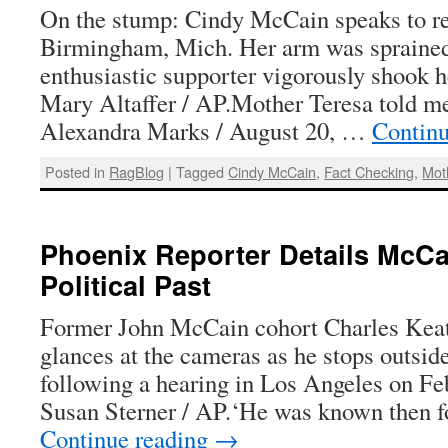
On the stump: Cindy McCain speaks to re
Birmingham, Mich. Her arm was spraine
enthusiastic supporter vigorously shook h
Mary Altaffer / AP.Mother Teresa told m
Alexandra Marks / August 20, …
Contin
Posted in
RagBlog
|
Tagged
Cindy McCain
,
Fact Checking
,
Mot
Phoenix Reporter Details McCa
Political Past
Former John McCain cohort Charles Keatin
glances at the cameras as he stops outsid
following a hearing in Los Angeles on Fe
Susan Sterner / AP.‘He was known then f
Continue reading
→