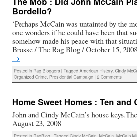
The Mob : Did John McCain Pla
Bordello?
‘Perhaps McCain was untainted by the mo
one wonders if he could have been that su
somehow made his peace with that situa
Brosse / The Rag Blog / October 15, 20
→
Posted in
Rag Bloggers
|
Tagged
American History
,
Cindy McC
Organized Crime
,
Presidential Campaign
|
2 Comments
Home Sweet Homes : Ten and 
John and Cindy McCain’s house keys.The
August 23, 2008
Posted in
RagBlog
|
Tagged
Cindy McCain
,
McCain
,
McCain Mi