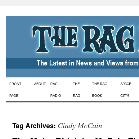
Skip
FRONT
ABOUT
RAG
THE
THE RAG
SPACE
to
PAGE
RADIO
RAG
BOOK
CITY!
content
Cindy McCain
Tag Archives: