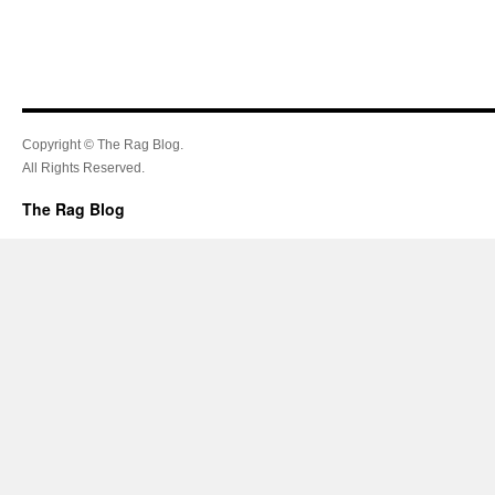
Copyright © The Rag Blog.
All Rights Reserved.
The Rag Blog