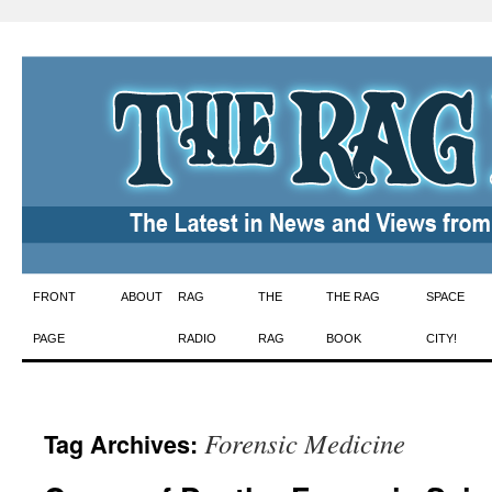
Skip
FRONT
ABOUT
RAG
THE
THE RAG
SPACE
to
PAGE
RADIO
RAG
BOOK
CITY!
content
Forensic Medicine
Tag Archives: