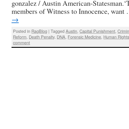
gonzalez / Austin American-Statesman.‘
members of Witness to Innocence, want
→
Posted in
RagBlog
|
Tagged
Austin
,
Capital Punishment
,
Crimin
Reform
,
Death Penalty
,
DNA
,
Forensic Medicine
,
Human Right
comment