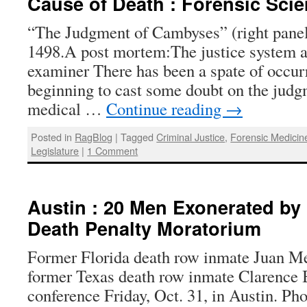
Cause of Death : Forensic Sci
“The Judgment of Cambyses” (right panel
1498.A post mortem:The justice system a
examiner There has been a spate of occurr
beginning to cast some doubt on the judg
medical …
Continue reading
→
Posted in
RagBlog
|
Tagged
Criminal Justice
,
Forensic Medicin
Legislature
|
1 Comment
Austin : 20 Men Exonerated by 
Death Penalty Moratorium
Former Florida death row inmate Juan Mel
former Texas death row inmate Clarence 
conference Friday, Oct. 31, in Austin. Ph