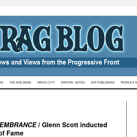
AG
THE RAG BOOK
SPACE CITY!
DREYER: NOTES
NJP PUBLISHING
PEOPLE’S 
EMBRANCE
/ Glenn Scott inducted
 of Fame