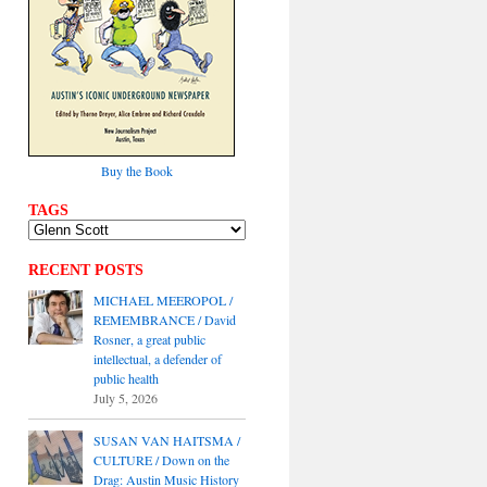
Buy the Book
TAGS
RECENT POSTS
MICHAEL MEEROPOL /
REMEMBRANCE / David
Rosner, a great public
intellectual, a defender of
public health
July 5, 2026
SUSAN VAN HAITSMA /
CULTURE / Down on the
Drag: Austin Music History