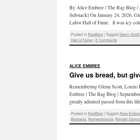
By Alice Embree / The Rag Blog / 
Substack] On January 24, 2026, Gl
Labor Hall of Fame. It was icy col
Posted in
RagBlog
|
Tagged
Glenn Scott
Hall of Fame
|
2 Comments
:
ALICE EMBREE
Give us bread, but gi
Remembering Glenn Scott, Loreto Es
Embree | The Rag Blog | September
greatly admired passed from this li
Posted in
RagBlog
|
Tagged
Alice Embr
Bloggers
,
Remembrance
,
Renato Espin