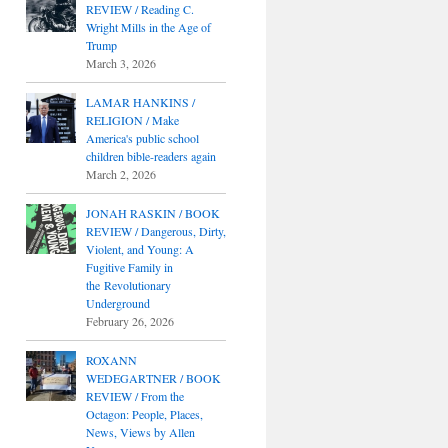
REVIEW / Reading C.
Wright Mills in the Age of
Trump
March 3, 2026
LAMAR HANKINS /
RELIGION / Make
America's public school
children bible-readers again
March 2, 2026
JONAH RASKIN / BOOK
REVIEW / Dangerous, Dirty,
Violent, and Young: A
Fugitive Family in
the Revolutionary
Underground
February 26, 2026
ROXANN
WEDEGARTNER / BOOK
REVIEW / From the
Octagon: People, Places,
News, Views by Allen