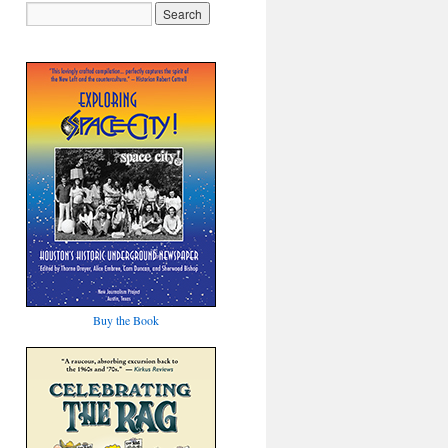
Buy the Book