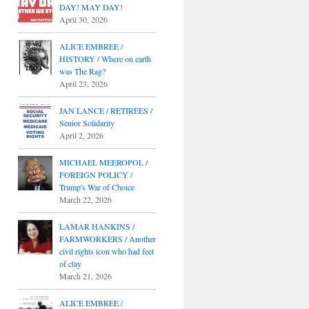
DAY! MAY DAY!
April 30, 2026
ALICE EMBREE /
HISTORY / Where on earth
was The Rag?
April 23, 2026
JAN LANCE / RETIREES /
Senior Solidarity
April 2, 2026
MICHAEL MEEROPOL /
FOREIGN POLICY /
Trump's War of Choice
March 22, 2026
LAMAR HANKINS /
FARMWORKERS / Another
civil rights icon who had feet
of clay
March 21, 2026
ALICE EMBREE /