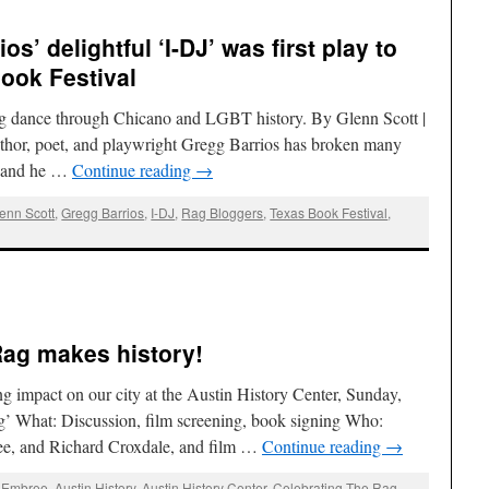
os’ delightful ‘I-DJ’ was first play to
Book Festival
ing dance through Chicano and LGBT history. By Glenn Scott |
hor, poet, and playwright Gregg Barrios has broken many
r, and he …
Continue reading
→
enn Scott
,
Gregg Barrios
,
I-DJ
,
Rag Bloggers
,
Texas Book Festival
,
Rag makes history!
ng impact on our city at the Austin History Center, Sunday,
ag’ What: Discussion, film screening, book signing Who:
ee, and Richard Croxdale, and film …
Continue reading
→
e Embree
,
Austin History
,
Austin History Center
,
Celebrating The Rag
,