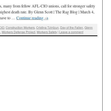
s, many from fellow AFL-CIO unions, call for stronger safety
 highest death rate. By Glenn Scott | The Rag Blog | March 4,
have to …
Continue reading
→
CIO
,
Construction Workers
,
Cristina Tzintzun
,
Day of the Fallen
,
Glenn
n
,
Workers Defense Project
,
Workers Safety
|
Leave a comment