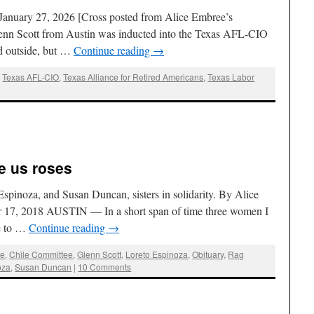
January 27, 2026 [Cross posted from Alice Embree’s
enn Scott from Austin was inducted into the Texas AFL-CIO
d outside, but …
Continue reading
→
,
Texas AFL-CIO
,
Texas Alliance for Retired Americans
,
Texas Labor
ve us roses
pinoza, and Susan Duncan, sisters in solidarity. By Alice
 17, 2018 AUSTIN — In a short span of time three women I
fe to …
Continue reading
→
ee
,
Chile Committee
,
Glenn Scott
,
Loreto Espinoza
,
Obituary
,
Rag
oza
,
Susan Duncan
|
10 Comments