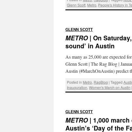
Glenn Scott
,
Metro
,
People's History in T
:
GLENN SCOTT
METRO
| On Saturday
sound’ in Austin
As many as 25,000 are expected for
Glenn Scott | The Rag Blog | Jan
Austin (#MarchOnAustin) predict 
Posted in
Metro
,
RagBlog
|
Tagged
Austi
Inauguration
,
Women's March on Austin
:
GLENN SCOTT
METRO
| 1,000 march 
Austin’s ‘Day of the Fa