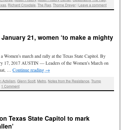
exas
,
Richard Croxdale
,
The Rag
,
Thorne Dreyer
|
Leave a comment
, January 21, women ‘to make a mighty
 a Women’s march and rally at the Texas State Capitol. By
uary 17, 2017 AUSTIN — Leaders of the Women’s March on
that, …
Continue reading
→
n Actviism
,
Glenn Scott
,
Metro
,
Notes from the Resistance
,
Trump
|
1 Comment
on Texas State Capitol to mark
llen’