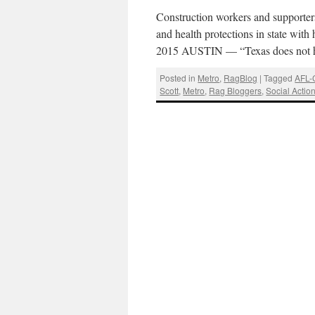
Construction workers and supporter
and health protections in state with
2015 AUSTIN — “Texas does not 
Posted in
Metro
,
RagBlog
|
Tagged
AFL-
Scott
,
Metro
,
Rag Bloggers
,
Social Actio