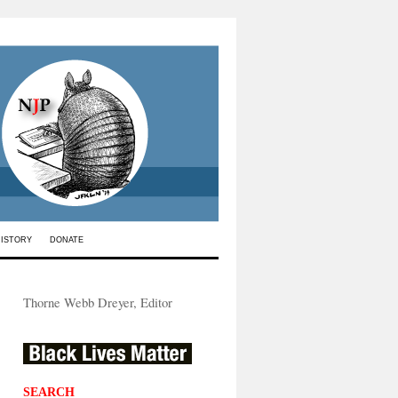
HISTORY
DONATE
Thorne Webb Dreyer, Editor
SEARCH