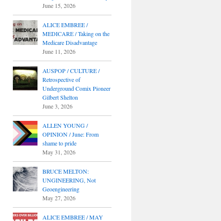
June 15, 2026
ALICE EMBREE /
MEDICARE / Taking on the
Medicare Disadvantage
June 11, 2026
AUSPOP / CULTURE /
Retrospective of
Underground Comix Pioneer
Gilbert Shelton
June 3, 2026
ALLEN YOUNG /
OPINION / June: From
shame to pride
May 31, 2026
BRUCE MELTON:
UNGINEERING, Not
Geoengineering
May 27, 2026
ALICE EMBREE / MAY