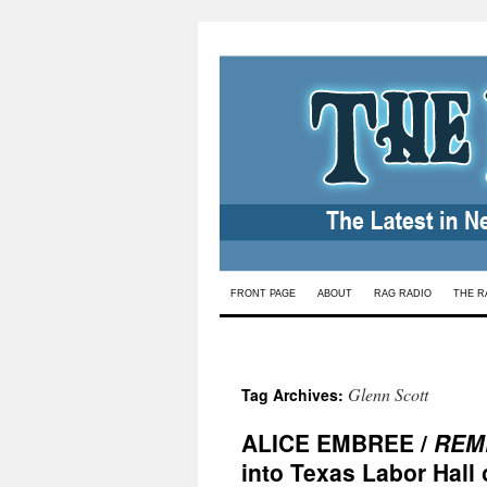
Skip
FRONT PAGE
ABOUT
RAG RADIO
THE R
to
content
Glenn Scott
Tag Archives:
ALICE EMBREE /
REM
into Texas Labor Hall