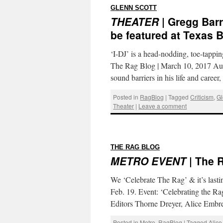
:
GLENN SCOTT
THEATER
| Gregg Barri
be featured at Texas 
‘I-DJ’ is a head-nodding, toe-tapp
The Rag Blog | March 10, 2017 Aut
sound barriers in his life and caree
Posted in
RagBlog
|
Tagged
Criticism
,
Gl
Theater
|
Leave a comment
:
THE RAG BLOG
METRO EVENT
| The 
We ‘Celebrate The Rag’ & it’s lasti
Feb. 19. Event: ‘Celebrating the R
Editors Thorne Dreyer, Alice Embr
Posted in
Metro
,
RagBlog
|
Tagged
Alic