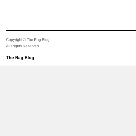
Copyright © The Rag Blog.
All Rights Reserved.
The Rag Blog