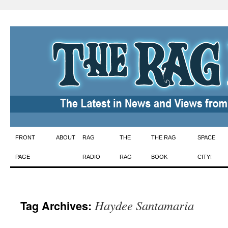
Skip
FRONT
ABOUT
RAG
THE
THE RAG
SPACE
to
PAGE
RADIO
RAG
BOOK
CITY!
content
Haydee Santamaria
Tag Archives: