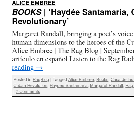
:
ALICE EMBREE
BOOKS
| ‘Haydée Santamaría,
Revolutionary’
Margaret Randall, bringing a poet’s voice
human dimensions to the heroes of the Cu
Alice Embree | The Rag Blog | September
artículo en español Listen to the Rag R
reading
→
Posted in
RagBlog
|
Tagged
Alice Embree
,
Books
,
Casa de las
Cuban Revolution
,
Haydee Santamaria
,
Margaret Randall
,
Rag
|
7 Comments