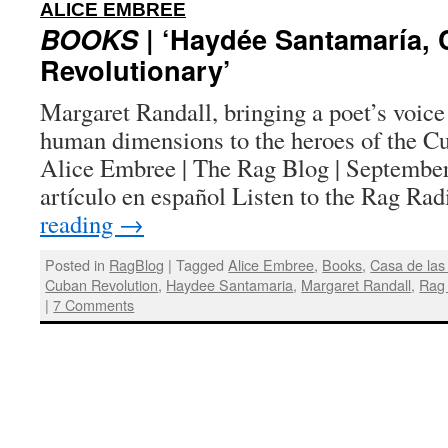
:
ALICE EMBREE
BOOKS
| ‘Haydée Santamaría,
Revolutionary’
Margaret Randall, bringing a poet’s voice
human dimensions to the heroes of the Cu
Alice Embree | The Rag Blog | September
artículo en español Listen to the Rag R
reading
→
Posted in
RagBlog
|
Tagged
Alice Embree
,
Books
,
Casa de las
Cuban Revolution
,
Haydee Santamaria
,
Margaret Randall
,
Rag
|
7 Comments