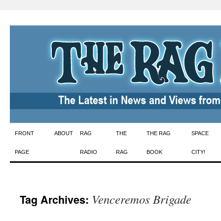
Skip
FRONT
ABOUT
RAG
THE
THE RAG
SPACE
to
PAGE
RADIO
RAG
BOOK
CITY!
content
Venceremos Brigade
Tag Archives: