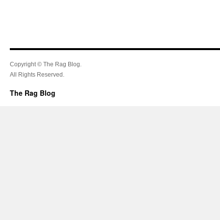
Copyright © The Rag Blog.
All Rights Reserved.
The Rag Blog