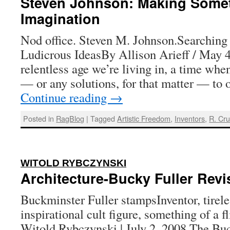
Steven Johnson: Making Somet
Imagination
Nod office. Steven M. Johnson.Searching 
Ludicrous IdeasBy Allison Arieff / May 4
relentless age we’re living in, a time whe
— or any solutions, for that matter — to
Continue reading
→
Posted in
RagBlog
|
Tagged
Artistic Freedom
,
Inventors
,
R. Cr
:
WITOLD RYBCZYNSKI
Architecture-Bucky Fuller Revi
Buckminster Fuller stampsInventor, tireles
inspirational cult figure, something of a 
Witold Rybczynski | July 2, 2008 The Bu