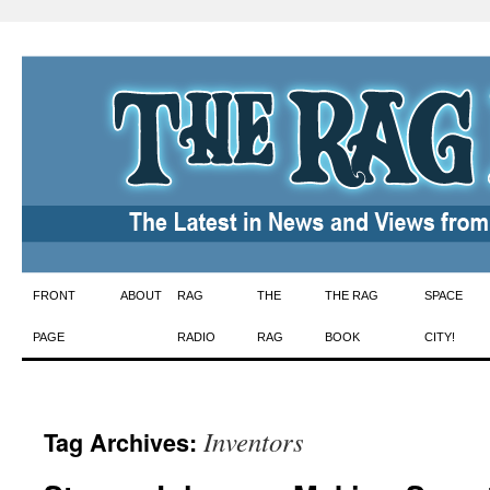
Skip
FRONT
ABOUT
RAG
THE
THE RAG
SPACE
to
PAGE
RADIO
RAG
BOOK
CITY!
content
Inventors
Tag Archives: