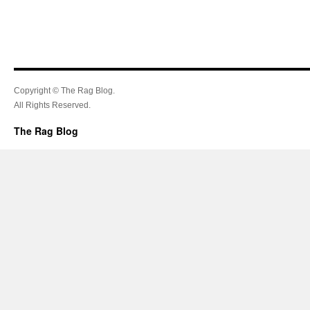
Copyright © The Rag Blog.
All Rights Reserved.
The Rag Blog