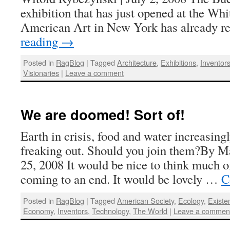
exhibition that has just opened at the W
American Art in New York has already 
reading
→
Posted in
RagBlog
|
Tagged
Architecture
,
Exhibitions
,
Inventor
Visionaries
|
Leave a comment
We are doomed! Sort of!
Earth in crisis, food and water increasing
freaking out. Should you join them?By M
25, 2008 It would be nice to think much of
coming to an end. It would be lovely …
C
Posted in
RagBlog
|
Tagged
American Society
,
Ecology
,
Existe
Economy
,
Inventors
,
Technology
,
The World
|
Leave a commen