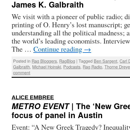
James K. Galbraith
We visit with a pioneer of public radio; di
printing of O. Henry’s lost manuscript; g
understanding all the political madness; a
the world’s leading economists. Interview
The …
Continue reading
→
Posted in
Rag Bloggers
,
RagBlog
|
Tagged
Ben Sargent
,
Carl 
Galbraith
,
Michael Hoinski
,
Podcasts
,
Rag Radio
,
Thorne Dreye
comment
:
ALICE EMBREE
METRO EVENT
| The ‘New Gree
focus of panel in Austin
Event: “A New Greek Tragedy? Inequalit