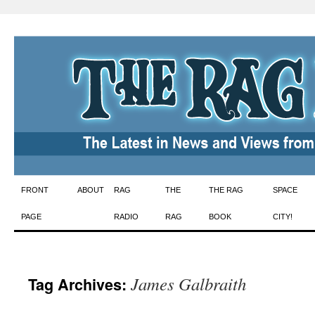
Skip
FRONT
ABOUT
RAG
THE
THE RAG
SPACE
to
PAGE
RADIO
RAG
BOOK
CITY!
content
James Galbraith
Tag Archives: