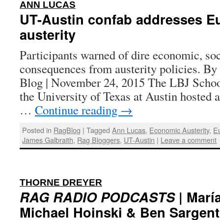
:
ANN LUCAS
UT-Austin confab addresses E
austerity
Participants warned of dire economic, soci
consequences from austerity policies. B
Blog | November 24, 2015 The LBJ School
the University of Texas at Austin hosted 
…
Continue reading
→
Posted in
RagBlog
|
Tagged
Ann Lucas
,
Economic Austerity
,
E
James Galbraith
,
Rag Bloggers
,
UT-Austin
|
Leave a comment
:
THORNE DREYER
RAG RADIO PODCASTS
| María
Michael Hoinski & Ben Sargent