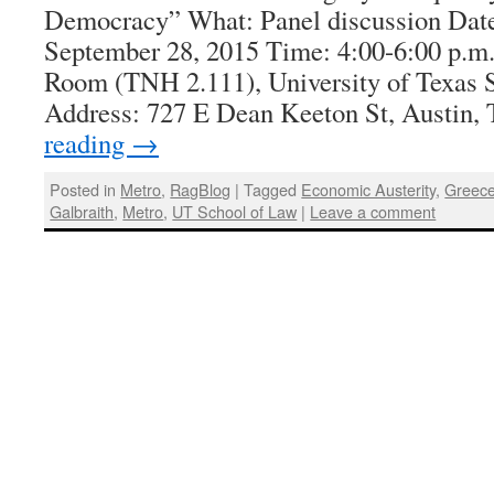
Democracy” What: Panel discussion Dat
September 28, 2015 Time: 4:00-6:00 p.m.
Room (TNH 2.111), University of Texas 
Address: 727 E Dean Keeton St, Austin
reading
→
Posted in
Metro
,
RagBlog
|
Tagged
Economic Austerity
,
Greec
Galbraith
,
Metro
,
UT School of Law
|
Leave a comment