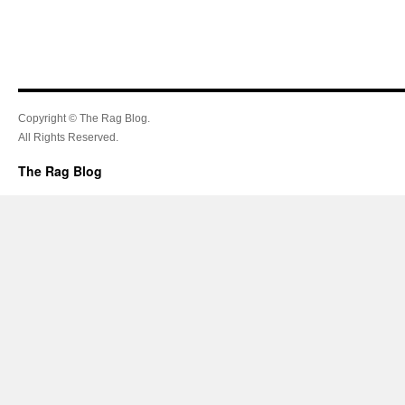
Copyright © The Rag Blog.
All Rights Reserved.
The Rag Blog