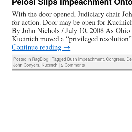
Pelosi Slips Impeachment Onto
With the door opened, Judiciary chair Jo
for action. Door may be open for Kucinic
By John Nichols / July 10, 2008 As Ohi
Kucinich moved a “privileged resolution
Continue reading
→
Posted in
RagBlog
|
Tagged
Bush Impeachment
,
Congress
,
De
John Conyers
,
Kucinich
|
2 Comments