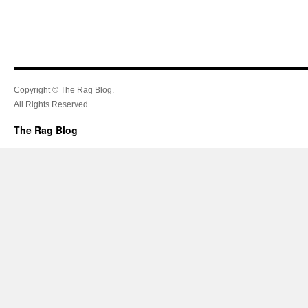
Copyright © The Rag Blog.
All Rights Reserved.
The Rag Blog