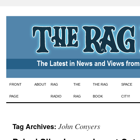
Skip
FRONT
ABOUT
RAG
THE
THE RAG
SPACE
to
PAGE
RADIO
RAG
BOOK
CITY!
content
John Conyers
Tag Archives: