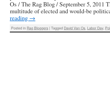
Os / The Rag Blog / September 5, 2011 T
multitude of elected and would-be politi
reading
→
Posted in
Rag Bloggers
|
Tagged
David Van Os
,
Labor Day
,
Pol