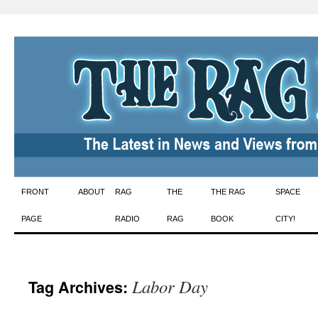
Skip
FRONT
ABOUT
RAG
THE
THE RAG
SPACE
to
PAGE
RADIO
RAG
BOOK
CITY!
content
Labor Day
Tag Archives: