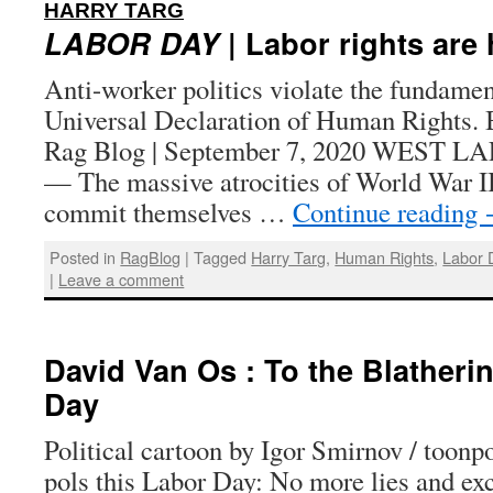
:
HARRY TARG
LABOR DAY
| Labor rights are
Anti-worker politics violate the fundament
Universal Declaration of Human Rights. 
Rag Blog | September 7, 2020 WEST L
— The massive atrocities of World War II
commit themselves …
Continue reading
Posted in
RagBlog
|
Tagged
Harry Targ
,
Human Rights
,
Labor 
|
Leave a comment
David Van Os : To the Blatheri
Day
Political cartoon by Igor Smirnov / toonp
pols this Labor Day: No more lies and e