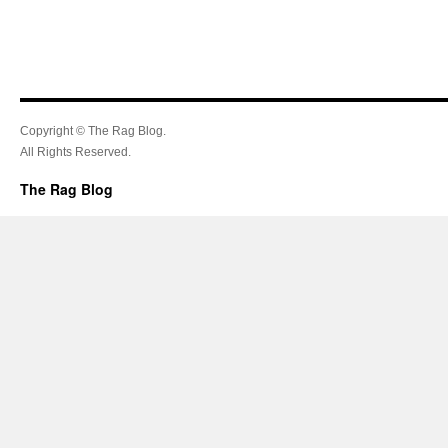
Copyright © The Rag Blog.
All Rights Reserved.
The Rag Blog