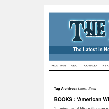
Skip
FRONT PAGE
ABOUT
RAG RADIO
THE R
to
content
Laura Bush
Tag Archives:
BOOKS : ‘American Wi
‘Imagine marital bliss with a man w