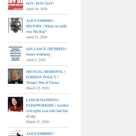
DAY! MAY DAY!
April 30, 2026
ALICE EMBREE /
HISTORY / Where on earth
was The Rag?
April 23, 2026
JAN LANCE / RETIREES /
Senior Solidarity
April 2, 2026
MICHAEL MEEROPOL /
FOREIGN POLICY /
Trump's War of Choice
March 22, 2026
LAMAR HANKINS /
FARMWORKERS / Another
civil rights icon who had feet
of clay
March 21, 2026
ALICE EMBREE /