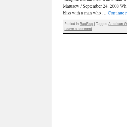
Matusow / September 24, 2008 What’
bliss with a man who …
Continue 
Posted in
RagBlog
|
Tagged
American W
Leave a comment