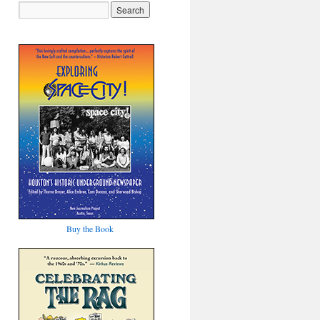
Buy the Book