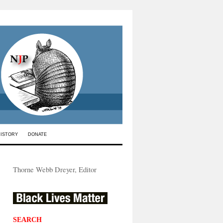
HISTORY
DONATE
Thorne Webb Dreyer, Editor
SEARCH