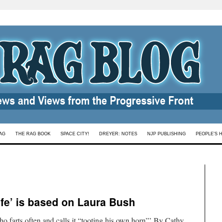
AG
THE RAG BOOK
SPACE CITY!
DREYER: NOTES
NJP PUBLISHING
PEOPLE’S 
fe’ is based on Laura Bush
ho farts often and calls it “tooting his own horn”’ By Cathy