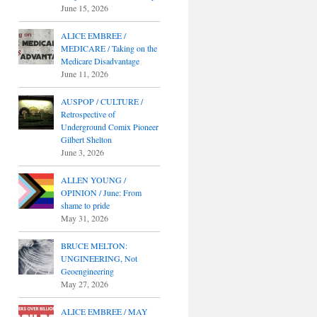
June 15, 2026
ALICE EMBREE /
MEDICARE / Taking on the
Medicare Disadvantage
June 11, 2026
AUSPOP / CULTURE /
Retrospective of
Underground Comix Pioneer
Gilbert Shelton
June 3, 2026
ALLEN YOUNG /
OPINION / June: From
shame to pride
May 31, 2026
BRUCE MELTON:
UNGINEERING, Not
Geoengineering
May 27, 2026
ALICE EMBREE / MAY