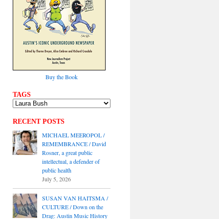
Buy the Book
TAGS
RECENT POSTS
MICHAEL MEEROPOL /
REMEMBRANCE / David
Rosner, a great public
intellectual, a defender of
public health
July 5, 2026
SUSAN VAN HAITSMA /
CULTURE / Down on the
Drag: Austin Music History