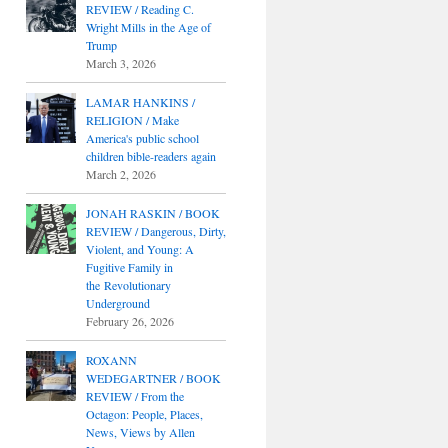
REVIEW / Reading C.
Wright Mills in the Age of
Trump
March 3, 2026
LAMAR HANKINS /
RELIGION / Make
America's public school
children bible-readers again
March 2, 2026
JONAH RASKIN / BOOK
REVIEW / Dangerous, Dirty,
Violent, and Young: A
Fugitive Family in
the Revolutionary
Underground
February 26, 2026
ROXANN
WEDEGARTNER / BOOK
REVIEW / From the
Octagon: People, Places,
News, Views by Allen