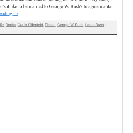
s it like to be married to George W. Bush? Imagine marital
reading
→
ife
,
Books
,
Curtis Sittenfeld
,
Fiction
,
George W. Bush
,
Laura Bush
|