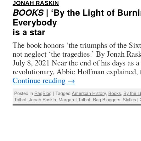
:
JONAH RASKIN
BOOKS
| ‘By the Light of Burn
Everybody
is a star
The book honors ‘the triumphs of the Sixt
not neglect ‘the tragedies.’ By Jonah Ras
July 8, 2021 Near the end of his days as a
revolutionary, Abbie Hoffman explained, 
Continue reading
→
Posted in
RagBlog
|
Tagged
American History
,
Books
,
By the L
Talbot
,
Jonah Raskin
,
Margaret Talbot
,
Rag Bloggers
,
Sixties
|