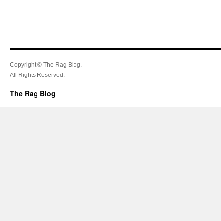
Copyright © The Rag Blog.
All Rights Reserved.
The Rag Blog