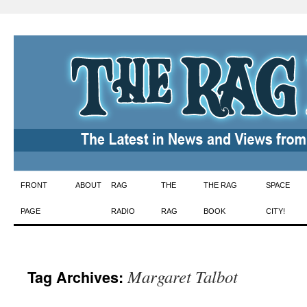
Skip
FRONT
ABOUT
RAG
THE
THE RAG
SPACE
to
PAGE
RADIO
RAG
BOOK
CITY!
content
Margaret Talbot
Tag Archives: