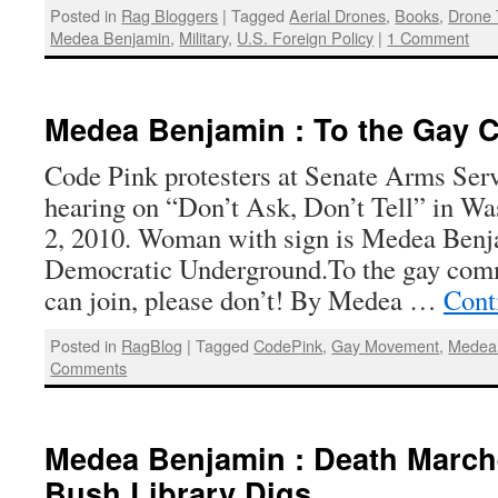
Posted in
Rag Bloggers
|
Tagged
Aerial Drones
,
Books
,
Drone 
Medea Benjamin
,
Military
,
U.S. Foreign Policy
|
1 Comment
Medea Benjamin : To the Gay
Code Pink protesters at Senate Arms Se
hearing on “Don’t Ask, Don’t Tell” in 
2, 2010. Woman with sign is Medea Benj
Democratic Underground.To the gay com
can join, please don’t! By Medea …
Cont
Posted in
RagBlog
|
Tagged
CodePink
,
Gay Movement
,
Medea
Comments
Medea Benjamin : Death Marc
Bush Library Digs