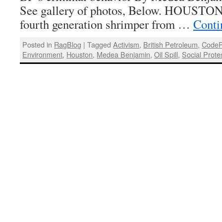
See gallery of photos, Below. HOUSTO
fourth generation shrimper from …
Conti
Posted in
RagBlog
|
Tagged
Activism
,
British Petroleum
,
CodeP
Environment
,
Houston
,
Medea Benjamin
,
Oil Spill
,
Social Prote