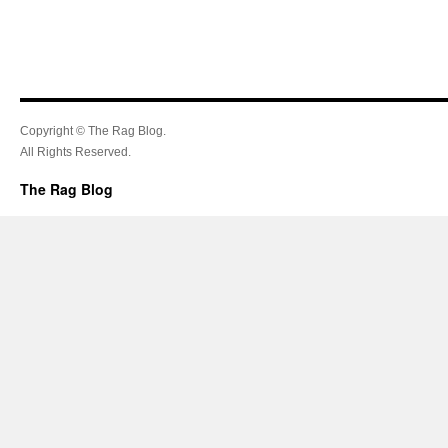
Copyright © The Rag Blog.
All Rights Reserved.
The Rag Blog