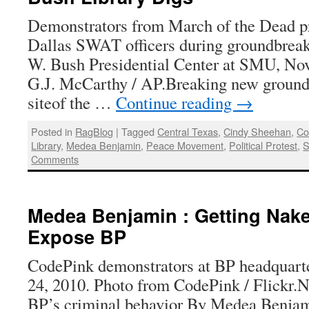
Demonstrators from March of the Dead pro
Dallas SWAT officers during groundbrea
W. Bush Presidential Center at SMU, Nov
G.J. McCarthy / AP.Breaking new ground:P
siteof the …
Continue reading
→
Posted in
RagBlog
|
Tagged
Central Texas
,
Cindy Sheehan
,
Co
Library
,
Medea Benjamin
,
Peace Movement
,
Political Protest
,
S
Comments
Medea Benjamin : Getting Nake
Expose BP
CodePink demonstrators at BP headquart
24, 2010. Photo from CodePink / Flickr.
BP’s criminal behavior By Medea Benjam