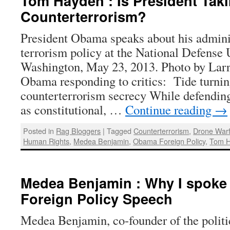
Tom Hayden : Is President Tak
Counterterrorism?
President Obama speaks about his adminis
terrorism policy at the National Defense 
Washington, May 23, 2013. Photo by Larr
Obama responding to critics: Tide turni
counterterrorism secrecy While defending 
as constitutional, …
Continue reading
→
Posted in
Rag Bloggers
|
Tagged
Counterterrorism
,
Drone War
Human Rights
,
Medea Benjamin
,
Obama Foreign Policy
,
Tom 
Medea Benjamin : Why I spoke
Foreign Policy Speech
Medea Benjamin, co-founder of the politic