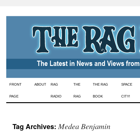
Skip
FRONT
ABOUT
RAG
THE
THE RAG
SPACE
to
PAGE
RADIO
RAG
BOOK
CITY!
content
Medea Benjamin
Tag Archives: