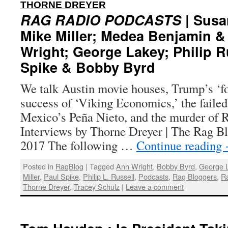
:
THORNE DREYER
RAG RADIO PODCASTS
| Susa
Mike Miller; Medea Benjamin &
Wright; George Lakey; Philip R
Spike & Bobby Byrd
We talk Austin movie houses, Trump’s ‘for
success of ‘Viking Economics,’ the failed
Mexico’s Peña Nieto, and the murder of R
Interviews by Thorne Dreyer | The Rag Bl
2017 The following …
Continue reading
Posted in
RagBlog
|
Tagged
Ann Wright
,
Bobby Byrd
,
George 
Miller
,
Paul Spike
,
Philip L. Russell
,
Podcasts
,
Rag Bloggers
,
R
Thorne Dreyer
,
Tracey Schulz
|
Leave a comment