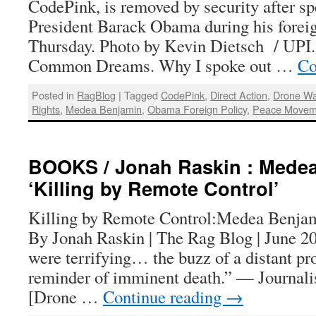
CodePink, is removed by security after sp
President Barack Obama during his forei
Thursday. Photo by Kevin Dietsch / UPI
Common Dreams. Why I spoke out …
Co
Posted in
RagBlog
|
Tagged
CodePink
,
Direct Action
,
Drone Wa
Rights
,
Medea Benjamin
,
Obama Foreign Policy
,
Peace Movem
BOOKS / Jonah Raskin : Mede
‘Killing by Remote Control’
Killing by Remote Control:Medea Benjam
By Jonah Raskin | The Rag Blog | June 2
were terrifying… the buzz of a distant pr
reminder of imminent death.” — Journal
[Drone …
Continue reading
→