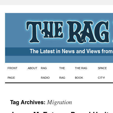
Skip
FRONT
ABOUT
RAG
THE
THE RAG
SPACE
to
PAGE
RADIO
RAG
BOOK
CITY!
content
Migration
Tag Archives: