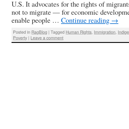
U.S. It advocates for the rights of migrants
not to migrate — for economic developm
enable people …
Continue reading
→
Posted in
RagBlog
|
Tagged
Human Rights
,
Immigration
,
Indig
Poverty
|
Leave a comment