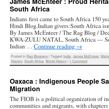
James McEnteer : Proud Heritag
South Africa
Indians first came to South Africa 150 ye
Hindi Blog.Indian givers:South Africa isn
By James McEnteer / The Rag Blog / De
KWA-ZULU NATAL, South Africa — Sou
Indian …
Continue reading
→
Posted in
Rag Bloggers
|
Tagged
India
,
James McEnteer
,
Maha
Slavery
,
South Africa
,
World History
|
1 Comment
Oaxaca : Indigenous People Sa
Migration
The FIOB is a political organization of i
communities and migrants, with chapters