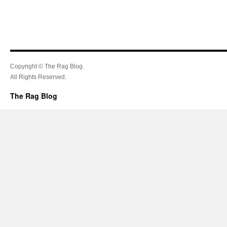
Copyright © The Rag Blog.
All Rights Reserved.
The Rag Blog