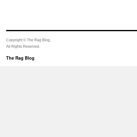
Copyright © The Rag Blog.
All Rights Reserved.
The Rag Blog