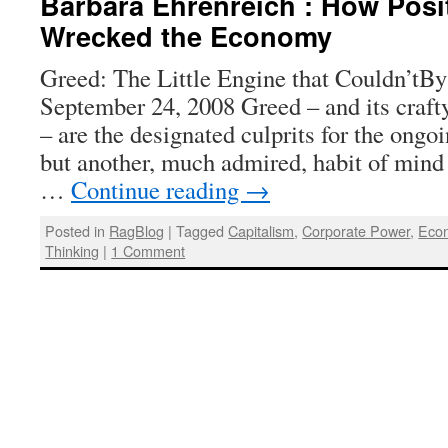
Barbara Ehrenreich : How Posi
Wrecked the Economy
Greed: The Little Engine that Couldn’tBy
September 24, 2008 Greed – and its crafty
– are the designated culprits for the ongoi
but another, much admired, habit of mind 
…
Continue reading
→
Posted in
RagBlog
|
Tagged
Capitalism
,
Corporate Power
,
Econ
Thinking
|
1 Comment