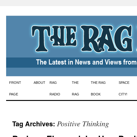
Skip
FRONT
ABOUT
RAG
THE
THE RAG
SPACE
to
PAGE
RADIO
RAG
BOOK
CITY!
content
Positive Thinking
Tag Archives: