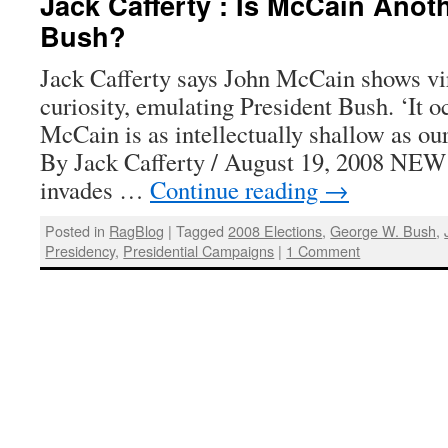
Jack Cafferty : Is McCain Anot
Bush?
Jack Cafferty says John McCain shows virt
curiosity, emulating President Bush. ‘It o
McCain is as intellectually shallow as our
By Jack Cafferty / August 19, 2008 N
invades …
Continue reading
→
Posted in
RagBlog
|
Tagged
2008 Elections
,
George W. Bush
,
Presidency
,
Presidential Campaigns
|
1 Comment