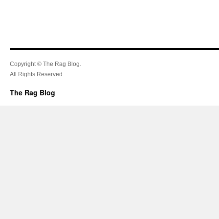
Copyright © The Rag Blog.
All Rights Reserved.
The Rag Blog