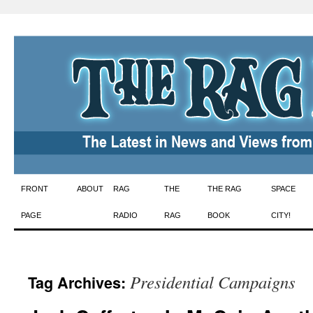
Skip
FRONT
ABOUT
RAG
THE
THE RAG
SPACE
to
PAGE
RADIO
RAG
BOOK
CITY!
content
Presidential Campaigns
Tag Archives: