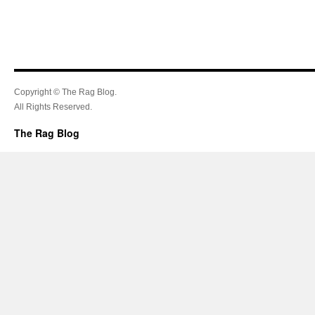
Copyright © The Rag Blog.
All Rights Reserved.
The Rag Blog