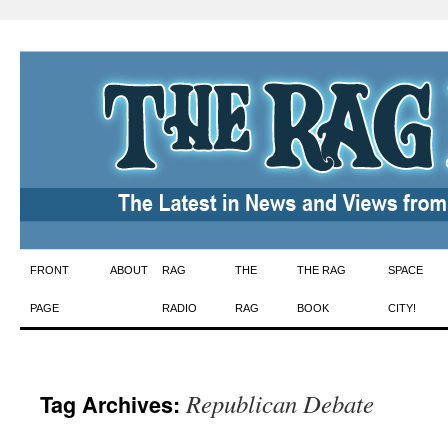
Skip
FRONT
ABOUT
RAG
THE
THE RAG
SPACE
to
PAGE
RADIO
RAG
BOOK
CITY!
content
Republican Debate
Tag Archives: