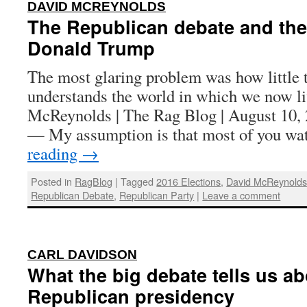
:
DAVID MCREYNOLDS
The Republican debate and the
Donald Trump
The most glaring problem was how little 
understands the world in which we now l
McReynolds | The Rag Blog | August 1
— My assumption is that most of you w
reading
→
Posted in
RagBlog
|
Tagged
2016 Elections
,
David McReynold
Republican Debate
,
Republican Party
|
Leave a comment
:
CARL DAVIDSON
What the big debate tells us ab
Republican presidency