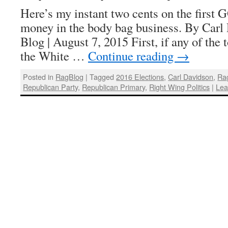
Here’s my instant two cents on the first 
money in the body bag business. By Carl
Blog | August 7, 2015 First, if any of the
the White …
Continue reading
→
Posted in
RagBlog
|
Tagged
2016 Elections
,
Carl Davidson
,
Ra
Republican Party
,
Republican Primary
,
Right Wing Politics
|
Lea