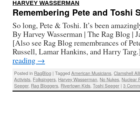
:
HARVEY WASSERMAN
Remembering Pete and Toshi 
So long, Pete & Toshi. It’s been amazingl
By Harvey Wasserman | The Rag Blog | J
[Also see Rag Blog remembrances of Pete
Russell, Lamar Hankins, and Harry Targ
reading
→
Posted in
RagBlog
|
Tagged
American Musicians
,
Clamshell Al
Activists
,
Folksingers
,
Harvey Wasserman
,
No Nukes
,
Nuclear 
Seeger
,
Rag Bloggers
,
Rivertown Kids
,
Toshi Seeger
|
3 Comm