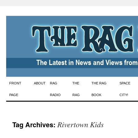
Skip
FRONT
ABOUT
RAG
THE
THE RAG
SPACE
to
PAGE
RADIO
RAG
BOOK
CITY!
content
Rivertown Kids
Tag Archives: