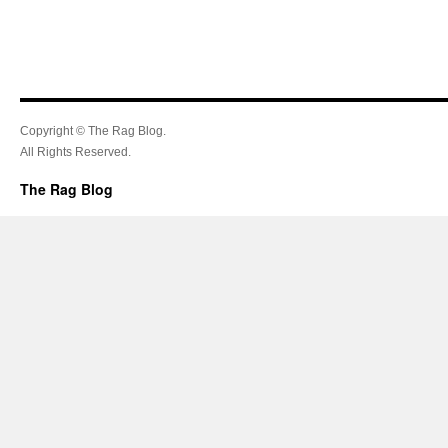
Copyright © The Rag Blog.
All Rights Reserved.
The Rag Blog