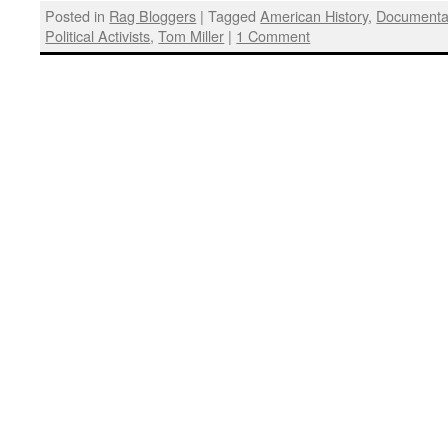
Posted in
Rag Bloggers
|
Tagged
American History
,
Documenta
Political Activists
,
Tom Miller
|
1 Comment