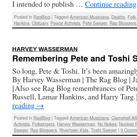
I intended to publish …
Continue readin
Posted in
RagBlog
|
Tagged
American Musicians
,
Deaths
,
Folk
Hankins
,
Obituary
,
Peace Activists
,
Pete Seeger
,
Rag Bloggers
:
HARVEY WASSERMAN
Remembering Pete and Toshi 
So long, Pete & Toshi. It’s been amazingl
By Harvey Wasserman | The Rag Blog | J
[Also see Rag Blog remembrances of Pete
Russell, Lamar Hankins, and Harry Targ
reading
→
Posted in
RagBlog
|
Tagged
American Musicians
,
Clamshell Al
Activists
,
Folksingers
,
Harvey Wasserman
,
No Nukes
,
Nuclear 
Seeger
,
Rag Bloggers
,
Rivertown Kids
,
Toshi Seeger
|
3 Comm