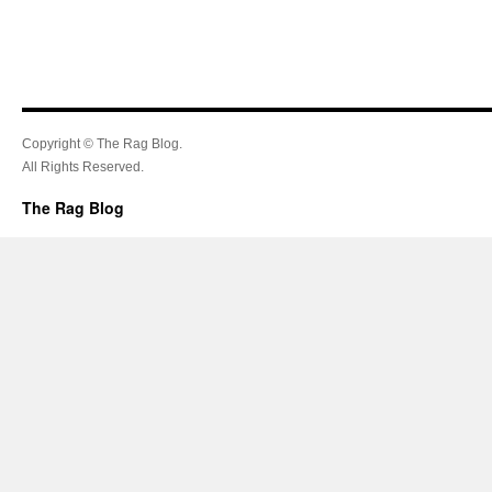
Copyright © The Rag Blog.
All Rights Reserved.
The Rag Blog