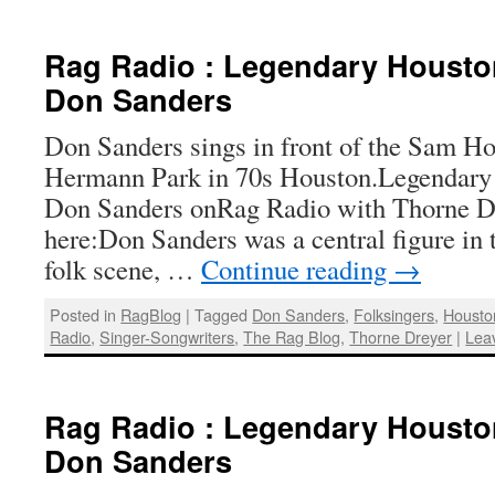
Rag Radio : Legendary Housto
Don Sanders
Don Sanders sings in front of the Sam Ho
Hermann Park in 70s Houston.Legendary 
Don Sanders onRag Radio with Thorne Dre
here:Don Sanders was a central figure in 
folk scene, …
Continue reading
→
Posted in
RagBlog
|
Tagged
Don Sanders
,
Folksingers
,
Housto
Radio
,
Singer-Songwriters
,
The Rag Blog
,
Thorne Dreyer
|
Lea
Rag Radio : Legendary Housto
Don Sanders