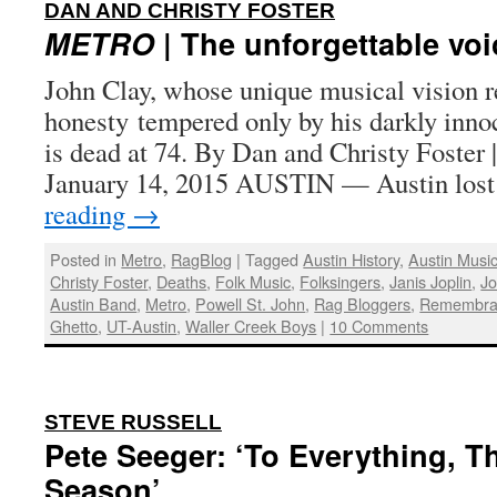
:
DAN AND CHRISTY FOSTER
METRO
| The unforgettable voi
John Clay, whose unique musical vision r
honesty tempered only by his darkly inno
is dead at 74. By Dan and Christy Foster 
January 14, 2015 AUSTIN — Austin lost
reading
→
Posted in
Metro
,
RagBlog
|
Tagged
Austin History
,
Austin Musi
Christy Foster
,
Deaths
,
Folk Music
,
Folksingers
,
Janis Joplin
,
Jo
Austin Band
,
Metro
,
Powell St. John
,
Rag Bloggers
,
Remembra
Ghetto
,
UT-Austin
,
Waller Creek Boys
|
10 Comments
:
STEVE RUSSELL
Pete Seeger: ‘To Everything, Th
Season’