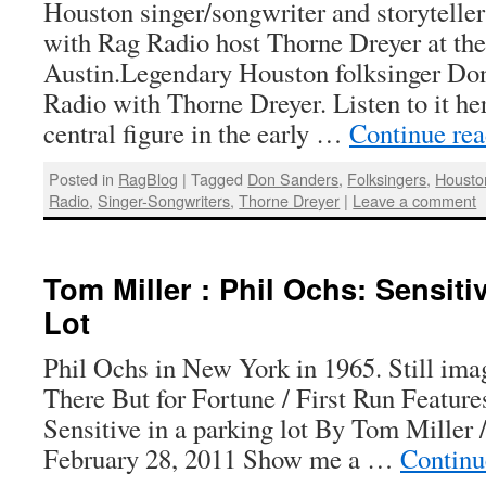
Houston singer/songwriter and storyteller
with Rag Radio host Thorne Dreyer at th
Austin.Legendary Houston folksinger Do
Radio with Thorne Dreyer. Listen to it h
central figure in the early …
Continue re
Posted in
RagBlog
|
Tagged
Don Sanders
,
Folksingers
,
Housto
Radio
,
Singer-Songwriters
,
Thorne Dreyer
|
Leave a comment
Tom Miller : Phil Ochs: Sensiti
Lot
Phil Ochs in New York in 1965. Still ima
There But for Fortune / First Run Feature
Sensitive in a parking lot By Tom Miller 
February 28, 2011 Show me a …
Continu