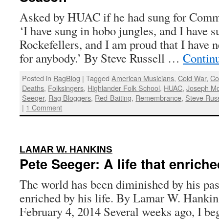
Asked by HUAC if he had sung for Commun
‘I have sung in hobo jungles, and I have s
Rockefellers, and I am proud that I have n
for anybody.’ By Steve Russell …
Contin
Posted in
RagBlog
|
Tagged
American Musicians
,
Cold War
,
C
Deaths
,
Folksingers
,
Highlander Folk School
,
HUAC
,
Joseph Mc
Seeger
,
Rag Bloggers
,
Red-Baiting
,
Remembrance
,
Steve Russ
|
1 Comment
:
LAMAR W. HANKINS
Pete Seeger: A life that enrich
The world has been diminished by his pass
enriched by his life. By Lamar W. Hankin
February 4, 2014 Several weeks ago, I be