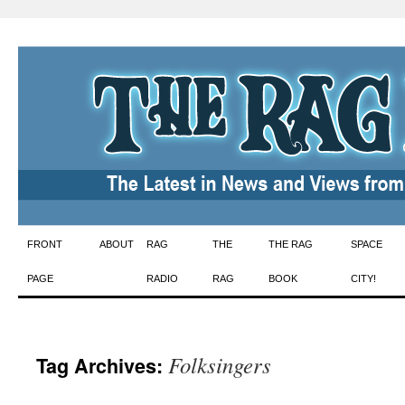
Skip
FRONT
ABOUT
RAG
THE
THE RAG
SPACE
to
PAGE
RADIO
RAG
BOOK
CITY!
content
Folksingers
Tag Archives: