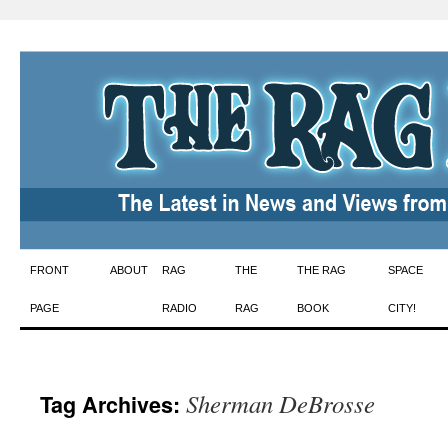
Skip
FRONT
ABOUT
RAG
THE
THE RAG
SPACE
to
PAGE
RADIO
RAG
BOOK
CITY!
content
Sherman DeBrosse
Tag Archives: