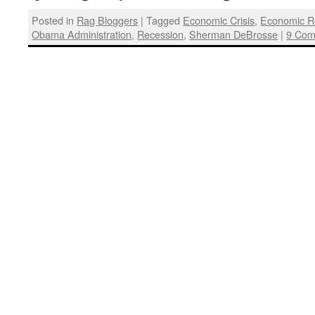
Posted in
Rag Bloggers
|
Tagged
Economic Crisis
,
Economic R
Obama Administration
,
Recession
,
Sherman DeBrosse
|
9 Com