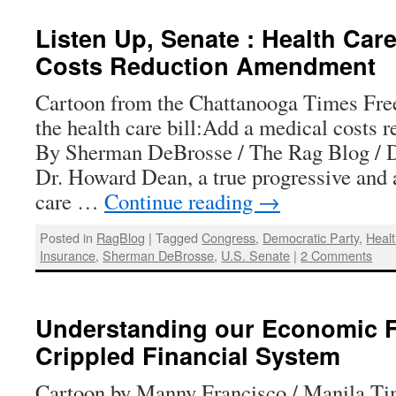
Listen Up, Senate : Health Care
Costs Reduction Amendment
Cartoon from the Chattanooga Times Fre
the health care bill:Add a medical costs
By Sherman DeBrosse / The Rag Blog / 
Dr. Howard Dean, a true progressive and 
care …
Continue reading
→
Posted in
RagBlog
|
Tagged
Congress
,
Democratic Party
,
Heal
Insurance
,
Sherman DeBrosse
,
U.S. Senate
|
2 Comments
Understanding our Economic F
Crippled Financial System
Cartoon by Manny Francisco / Manila Ti