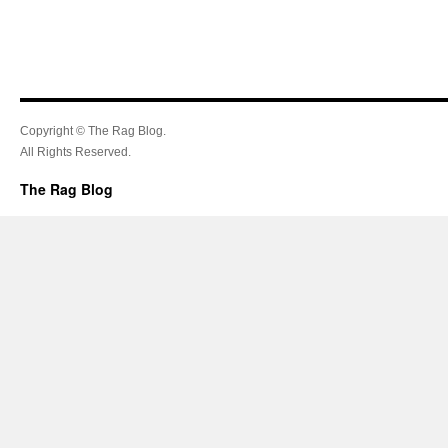
Copyright © The Rag Blog.
All Rights Reserved.
The Rag Blog