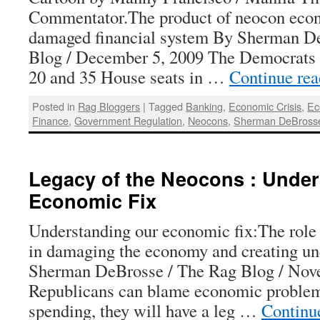
Commentator.The product of neocon eco
damaged financial system By Sherman D
Blog / December 5, 2009 The Democrats 
20 and 35 House seats in …
Continue re
Posted in
Rag Bloggers
|
Tagged
Banking
,
Economic Crisis
,
Ec
Finance
,
Government Regulation
,
Neocons
,
Sherman DeBross
Legacy of the Neocons : Under
Economic Fix
Understanding our economic fix:The role
in damaging the economy and creating 
Sherman DeBrosse / The Rag Blog / Nove
Republicans can blame economic proble
spending, they will have a leg …
Continu