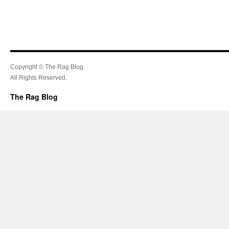
Copyright © The Rag Blog.
All Rights Reserved.
The Rag Blog