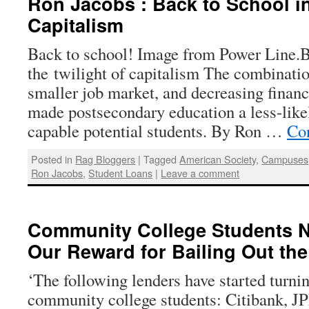
Ron Jacobs : Back to School in
Capitalism
Back to school! Image from Power Line.B
the twilight of capitalism The combinatio
smaller job market, and decreasing financ
made postsecondary education a less-like
capable potential students. By Ron …
Co
Posted in
Rag Bloggers
|
Tagged
American Society
,
Campuses
Ron Jacobs
,
Student Loans
|
Leave a comment
Community College Students N
Our Reward for Bailing Out th
‘The following lenders have started turn
community college students: Citibank, 