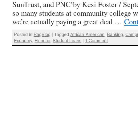
SunTrust, and PNC’by Kesi Foster / Sept
so many students at community college wo
we’re actually paying a great deal …
Cont
Posted in
RagBlog
|
Tagged
African-American
,
Banking
,
Camp
Economy
,
Finance
,
Student Loans
|
1 Comment