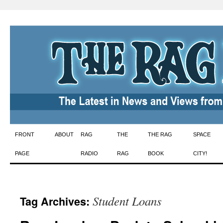
Skip
FRONT
ABOUT
RAG
THE
THE RAG
SPACE
to
PAGE
RADIO
RAG
BOOK
CITY!
content
Student Loans
Tag Archives: