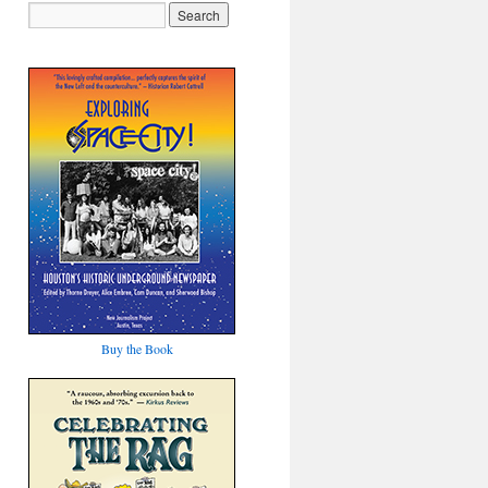
Buy the Book