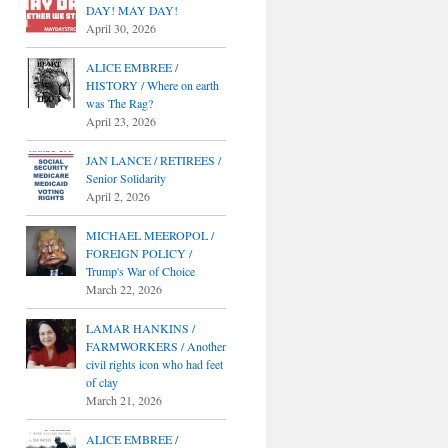
DAY! MAY DAY!
April 30, 2026
ALICE EMBREE /
HISTORY / Where on earth
was The Rag?
April 23, 2026
JAN LANCE / RETIREES /
Senior Solidarity
April 2, 2026
MICHAEL MEEROPOL /
FOREIGN POLICY /
Trump's War of Choice
March 22, 2026
LAMAR HANKINS /
FARMWORKERS / Another
civil rights icon who had feet
of clay
March 21, 2026
ALICE EMBREE /