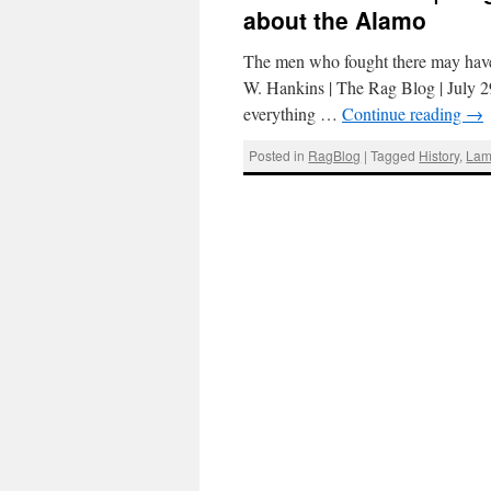
about the Alamo
The men who fought there may have
W. Hankins | The Rag Blog | July 29
everything …
Continue reading
→
Posted in
RagBlog
|
Tagged
History
,
Lam