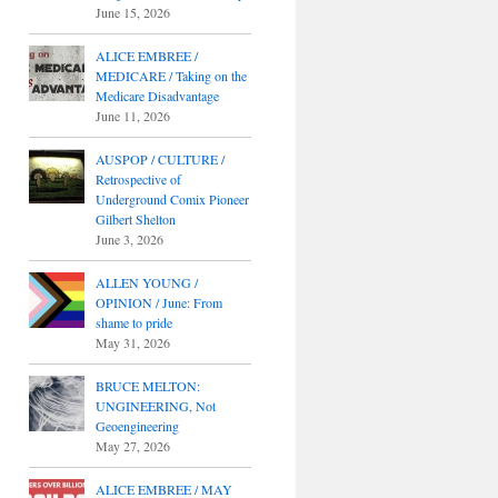
June 15, 2026
ALICE EMBREE /
MEDICARE / Taking on the
Medicare Disadvantage
June 11, 2026
AUSPOP / CULTURE /
Retrospective of
Underground Comix Pioneer
Gilbert Shelton
June 3, 2026
ALLEN YOUNG /
OPINION / June: From
shame to pride
May 31, 2026
BRUCE MELTON:
UNGINEERING, Not
Geoengineering
May 27, 2026
ALICE EMBREE / MAY