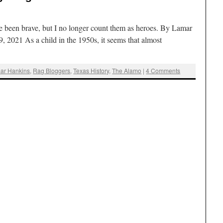
 been brave, but I no longer count them as heroes. By Lamar
, 2021 As a child in the 1950s, it seems that almost
ar Hankins
,
Rag Bloggers
,
Texas History
,
The Alamo
|
4 Comments