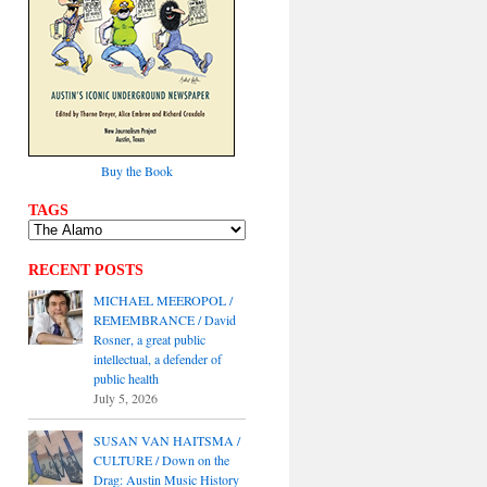
Buy the Book
TAGS
RECENT POSTS
MICHAEL MEEROPOL /
REMEMBRANCE / David
Rosner, a great public
intellectual, a defender of
public health
July 5, 2026
SUSAN VAN HAITSMA /
CULTURE / Down on the
Drag: Austin Music History