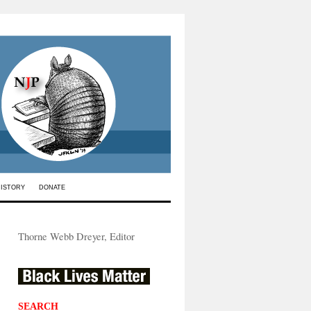
HISTORY
DONATE
Thorne Webb Dreyer, Editor
SEARCH