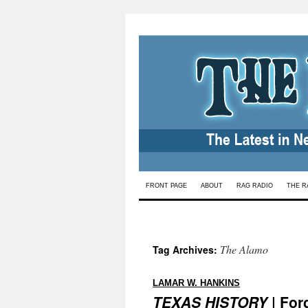
Skip
FRONT PAGE
ABOUT
RAG RADIO
THE R
to
content
The Alamo
Tag Archives:
:
LAMAR W. HANKINS
TEXAS HISTORY
| For