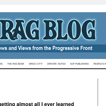
AG
THE RAG BOOK
SPACE CITY!
DREYER: NOTES
NJP PUBLISHING
PEOPLE’S 
getting almost all I ever learned