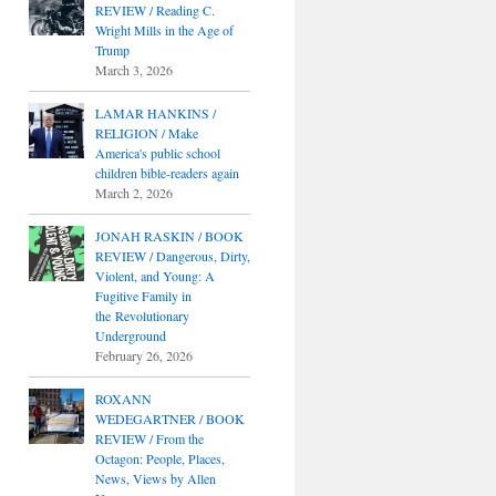
REVIEW / Reading C.
Wright Mills in the Age of
Trump
March 3, 2026
LAMAR HANKINS /
RELIGION / Make
America's public school
children bible-readers again
March 2, 2026
JONAH RASKIN / BOOK
REVIEW / Dangerous, Dirty,
Violent, and Young: A
Fugitive Family in
the Revolutionary
Underground
February 26, 2026
ROXANN
WEDEGARTNER / BOOK
REVIEW / From the
Octagon: People, Places,
News, Views by Allen