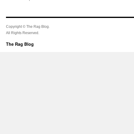
Copyright © The Rag Blog.
All Rights Reserved.
The Rag Blog