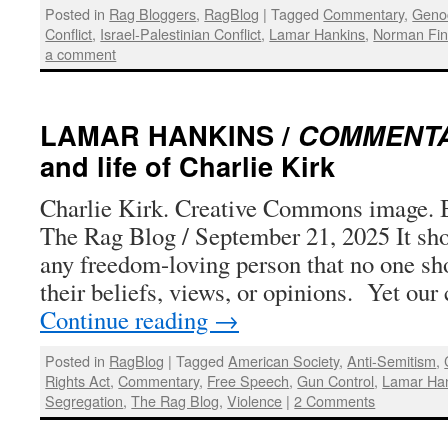
Posted in
Rag Bloggers
,
RagBlog
|
Tagged
Commentary
,
Geno
Conflict
,
Israel-Palestinian Conflict
,
Lamar Hankins
,
Norman Fin
a comment
LAMAR HANKINS /
COMMENT
and life of Charlie Kirk
Charlie Kirk. Creative Commons image. 
The Rag Blog / September 21, 2025 It sho
any freedom-loving person that no one sh
their beliefs, views, or opinions. Yet our
Continue reading
→
Posted in
RagBlog
|
Tagged
American Society
,
Anti-Semitism
,
Rights Act
,
Commentary
,
Free Speech
,
Gun Control
,
Lamar Ha
Segregation
,
The Rag Blog
,
Violence
|
2 Comments