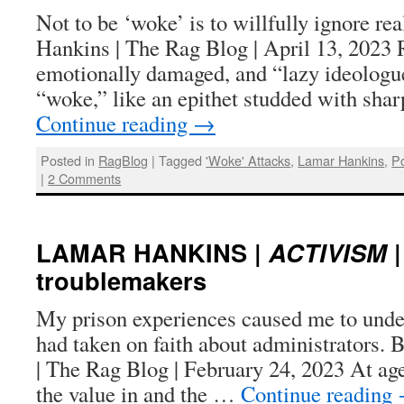
Not to be ‘woke’ is to willfully ignore re
Hankins | The Rag Blog | April 13, 2023 
emotionally damaged, and “lazy ideologu
“woke,” like an epithet studded with sha
Continue reading
→
Posted in
RagBlog
|
Tagged
'Woke' Attacks
,
Lamar Hankins
,
Po
|
2 Comments
LAMAR HANKINS |
ACTIVISM
|
troublemakers
My prison experiences caused me to und
had taken on faith about administrators.
| The Rag Blog | February 24, 2023 At age
the value in and the …
Continue reading