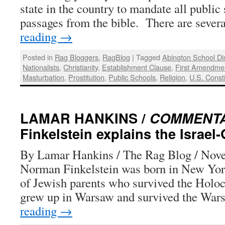
state in the country to mandate all public
passages from the bible. There are seve
reading
→
Posted in
Rag Bloggers
,
RagBlog
|
Tagged
Abington School Di
Nationalists
,
Christianity
,
Establishment Clause
,
First Amendme
Masturbation
,
Prostitution
,
Public Schools
,
Religion
,
U.S. Consti
LAMAR HANKINS /
COMMENT
Finkelstein explains the Israel-
By Lamar Hankins / The Rag Blog / Nov
Norman Finkelstein was born in New York
of Jewish parents who survived the Holoc
grew up in Warsaw and survived the Wa
reading
→