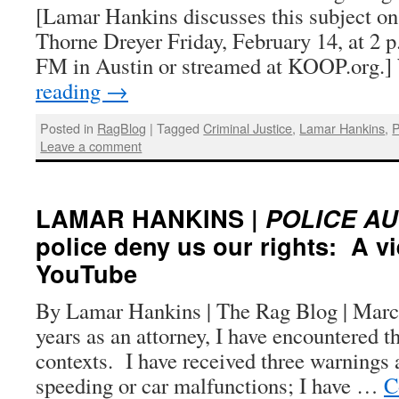
[Lamar Hankins discusses this subject o
Thorne Dreyer Friday, February 14, at 2 
FM in Austin or streamed at KOOP.org.
reading
→
Posted in
RagBlog
|
Tagged
Criminal Justice
,
Lamar Hankins
,
P
Leave a comment
LAMAR HANKINS |
POLICE A
police deny us our rights: A v
YouTube
By Lamar Hankins | The Rag Blog | Marc
years as an attorney, I have encountered t
contexts. I have received three warnings 
speeding or car malfunctions; I have …
C