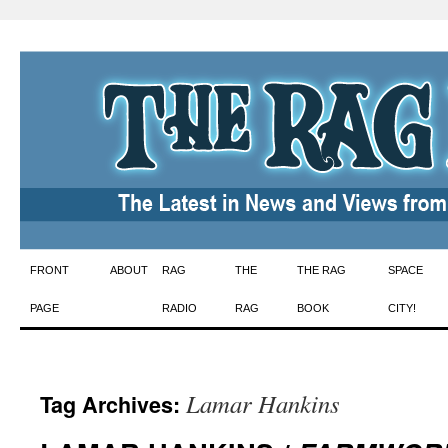
Skip
FRONT
ABOUT
RAG
THE
THE RAG
SPACE
to
PAGE
RADIO
RAG
BOOK
CITY!
content
Lamar Hankins
Tag Archives: