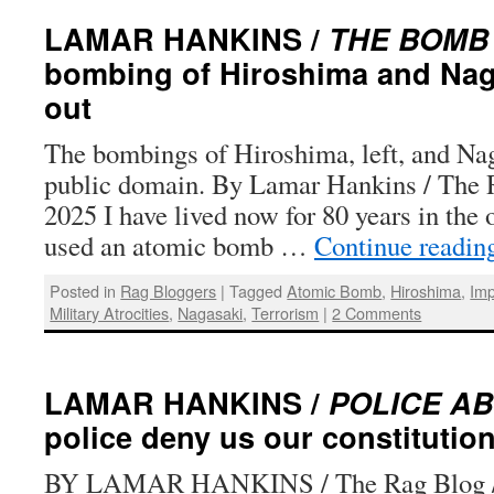
LAMAR HANKINS /
THE BOMB
bombing of Hiroshima and Nag
out
The bombings of Hiroshima, left, and Nag
public domain. By Lamar Hankins / The R
2025 I have lived now for 80 years in the 
used an atomic bomb …
Continue readi
Posted in
Rag Bloggers
|
Tagged
Atomic Bomb
,
Hiroshima
,
Imp
Military Atrocities
,
Nagasaki
,
Terrorism
|
2 Comments
LAMAR HANKINS /
POLICE A
police deny us our constitution
BY LAMAR HANKINS / The Rag Blog / 