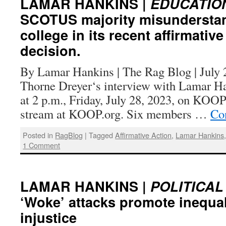
LAMAR HANKINS |
EDUCATION
SCOTUS majority misunderstan
college in its recent affirmative
decision.
By Lamar Hankins | The Rag Blog | July 2
Thorne Dreyer‘s interview with Lamar H
at 2 p.m., Friday, July 28, 2023, on KOOP
stream at KOOP.org. Six members …
Co
Posted in
RagBlog
|
Tagged
Affirmative Action
,
Lamar Hankins
1 Comment
LAMAR HANKINS |
POLITICAL
‘Woke’ attacks promote inequal
injustice