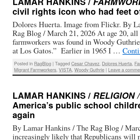
LAMAR HANKINS /
FARMWORK
civil rights icon who had feet o
Dolores Huerta. Image from Flickr. By L
Rag Blog / March 21, 2026 At age 20, all
farmworkers was found in Woody Guthrie
at Los Gatos.” Earlier in 1965 I …
Conti
Posted in
RagBlog
|
Tagged
Cesar Chavez
,
Dolores Huerta
,
Fa
Migrant Farmworkers
,
VISTA
,
Woody Guthrie
|
Leave a comme
LAMAR HANKINS /
RELIGION /
America’s public school childr
again
By Lamar Hankins / The Rag Blog / March
increasingly likely that Republicans will 