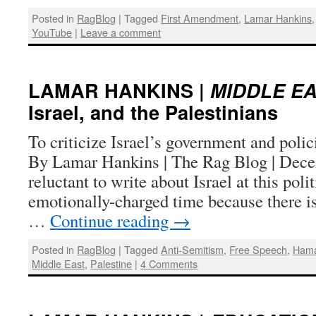
Posted in
RagBlog
|
Tagged
First Amendment
,
Lamar Hankins
YouTube
|
Leave a comment
LAMAR HANKINS |
MIDDLE E
Israel, and the Palestinians
To criticize Israel’s government and polici
By Lamar Hankins | The Rag Blog | Dece
reluctant to write about Israel at this poli
emotionally-charged time because there is l
…
Continue reading
→
Posted in
RagBlog
|
Tagged
Anti-Semitism
,
Free Speech
,
Ham
Middle East
,
Palestine
|
4 Comments