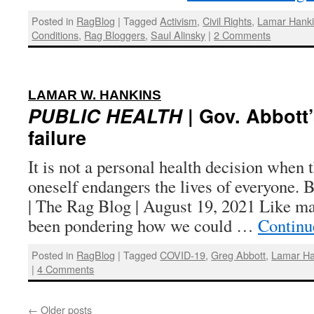
Posted in
RagBlog
|
Tagged
Activism
,
Civil Rights
,
Lamar Hank
Conditions
,
Rag Bloggers
,
Saul Alinsky
|
2 Comments
:
LAMAR W. HANKINS
PUBLIC HEALTH
| Gov. Abbott
failure
It is not a personal health decision when t
oneself endangers the lives of everyone.
| The Rag Blog | August 19, 2021 Like m
been pondering how we could …
Continu
Posted in
RagBlog
|
Tagged
COVID-19
,
Greg Abbott
,
Lamar Ha
|
4 Comments
←
Older posts