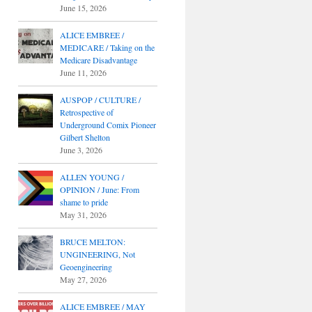
June 15, 2026
ALICE EMBREE /
MEDICARE / Taking on the
Medicare Disadvantage
June 11, 2026
AUSPOP / CULTURE /
Retrospective of
Underground Comix Pioneer
Gilbert Shelton
June 3, 2026
ALLEN YOUNG /
OPINION / June: From
shame to pride
May 31, 2026
BRUCE MELTON:
UNGINEERING, Not
Geoengineering
May 27, 2026
ALICE EMBREE / MAY