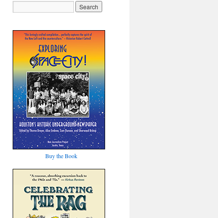
Buy the Book