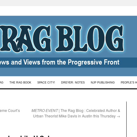
AG
THE RAG BOOK
SPACE CITY!
DREYER: NOTES
NJP PUBLISHING
PEOPLE’S 
reme Court’s
METRO EVENT
| The Rag Blog : Celebrated Author &
Urban Theorist Mike Davis in Austin this Thursday
→