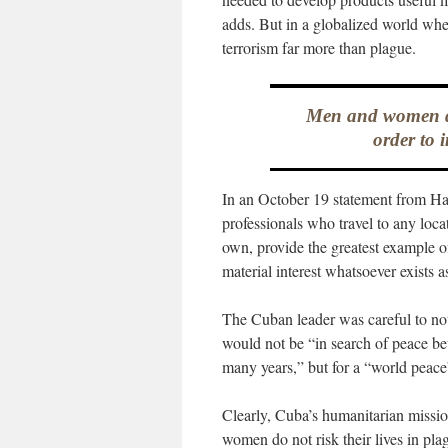
adds. But in a globalized world where
terrorism far more than plague.
Men and women do 
order to 
In an October 19 statement from Hav
professionals who travel to any locat
own, provide the greatest example o
material interest whatsoever exists a
The Cuban leader was careful to not
would not be “in search of peace be
many years,” but for a “world peace
Clearly, Cuba’s humanitarian missio
women do not risk their lives in pl