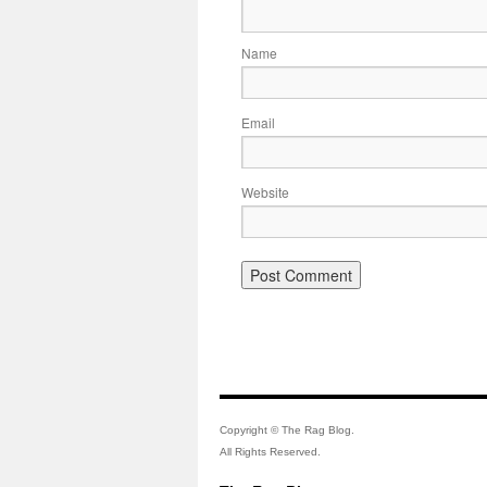
Name
Email
Website
Copyright © The Rag Blog.
All Rights Reserved.