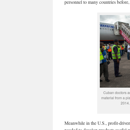
personnel to many countries before,
Cuban doctors a
material from a pl
2014.
Meanwhile in the U.S., profit-driv
needed to develop products useful mo