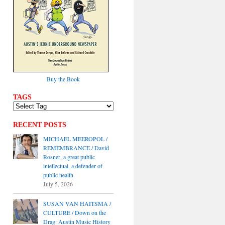
Buy the Book
TAGS
RECENT POSTS
MICHAEL MEEROPOL /
REMEMBRANCE / David
Rosner, a great public
intellectual, a defender of
public health
July 5, 2026
SUSAN VAN HAITSMA /
CULTURE / Down on the
Drag: Austin Music History