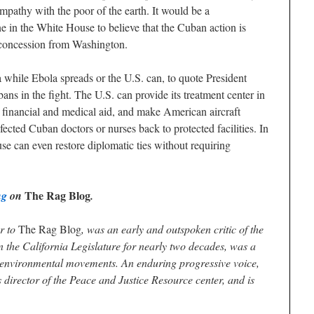
ympathy with the poor of the earth. It would be a
e in the White House to believe that the Cuban action is
a concession from Washington.
 while Ebola spreads or the U.S. can, to quote President
ns in the fight. The U.S. can provide its treatment center in
financial and medical aid, and make American aircraft
nfected Cuban doctors or nurses back to protected facilities. In
se can even restore diplomatic ties without requiring
The Rag Blog
ng
on
.
or to
The Rag Blog
, was an early and outspoken critic of the
 the California Legislature for nearly two decades, was a
nd environmental movements. An enduring progressive voice,
 director of the Peace and Justice Resource center, and is