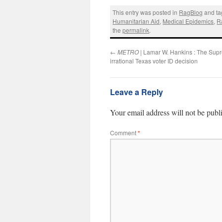
This entry was posted in
RagBlog
and t
Humanitarian Aid
,
Medical Epidemics
,
R
the
permalink
.
←
METRO
| Lamar W. Hankins : The Sup
irrational Texas voter ID decision
Leave a Reply
Your email address will not be publ
Comment
*