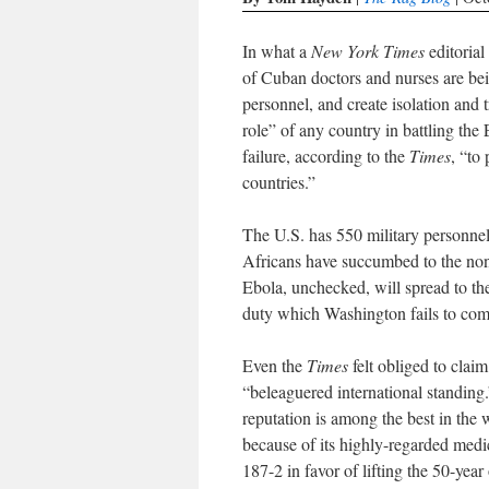
In what a
New York Times
editorial
of Cuban doctors and nurses are bei
personnel, and create isolation and
role” of any country in battling the
failure, according to the
Times
, “to
countries.”
The U.S. has 550 military personnel
Africans have succumbed to the non-
Ebola, unchecked, will spread to th
duty which Washington fails to co
Even the
Times
felt obliged to claim
“beleaguered international standing
reputation is among the best in the 
because of its highly-regarded me
187-2 in favor of lifting the 50-yea