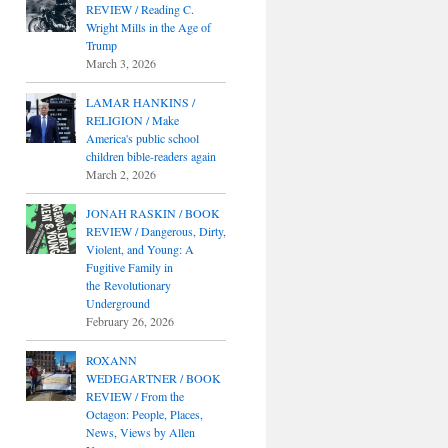
REVIEW / Reading C.
Wright Mills in the Age of
Trump
March 3, 2026
LAMAR HANKINS /
RELIGION / Make
America's public school
children bible-readers again
March 2, 2026
JONAH RASKIN / BOOK
REVIEW / Dangerous, Dirty,
Violent, and Young: A
Fugitive Family in
the Revolutionary
Underground
February 26, 2026
ROXANN
WEDEGARTNER / BOOK
REVIEW / From the
Octagon: People, Places,
News, Views by Allen