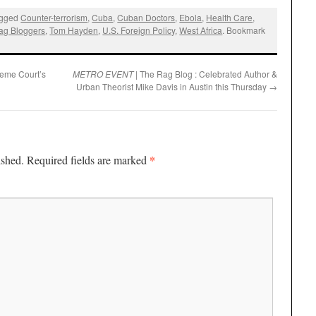
agged
Counter-terrorism
,
Cuba
,
Cuban Doctors
,
Ebola
,
Health Care
,
ag Bloggers
,
Tom Hayden
,
U.S. Foreign Policy
,
West Africa
. Bookmark
reme Court’s
METRO EVENT
| The Rag Blog : Celebrated Author &
Urban Theorist Mike Davis in Austin this Thursday
→
*
ished.
Required fields are marked