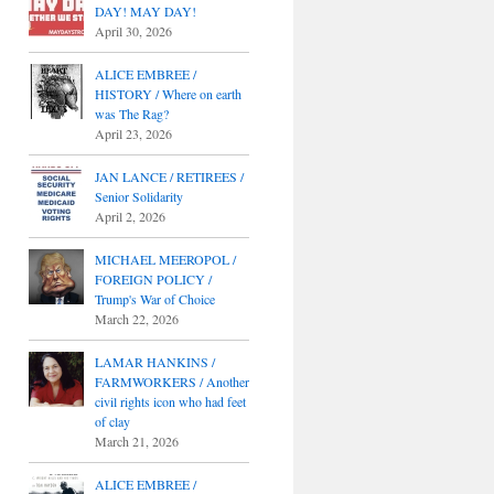
DAY! MAY DAY!
April 30, 2026
ALICE EMBREE /
HISTORY / Where on earth
was The Rag?
April 23, 2026
JAN LANCE / RETIREES /
Senior Solidarity
April 2, 2026
MICHAEL MEEROPOL /
FOREIGN POLICY /
Trump's War of Choice
March 22, 2026
LAMAR HANKINS /
FARMWORKERS / Another
civil rights icon who had feet
of clay
March 21, 2026
ALICE EMBREE /