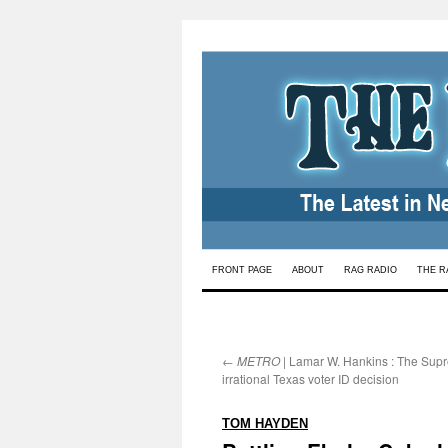
Skip
FRONT PAGE
ABOUT
RAG RADIO
THE R
to
content
←
METRO
| Lamar W. Hankins : The Sup
irrational Texas voter ID decision
:
TOM HAYDEN