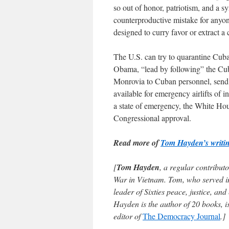
so out of honor, patriotism, and a s
counterproductive mistake for anyon
designed to curry favor or extract 
The U.S. can try to quarantine Cuba
Obama, “lead by following” the Cuba
Monrovia to Cuban personnel, send 
available for emergency airlifts of i
a state of emergency, the White Hou
Congressional approval.
Read more of
Tom Hayden’s writi
[
Tom Hayden
, a regular contribut
War in Vietnam. Tom, who served in
leader of Sixties peace, justice, a
Hayden is the author of 20 books, is
editor of
The Democracy Journal
.
]