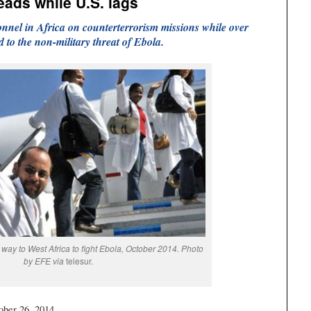
eads while U.S. lags
onnel in Africa on counterterrorism missions while over
to the non-military threat of Ebola.
way to West Africa to fight Ebola, October 2014. Photo
by EFE via
telesur.
ober 26, 2014