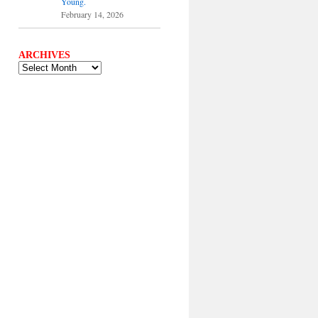
Young.
February 14, 2026
ARCHIVES
ARCHIVES