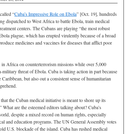
 called “
Cuba’s Impressive Role on Ebola
” [Oct. 19], hundreds
ng dispatched to West Africa to battle Ebola, train medical
 treatment centers. The Cubans are playing “the most robust
 Ebola plague, which has erupted virulently because of a broad
 produce medicines and vaccines for diseases that afflict poor
 in Africa on counterterrorism missions while over 5,000
military threat of Ebola. Cuba is taking action in part because
e Caribbean, but also out a consistent sense of humanitarian
mprehend.
 that the Cuban medical initiative is meant to shore up its
.” What are the esteemed editors talking about? Cuba’s
world, despite a mixed record on human rights, especially
dical and education programs. The UN General Assembly votes
r old U.S. blockade of the island. Cuba has rushed medical