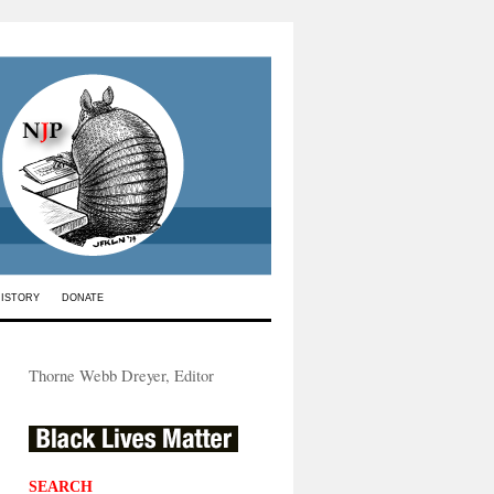
HISTORY
DONATE
Thorne Webb Dreyer, Editor
SEARCH