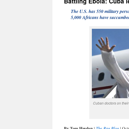
Battling Ebola: Cuba l
The U.S. has 550 military pers
5,000 Africans have succumbed 
Cuban doctors on their 
By Tom Hayden
The Rag Blog
|
| Oct