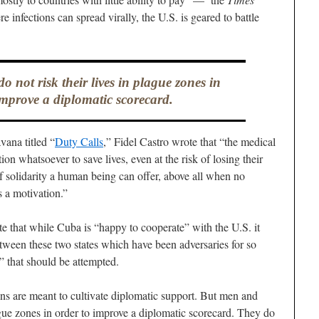
 infections can spread virally, the U.S. is geared to battle
not risk their lives in plague zones in
improve a diplomatic scorecard.
ana titled “
Duty Calls
,” Fidel Castro wrote that “the medical
ion whatsoever to save lives, even at the risk of losing their
f solidarity a human being can offer, above all when no
s a motivation.”
e that while Cuba is “happy to cooperate” with the U.S. it
tween these two states which have been adversaries for so
” that should be attempted.
ns are meant to cultivate diplomatic support. But men and
ague zones in order to improve a diplomatic scorecard. They do