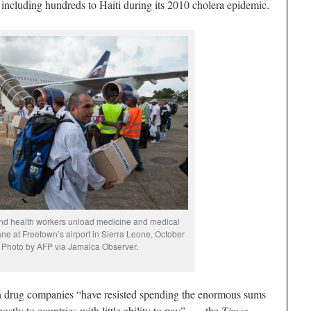
 including hundreds to Haiti during its 2010 cholera epidemic.
nd health workers unload medicine and medical
ane at Freetown’s airport in Sierra Leone, October
 Photo by AFP via Jamaica Observer.
en drug companies “have resisted spending the enormous sums
stly to countries with little ability to pay” — the
Times