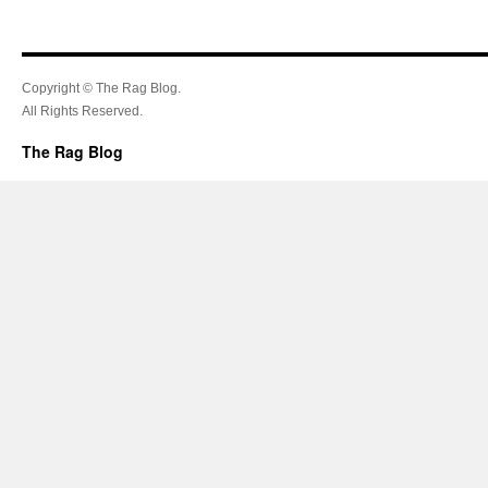
Copyright © The Rag Blog.
All Rights Reserved.
The Rag Blog