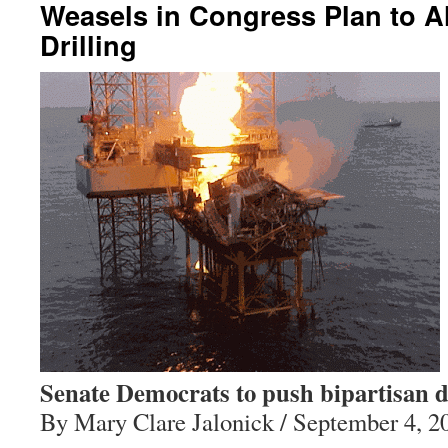
Weasels in Congress Plan to A
Drilling
Senate Democrats to push bipartisan dr
By Mary Clare Jalonick / September 4, 2