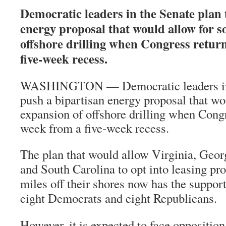
Democratic leaders in the Senate plan 
energy proposal that would allow for 
offshore drilling when Congress retur
five-week recess.
WASHINGTON — Democratic leaders in t
push a bipartisan energy proposal that w
expansion of offshore drilling when Congr
week from a five-week recess.
The plan that would allow Virginia, Geor
and South Carolina to opt into leasing pr
miles off their shores now has the support
eight Democrats and eight Republicans.
However, it is expected to face oppositio