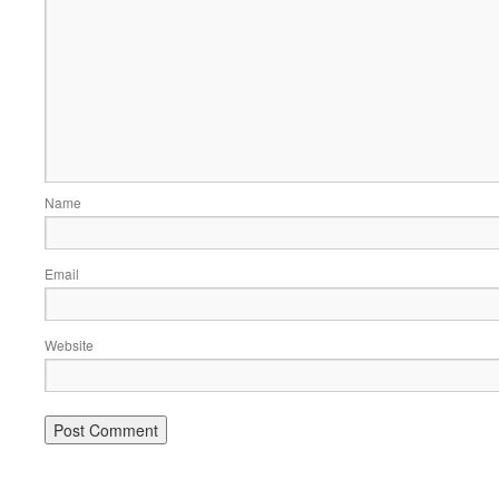
Name
Email
Website