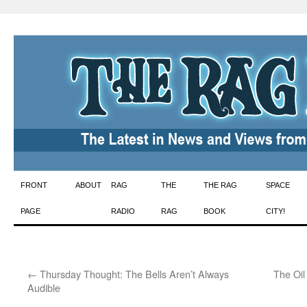
Skip
FRONT
ABOUT
RAG
THE
THE RAG
SPACE
to
PAGE
RADIO
RAG
BOOK
CITY!
content
←
Thursday Thought: The Bells Aren’t Always
The Oil
Audible