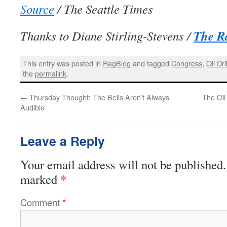
Source
/ The Seattle Times
The R
Thanks to Diane Stirling-Stevens /
This entry was posted in
RagBlog
and tagged
Congress
,
Oil Dri
the
permalink
.
←
Thursday Thought: The Bells Aren’t Always
The Oil
Audible
Leave a Reply
Your email address will not be published.
*
marked
Comment
*