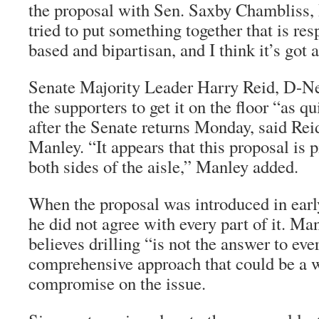
the proposal with Sen. Saxby Chambliss,
tried to put something together that is re
based and bipartisan, and I think it’s got a
Senate Majority Leader Harry Reid, D-Ne
the supporters to get it on the floor “as q
after the Senate returns Monday, said Re
Manley. “It appears that this proposal is 
both sides of the aisle,” Manley added.
When the proposal was introduced in earl
he did not agree with every part of it. Man
believes drilling “is not the answer to eve
comprehensive approach that could be a w
compromise on the issue.