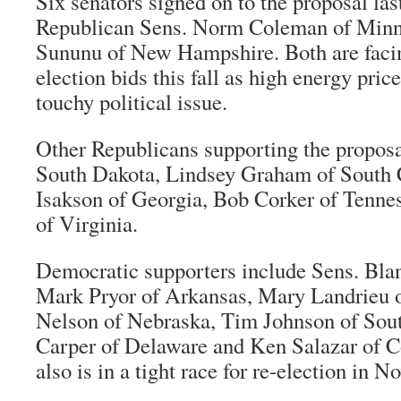
Six senators signed on to the proposal las
Republican Sens. Norm Coleman of Minn
Sununu of New Hampshire. Both are facin
election bids this fall as high energy pri
touchy political issue.
Other Republicans supporting the proposa
South Dakota, Lindsey Graham of South 
Isakson of Georgia, Bob Corker of Tenne
of Virginia.
Democratic supporters include Sens. Bla
Mark Pryor of Arkansas, Mary Landrieu o
Nelson of Nebraska, Tim Johnson of Sou
Carper of Delaware and Ken Salazar of C
also is in a tight race for re-election in 