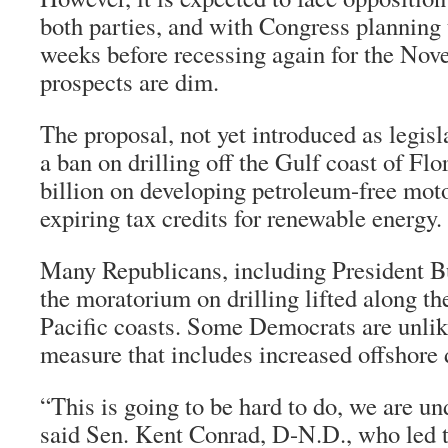
both parties, and with Congress planning 
weeks before recessing again for the Nove
prospects are dim.
The proposal, not yet introduced as legisla
a ban on drilling off the Gulf coast of Flo
billion on developing petroleum-free mot
expiring tax credits for renewable energy.
Many Republicans, including President Bu
the moratorium on drilling lifted along th
Pacific coasts. Some Democrats are unlik
measure that includes increased offshore d
“This is going to be hard to do, we are un
said Sen. Kent Conrad, D-N.D., who led t