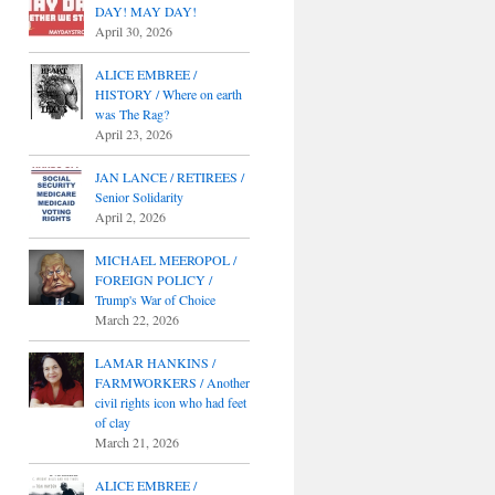
DAY! MAY DAY!
April 30, 2026
ALICE EMBREE /
HISTORY / Where on earth
was The Rag?
April 23, 2026
JAN LANCE / RETIREES /
Senior Solidarity
April 2, 2026
MICHAEL MEEROPOL /
FOREIGN POLICY /
Trump's War of Choice
March 22, 2026
LAMAR HANKINS /
FARMWORKERS / Another
civil rights icon who had feet
of clay
March 21, 2026
ALICE EMBREE /