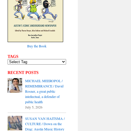
Buy the Book
TAGS
RECENT POSTS
MICHAEL MEEROPOL /
REMEMBRANCE / David
Rosner, a great public
intellectual, a defender of
public health
July 5, 2026
SUSAN VAN HAITSMA /
CULTURE / Down on the
Drag: Austin Music History