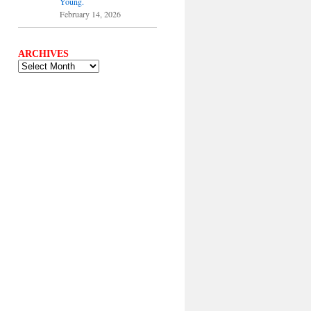
Young.
February 14, 2026
ARCHIVES
ARCHIVES