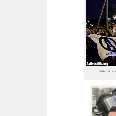
Israeli anar