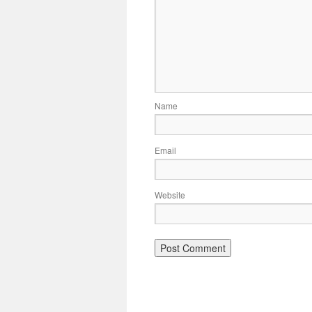
Name
Email
Website