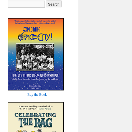
Buy the Book