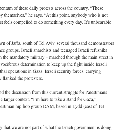
entum of these daily protests across the country. “These
y themselves,” he says. “At this point, anybody who is not
ust feels compelled to do something every day. It’s unbearable
own of Jaffa, south of Tel Aviv, several thousand demonstrators
ce groups, Israeli anarchists and teenaged Israeli refusniks
e in the mandatory military – marched through the main street in
 vociferous determination to keep up the fight inside Israeli
thal operations in Gaza. Israeli security forces, carrying
flanked the protesters.
and the discussion from this current struggle for Palestinians
e larger context. “I’m here to take a stand for Gaza,”
estinian hip-hop group DAM, based in Lydd (east of Tel
y that we are not part of what the Israeli government is doing.