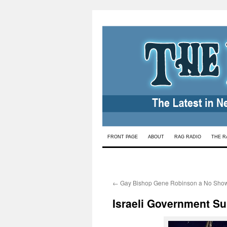
Skip
FRONT PAGE
ABOUT
RAG RADIO
THE R
to
content
←
Gay Bishop Gene Robinson a No Sho
Israeli Government Su