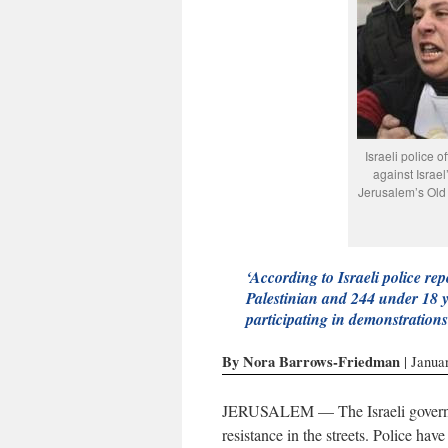
Israeli police o
against Israel
Jerusalem’s Old 
‘According to Israeli police repo
Palestinian and 244 under 18 y
participating in demonstrations
By Nora Barrows-Friedman
| Janua
JERUSALEM — The Israeli governmen
resistance in the streets. Police ha