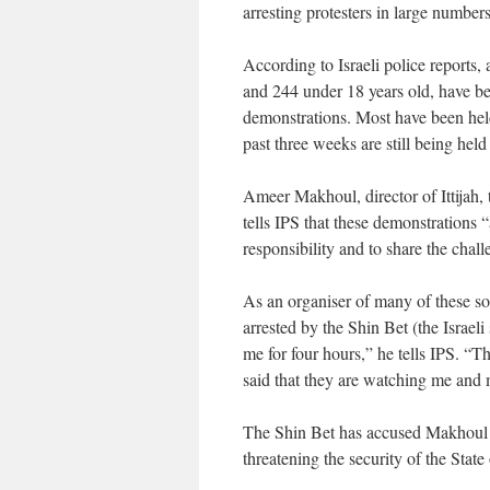
arresting protesters in large numbers
According to Israeli police reports, a
and 244 under 18 years old, have bee
demonstrations. Most have been held 
past three weeks are still being held
Ameer Makhoul, director of Ittijah
tells IPS that these demonstrations “
responsibility and to share the chall
As an organiser of many of these so
arrested by the Shin Bet (the Israe
me for four hours,” he tells IPS. “T
said that they are watching me and m
The Shin Bet has accused Makhoul an
threatening the security of the State