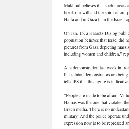
Makhoul believes that such threats a
break our will and the spirit of our 
Haifa and in Gaza than the Israeli o
On Jan. 15, a Haaretz-Dialog public 
population believes that Israel did n
pictures from Gaza depicting massi
including women and children,” rep
At a demonstration last week in fro
Palestinian demonstrators are being 
tells IPS that this figure is indicativ
“People are made to be afraid. Virtua
Hamas was the one that violated the 
Israeli media. There is no understan
military. And the police operate und
expression now is to be repressed a