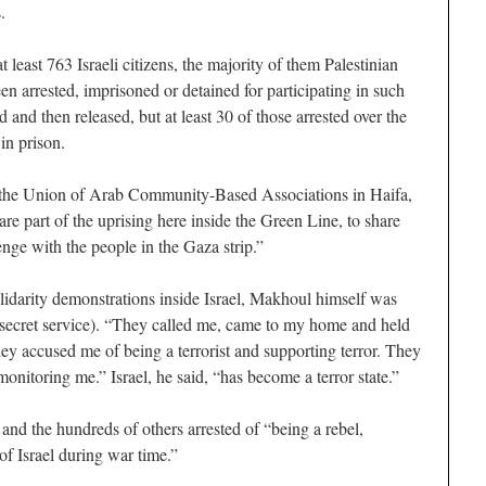
.
t least 763 Israeli citizens, the majority of them Palestinian
n arrested, imprisoned or detained for participating in such
and then released, but at least 30 of those arrested over the
 in prison.
, the Union of Arab Community-Based Associations in Haifa,
are part of the uprising here inside the Green Line, to share
enge with the people in the Gaza strip.”
lidarity demonstrations inside Israel, Makhoul himself was
li secret service). “They called me, came to my home and held
hey accused me of being a terrorist and supporting terror. They
onitoring me.” Israel, he said, “has become a terror state.”
d the hundreds of others arrested of “being a rebel,
 of Israel during war time.”