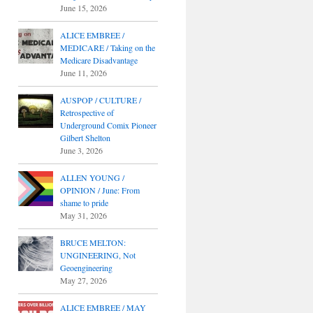
June 15, 2026
ALICE EMBREE /
MEDICARE / Taking on the
Medicare Disadvantage
June 11, 2026
AUSPOP / CULTURE /
Retrospective of
Underground Comix Pioneer
Gilbert Shelton
June 3, 2026
ALLEN YOUNG /
OPINION / June: From
shame to pride
May 31, 2026
BRUCE MELTON:
UNGINEERING, Not
Geoengineering
May 27, 2026
ALICE EMBREE / MAY