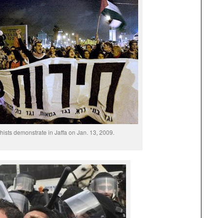
chists demonstrate in Jaffa on Jan. 13, 2009.