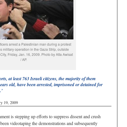
fficers arrest a Palestinian man during a protest
’s military operation in the Gaza Strip, outside
City, Friday, Jan. 16, 2009. Photo by Atta Awisat
/ AP.
rts, at least 763 Israeli citizens, the majority of them
ears old, have been arrested, imprisoned or detained for
.’
ry 19, 2009
t is stepping up efforts to suppress dissent and crush
ve been videotaping the demonstrations and subsequently