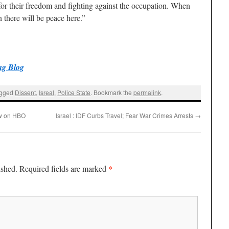
 for their freedom and fighting against the occupation. When
n there will be peace here.”
ag Blog
agged
Dissent
,
Isreal
,
Police State
. Bookmark the
permalink
.
w on HBO
Israel : IDF Curbs Travel; Fear War Crimes Arrests
→
*
ished.
Required fields are marked