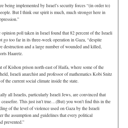
re being implemented by Israel’s security forces “(in order to)
people. But I think our spirit is much, much stronger here in
ppression.”
opinion poll taken in Israel found that 82 percent of the Israeli
ot go too far in its three-week operation in Gaza, “despite
ve destruction and a large number of wounded and killed,
orts Haaretz.
nt of Kishon prison north-east of Haifa, where some of the
held, Israeli anarchist and professor of mathematics Kobi Snitz
e of the current social climate inside the state.
lly all Israelis, particularly Israeli Jews, are convinced that
ceasefire. This just isn’t true…(But) you won’t find this in the
ding of the level of violence used on Gaza by the Israeli
er the assumption and guidelines that every political
nd prevented.”