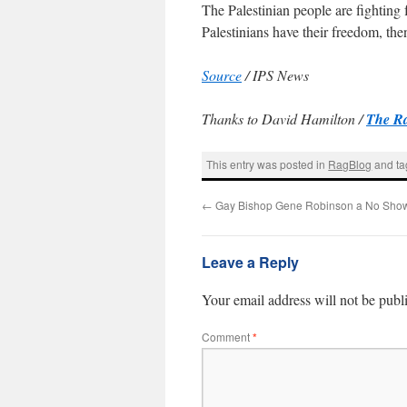
The Palestinian people are fighting
Palestinians have their freedom, the
Source
/ IPS News
Thanks to David Hamilton /
The R
This entry was posted in
RagBlog
and t
←
Gay Bishop Gene Robinson a No Sho
Leave a Reply
Your email address will not be publ
Comment
*