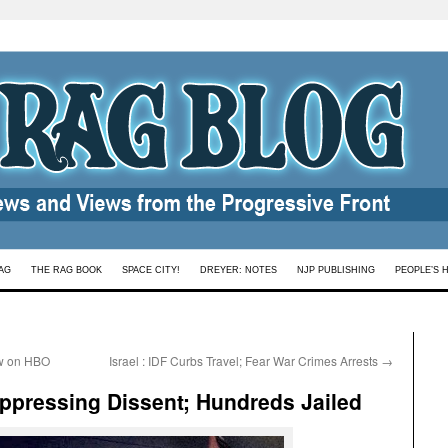
AG
THE RAG BOOK
SPACE CITY!
DREYER: NOTES
NJP PUBLISHING
PEOPLE’S 
w on HBO
Israel : IDF Curbs Travel; Fear War Crimes Arrests
→
ppressing Dissent; Hundreds Jailed