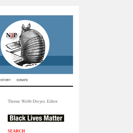
HISTORY
DONATE
Thorne Webb Dreyer, Editor
SEARCH