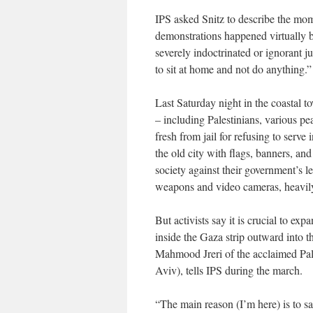
IPS asked Snitz to describe the mom
demonstrations happened virtually b
severely indoctrinated or ignorant j
to sit at home and not do anything.”
Last Saturday night in the coastal t
– including Palestinians, various pea
fresh from jail for refusing to serv
the old city with flags, banners, and
society against their government’s le
weapons and video cameras, heavily 
But activists say it is crucial to exp
inside the Gaza strip outward into th
Mahmood Jreri of the acclaimed Pal
Aviv), tells IPS during the march.
“The main reason (I’m here) is to sa