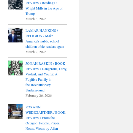
REVIEW / Reading C.
Wright Mills in the Age of
Trump
March 3, 2026
LAMAR HANKINS /
RELIGION / Make
America's public school
children bible-readers again
March 2, 2026
JONAH RASKIN / BOOK
REVIEW / Dangerous, Dirty,
Violent, and Young: A
Fugitive Family in
the Revolutionary
Underground
February 26, 2026
ROXANN
WEDEGARTNER / BOOK
REVIEW / From the
Octagon: People, Places,
News, Views by Allen