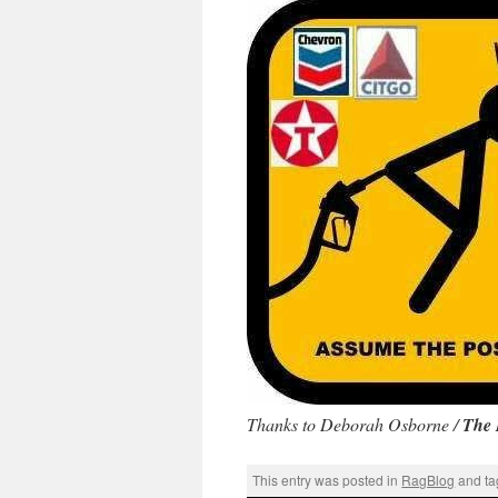
Thanks to Deborah Osborne /
The 
This entry was posted in
RagBlog
and t