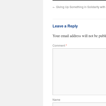
←
Giving Up Something in Solidarity with
Leave a Reply
Your email address will not be publ
Comment
*
Name