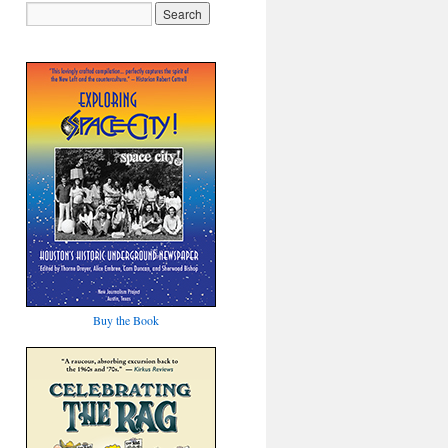
Buy the Book