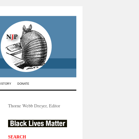
HISTORY
DONATE
Thorne Webb Dreyer, Editor
SEARCH