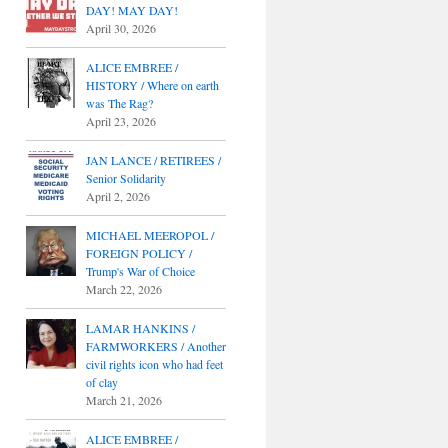
DAY! MAY DAY!
April 30, 2026
ALICE EMBREE /
HISTORY / Where on earth
was The Rag?
April 23, 2026
JAN LANCE / RETIREES /
Senior Solidarity
April 2, 2026
MICHAEL MEEROPOL /
FOREIGN POLICY /
Trump's War of Choice
March 22, 2026
LAMAR HANKINS /
FARMWORKERS / Another
civil rights icon who had feet
of clay
March 21, 2026
ALICE EMBREE /