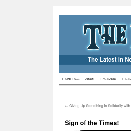
Skip
FRONT PAGE
ABOUT
RAG RADIO
THE R
to
content
←
Giving Up Something in Solidarity with
Sign of the Times!