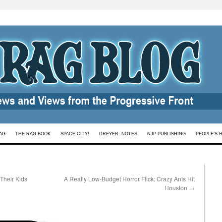
AG
THE RAG BOOK
SPACE CITY!
DREYER: NOTES
NJP PUBLISHING
PEOPLE’S 
 Their Kids
A Really Low-Budget Horror Flick: Crazy Ants Hit
Houston
→