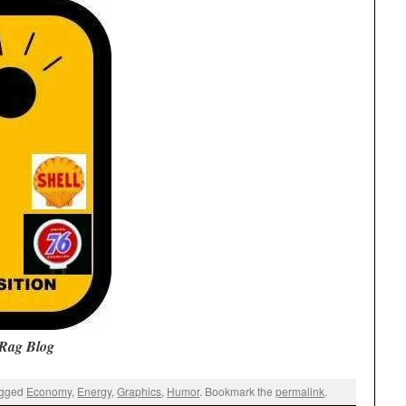
Rag Blog
agged
Economy
,
Energy
,
Graphics
,
Humor
. Bookmark the
permalink
.