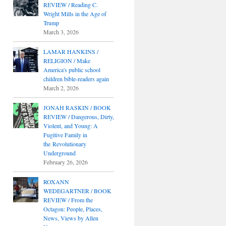
REVIEW / Reading C.
Wright Mills in the Age of
Trump
March 3, 2026
LAMAR HANKINS /
RELIGION / Make
America's public school
children bible-readers again
March 2, 2026
JONAH RASKIN / BOOK
REVIEW / Dangerous, Dirty,
Violent, and Young: A
Fugitive Family in
the Revolutionary
Underground
February 26, 2026
ROXANN
WEDEGARTNER / BOOK
REVIEW / From the
Octagon: People, Places,
News, Views by Allen