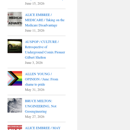
June 15, 2026
ALICE EMBREE /
MEDICARE / Taking on the
Medicare Disadvantage
June 11, 2026
AUSPOP / CULTURE /
Retrospective of
Underground Comix Pioneer
Gilbert Shelton
June 3, 2026
ALLEN YOUNG /
OPINION / June: From
shame to pride
May 31, 2026
BRUCE MELTON:
UNGINEERING, Not
Geoengineering
May 27, 2026
ALICE EMBREE / MAY