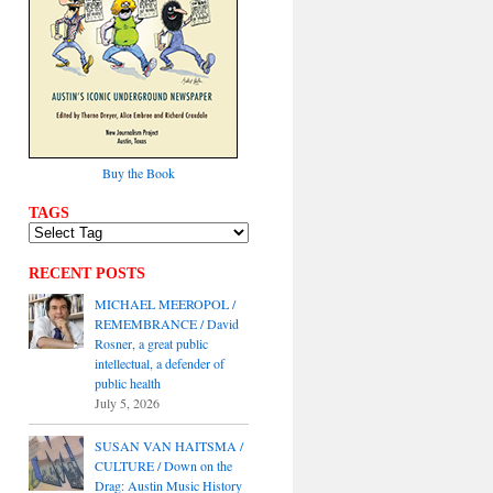
Buy the Book
TAGS
RECENT POSTS
MICHAEL MEEROPOL /
REMEMBRANCE / David
Rosner, a great public
intellectual, a defender of
public health
July 5, 2026
SUSAN VAN HAITSMA /
CULTURE / Down on the
Drag: Austin Music History