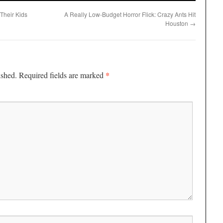
 Their Kids
A Really Low-Budget Horror Flick: Crazy Ants Hit
Houston
→
*
ished.
Required fields are marked