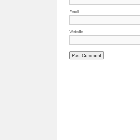
Email
Website